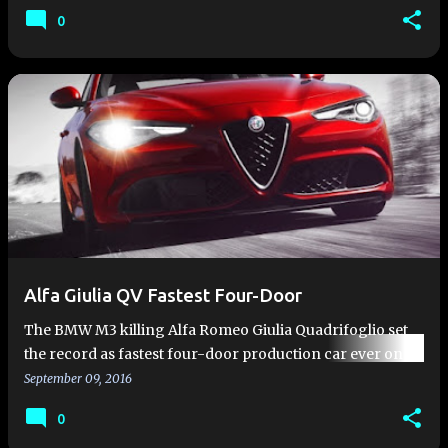
bat…
0
Alfa Giulia QV Fastest Four-Door
The BMW M3 killing Alfa Romeo Giulia Quadrifoglio set
the record as fastest four-door production car ever on
the Nürburgring with a time of 7 minutes and 32 seconds.
September 09, 2016
That's…
0