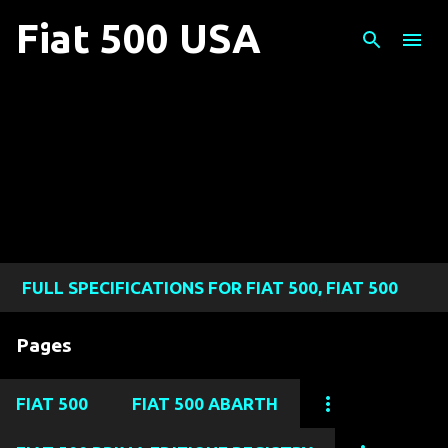
Skip to main content
Fiat 500 USA
FULL SPECIFICATIONS FOR FIAT 500, FIAT 500
ABARTH, FIAT 500L, FIAT 500X, AND FIAT 124
Pages
SPIDER MODELS
FIAT 500
FIAT 500 ABARTH