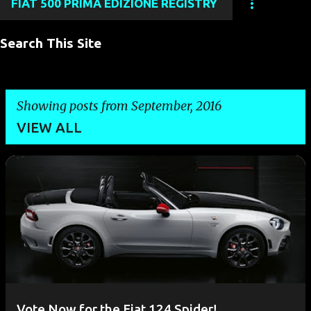
FIAT 500 PRIMA EDIZIONE REGISTRY
Search This Site
Showing posts from September, 2016
VIEW ALL
P
o
s
t
s
Vote Now for the Fiat 124 Spider!