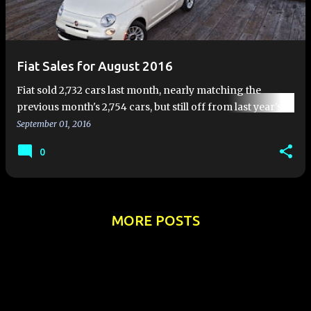
Fiat Sales for August 2016
Fiat sold 2,732 cars last month, nearly matching the
previous month's 2,754 cars, but still off from last year's
pace. Fiat sales for August 2016 were down 21 %
September 01, 2016
compared …
0
MORE POSTS