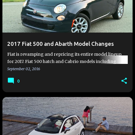
2017 Fiat 500 and Abarth Model Changes
Fiat is revamping and repricing its entire model lineup
for 2017. Fiat 500 hatch and Cabrio models including
Abarth models feature extreme value with upgraded trim
September 02, 2016
levels and a…
0