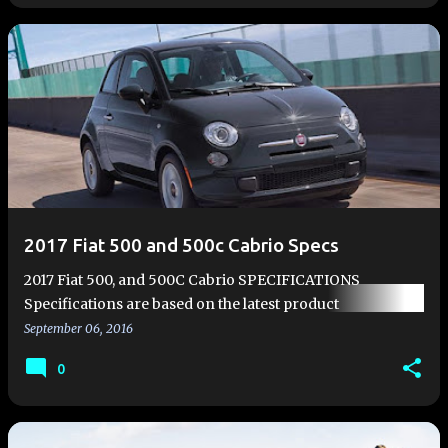
2017 Fiat 500 and 500c Cabrio Specs
2017 Fiat 500, and 500C Cabrio SPECIFICATIONS
Specifications are based on the latest product
information available at the time of publication. All
September 06, 2016
dimensions are in inches (m…
0