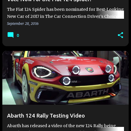
The Fiat 124 Spider has been nominated for Best-Looking
New Car of 2017 in The Car Connection Driver’s Choice
Awards. The only thing keeping the 124 Spider from
September 28, 2016
winning this…
0
Abarth 124 Rally Testing Video
Abarth has released a video of the new 124 Rally being