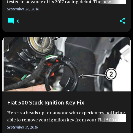
tested in advance of its 2017 racing debut. The new
Abarth 124 Rally is heavily modified 124 Spider that is
September 26, 2016
homologated to…
0
Fiat 500 Stuck Ignition Key Fix
Here is a heads up for anyone who experiences not being
able to remove your ignition key from your Fiat 500 or
Fiat 500L. This typically happens when the car's 12-volt
September 14, 2016