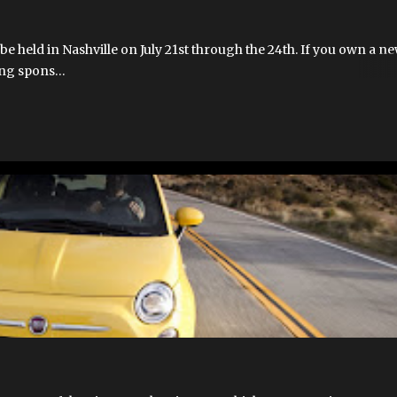
e held in Nashville on July 21st through the 24th. If you own a ne
ting spons…
MOBILE APPS