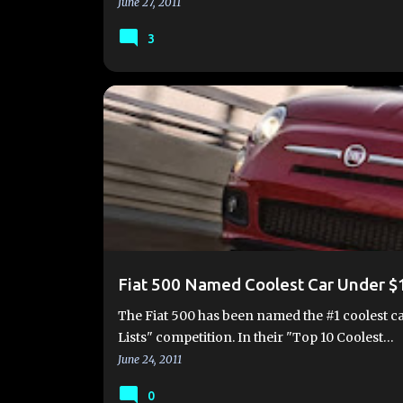
June 27, 2011
3
2012 FIAT 500
AWARDS
FIAT 500
FIAT 500 
Fiat 500 Named Coolest Car Under $
The Fiat 500 has been named the #1 coolest ca
Lists" competition. In their "Top 10 Coolest…
June 24, 2011
0