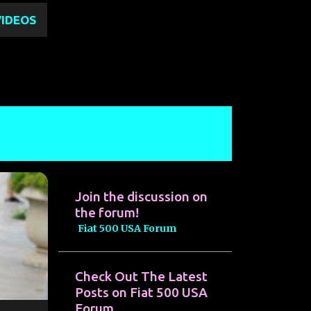
VIDEOS
Join the discussion on
the forum!
Fiat 500 USA Forum
Check Out The Latest
Posts on Fiat 500 USA
Forum