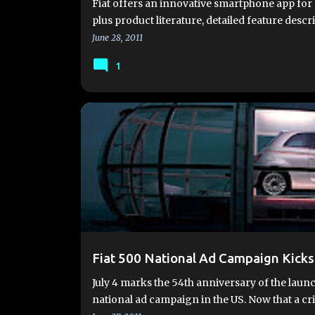
Fiat offers an innovative smartphone app for 
plus product literature, detailed feature desc
June 28, 2011
1
EVENTS
NATIONAL AD CAMPAIGN
Fiat 500 National Ad Campaign Kicks
July 4 marks the 54th anniversary of the launch
national ad campaign in the US. Now that a cr