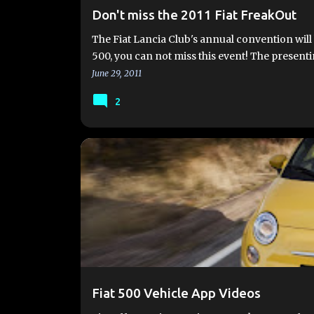
Don't miss the 2011 Fiat FreakOut
The Fiat Lancia Club's annual convention will b
500, you can not miss this event! The presen
June 29, 2011
2
FIAT 500 VEHICLE APP
FIAT VIDEO
HOW TO
Fiat 500 Vehicle App Videos