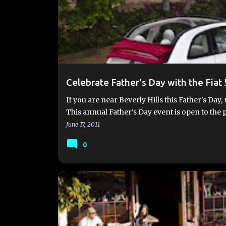
Celebrate Father's Day with the Fiat 
If you are near Beverly Hills this Father's D
This annual Father's Day event is open to the
June 17, 2011
0
2012 FIAT 500
FUEL ECONOMY