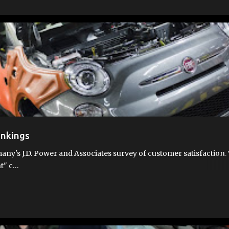
RTH
FIAT AWARDS
JD POWER
QUALITY
WHY FIAT
ankings
any's J.D. Power and Associates survey of customer satisfaction.
nt" c…