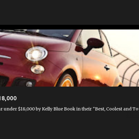
USA
FIAT AWARDS
WHY FIAT
18,000
r under $18,000 by Kelly Blue Book in their "Best, Coolest and To