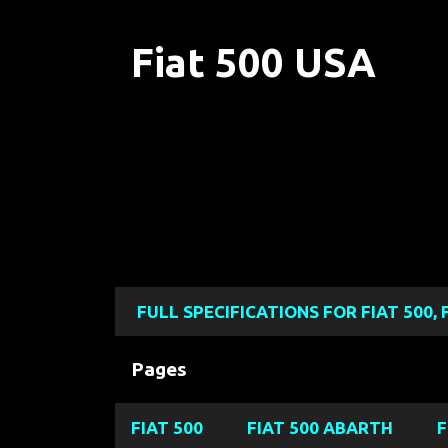
Fiat 500 USA
FULL SPECIFICATIONS FOR FIAT 500, 
Pages
FIAT 500
FIAT 500 ABARTH
F