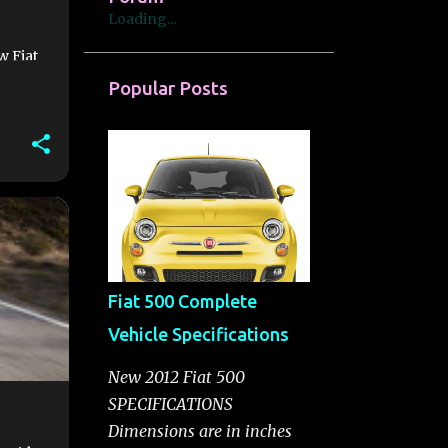
Loading...
w Fiat
Popular Posts
Fiat 500 Complete
Vehicle Specifications
New 2012 Fiat 500
SPECIFICATIONS
Dimensions are in inches