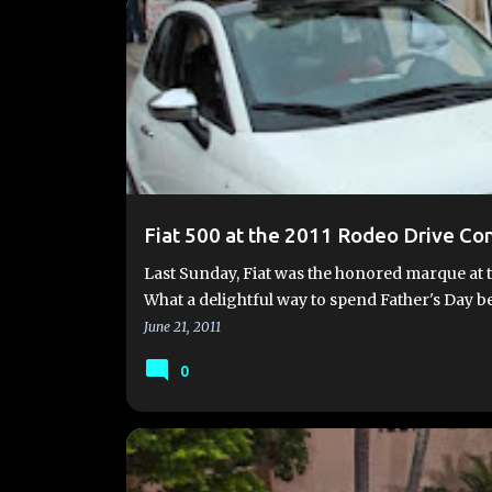
EVENTS
FIAT MOBILE EXPERIENCE
Fiat 500 at the 2011 Rodeo Drive Co
Last Sunday, Fiat was the honored marque at 
What a delightful way to spend Father's Day b
June 21, 2011
0
2012 FIAT 500
EVENTS