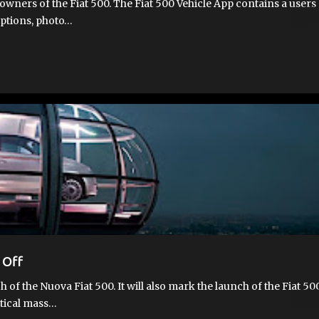
owners of the Fiat 500. The Fiat 500 Vehicle App contains a users
riptions, photo…
 Off
 of the Nuova Fiat 500. It will also mark the launch of the Fiat 50
itical mass…