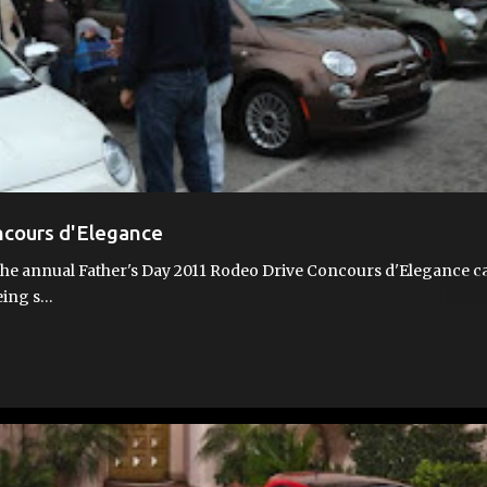
ncours d'Elegance
the annual Father's Day 2011 Rodeo Drive Concours d'Elegance c
eing s…