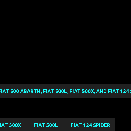
Skip to main content
FIAT 500 ABARTH, FIAT 500L, FIAT 500X, AND FIAT 12
IAT 500X
FIAT 500L
FIAT 124 SPIDER