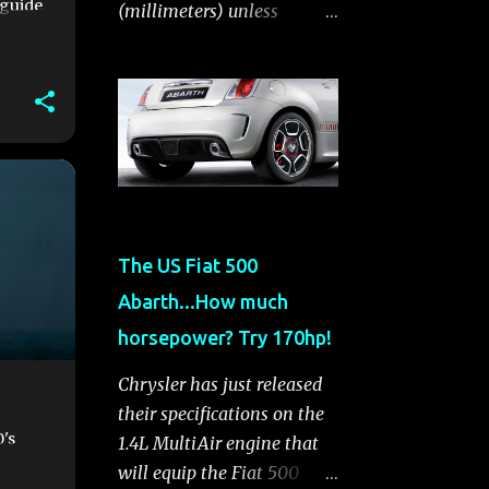
 guide
(millimeters) unless
otherwise noted. General
Information Body Style A-
segment hatchback
Assembly Plant Toluca,
Mexico EPA Vehicle Class
Subcompact Introduction
Date January 2011 as a 2012
model ENGINE: 1.4-LITER
The US Fiat 500
DOHC 16-VALVE
Abarth...How much
MULTIAIR® INLINE FOUR-
CYLINDER Availability
horsepower? Try 170hp!
Standard — Fiat 500 Pop,
Chrysler has just released
Sport and Lounge Type and
their specifications on the
Description Inline four-
0's
1.4L MultiAir engine that
cylinder, liquid-cooled
will equip the Fiat 500
Displacement 83.48 cu. in.