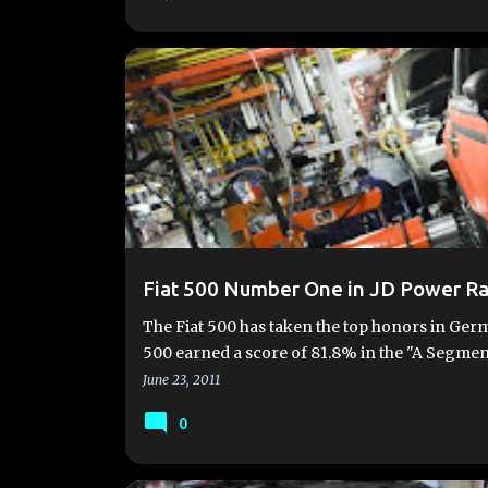
AWARDS
CHRYSLER
FIAT 500
FIAT 500 ABA
Fiat 500 Number One in JD Power R
The Fiat 500 has taken the top honors in Germ
500 earned a score of 81.8% in the "A Segme
June 23, 2011
0