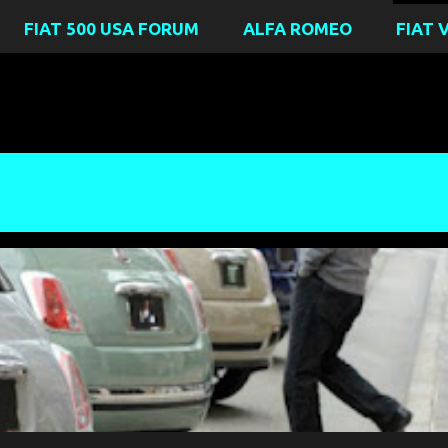
FIAT 500 USA FORUM
ALFA ROMEO
FIAT 
ICA
FIAT FREAK OUT
FIAT LANCIA UNLIMITED CLUB