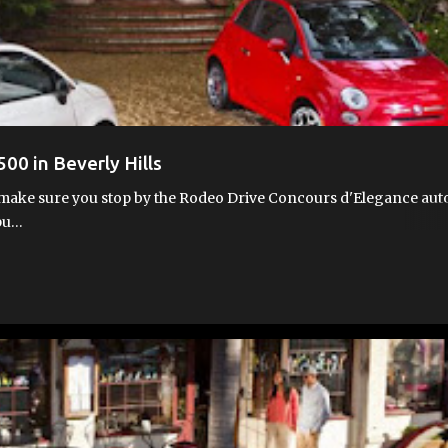
500 in Beverly Hills
ay, make sure you stop by the Rodeo Drive Concours d'Elegance aut
 pu…