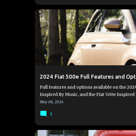
#FIAT500E
#FIAT500EV
2024 FIAT 500E
FIA
FIAT500EUSA.COM
NEW 500E
2024 Fiat 500e Full Features and Opt
Full features and options available on the 2024
Inspired By Music, and the Fiat 500e Inspire
May 06, 2024
1