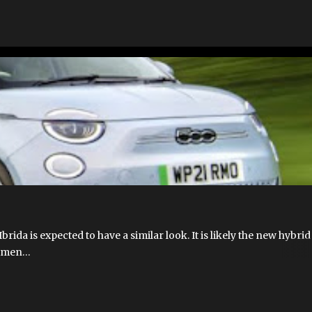
T 500 HYBRID
FIAT 500 IBRIDA
FIAT 500E
FIAT 500E 2023 USA
EV
FIAT HYBRID
FIAT500EUSA.COM
NEW 500E
brida is expected to have a similar look. It is likely the new hybri
eatmen…