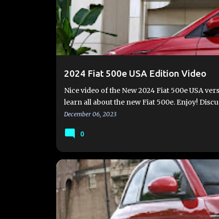
2024 Fiat 500e USA Edition Video
Nice video of the New 2024 Fiat 500e USA vers
learn all about the new Fiat 500e. Enjoy! Disc
December 06, 2023
0
#FIAT500E
#FIAT500EV
2024 FIAT 500E
FIA
FIAT500EUSA.COM
NEW 500E