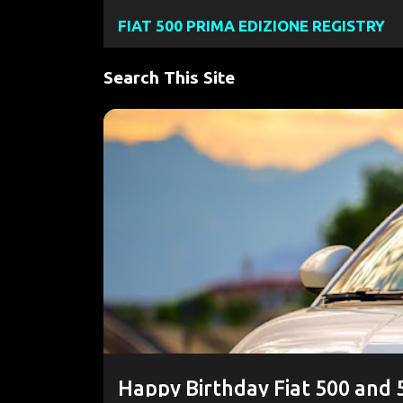
FIAT 500 PRIMA EDIZIONE REGISTRY
Search This Site
P
#FIAT500E
#FIAT500EV
2024 FIAT 500E
o
FIAT500EUSA.COM
NEW 500E
s
t
s
Happy Birthday Fiat 500 and 5