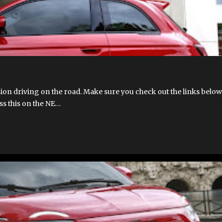
ion driving on the road. Make sure you check out the links below
uss this on the NE…
T 500E
FIAT 500E 2023 USA
FIAT 500E LAUNCH
FIAT 500EV