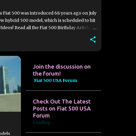
va Fiat 500 was introduced 68 years ago on July
w hybrid 500 model, which is scheduled to hit
ideos! Read all the Fiat 500 Birthday Articles
ith a goal of having 5,000 units ready for
, the historic Turin facility is expected to
features, and the new 500 Hybrid will be
Join the discussion on
the forum!
Fiat 500 USA Forum
Check Out The Latest
Posts on Fiat 500 USA
Forum
Loading...
odels