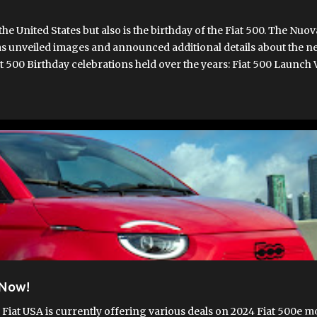
 United States but also is the birthday of the Fiat 500. The Nuo
s unveiled images and announced additional details about the ne
t 500 Birthday celebrations held over the years: Fiat 500 Launch V
o commence this November at Fiat's Mirafiori Carrozzerie plant, w
rrently assembling pre-production vehicles. Once fully operational
. The Fiat 500 is known for blending classic design and modern 
rio. It wil...
T 500E
FIAT 500EV
FIAT500EUSA.COM
NEW 500E
 Now!
 Fiat USA is currently offering various deals on 2024 Fiat 500e m