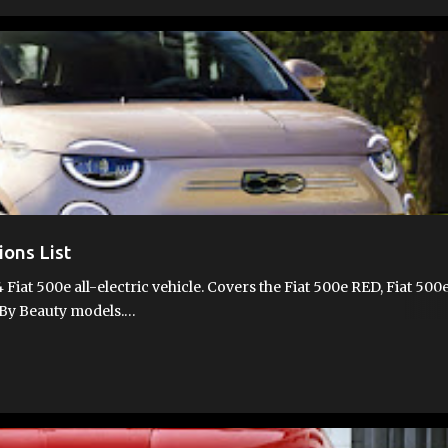
T 500E
FIAT 500E FEATURES
FIAT 500E VIDEOS
FIAT 500EV
ions List
 Fiat 500e all-electric vehicle. Covers the Fiat 500e RED, Fiat 500
d By Beauty models.…