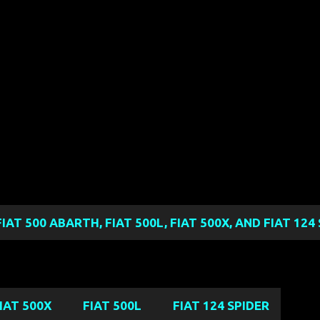
Skip to main content
FIAT 500 ABARTH, FIAT 500L, FIAT 500X, AND FIAT 12
IAT 500X
FIAT 500L
FIAT 124 SPIDER