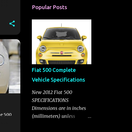
Popular Posts
00E
Fiat 500 Complete
Vehicle Specifications
New 2012 Fiat 500
SPECIFICATIONS
Dimensions are in inches
he 500
(millimeters) unless
otherwise noted. General
Information Body Style A-