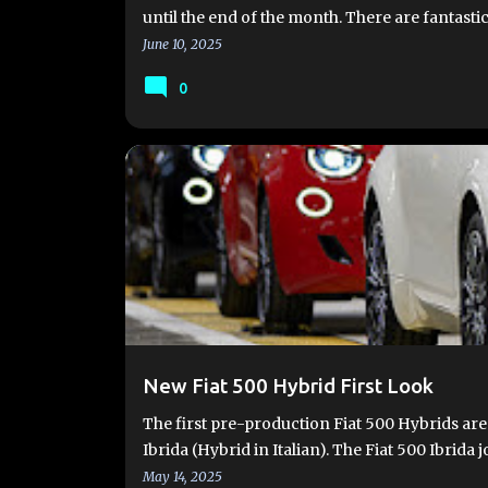
until the end of the month. There are fantastic
June 10, 2025
0
FIAT 500 HYBRID
FIAT 500 IBRIDA
FIAT 500 USA
New Fiat 500 Hybrid First Look
The first pre-production Fiat 500 Hybrids are
Ibrida (Hybrid in Italian). The Fiat 500 Ibrida j
May 14, 2025