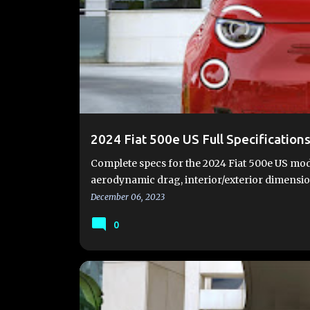
#FIAT500E
#FIAT500EV
2024 FIAT 500E
FIA
FIAT 500E VIDEOS
FIAT 500EV
FIAT 500EV SPE
2024 Fiat 500e US Full Specification
Complete specs for the 2024 Fiat 500e US mode
aerodynamic drag, interior/exterior dimens
December 06, 2023
0
#FIAT500E
#FIAT500EV
2024 FIAT 500E
FIA
FIAT 500EV
FIAT500EUSA.COM
NEW 500E