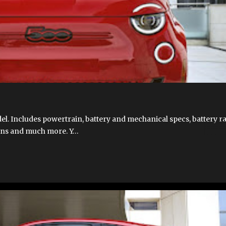
T 500E
FIAT 500E 2023 USA
FIAT 500E LAUNCH
FIAT 500E SPECIFICA
CIFICATIONS
FIAT500EUSA.COM
NEW 500E
s
l. Includes powertrain, battery and mechanical specs, battery r
ions and much more. Y…
T 500E
FIAT 500E 2023 USA
FIAT 500E LAUNCH
FIAT 500E VIDEOS