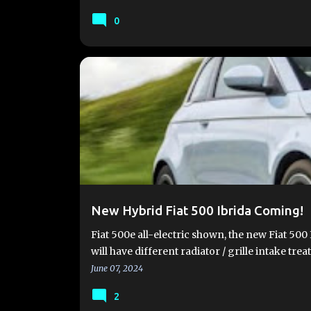
0
#FIAT500E
#FIAT500EV
2024 FIAT 500E
FIA
FIAT 500E LAUNCH
FIAT 500E VIDEOS
FIAT 500
New Hybrid Fiat 500 Ibrida Coming!
Fiat 500e all-electric shown, the new Fiat 500 I
will have different radiator / grille intake tr
June 07, 2024
2