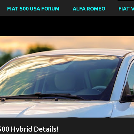
FIAT 500 USA FORUM
ALFA ROMEO
FIAT 
BIRTHDAY
FIAT 500 HYBRID
FIAT 500 IBRIDA
FIAT 500E 
00 Hybrid Details!