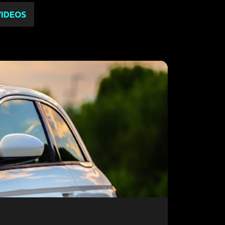
VIDEOS
2023 USA
FIAT 500EV
FIAT HYBRID
+