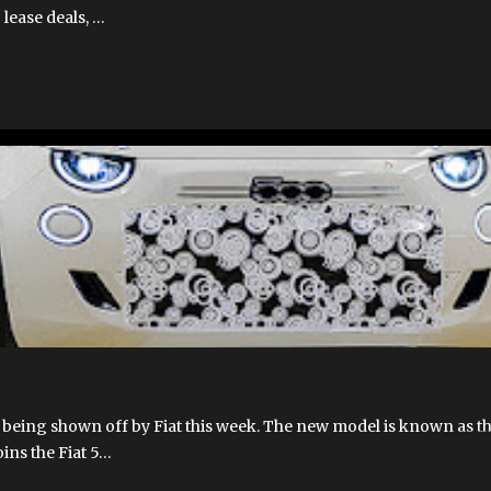
 lease deals, …
FIAT 500E
FIAT 500EV
FIAT HYBRID
FIAT500EUSA.COM
NEW 5
 being shown off by Fiat this week. The new model is known as t
oins the Fiat 5…