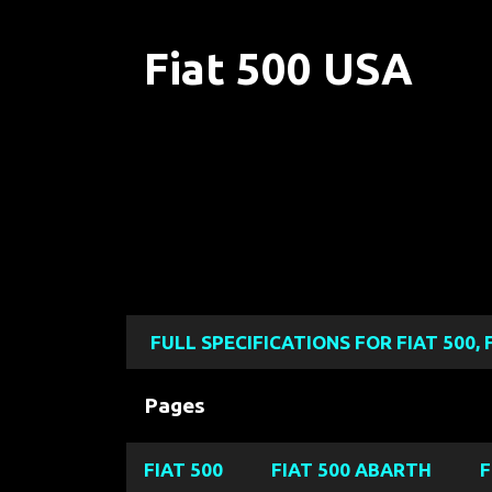
Fiat 500 USA
FULL SPECIFICATIONS FOR FIAT 500, 
Pages
FIAT 500
FIAT 500 ABARTH
F