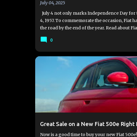
July 04, 2025
July 4 not only marks Independence Day for the
4, 1957. To commemorate the occasion, Fiat ha
the road by the end of the year. Read about Fia
Production of the new Fiat 500 Hybrid is set t
0
delivery by year-end. The Mirafiori plant is cu
produce approximately 100,000 units annually
available in three styles: Hatchback, 3+1, and Cab
#FIAT500E
#FIAT500EV
2024 FIAT 500E
FIA
Great Sale on a New Fiat 500e Right
Now is a good time to buy your new Fiat 500e!