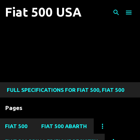
Skip to main content
Fiat 500 USA
FULL SPECIFICATIONS FOR FIAT 500, FIAT 500
ABARTH, FIAT 500L, FIAT 500X, AND FIAT 124
Pages
SPIDER MODELS
FIAT 500
FIAT 500 ABARTH