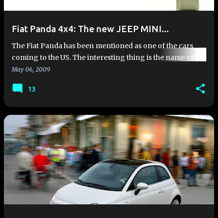
Fiat Panda 4x4: The new JEEP MINI...
The Fiat Panda has been mentioned as one of the cars
coming to the US. The interesting thing is the name of the
Panda was listed as the Jeep Panda in a deposition filed in
May 06, 2009
a U…
13