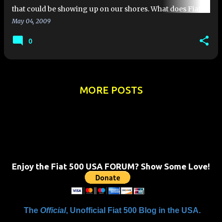
that could be showing up on our shores. What does Fiat
Group Autos have to offer the US drivers? Well. take a l…
May 04, 2009
0
MORE POSTS
Enjoy the Fiat 500 USA FORUM? Show Some Love!
The
Official
, Unofficial Fiat 500 Blog in the USA.