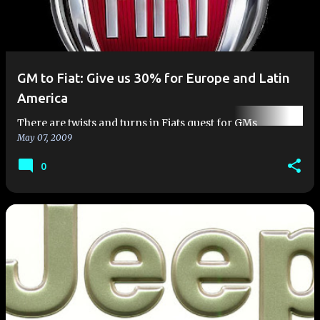
GM to Fiat: Give us 30% for Europe and Latin
America
There are twists and turns in Fiats quest for GMs
May 07, 2009
European car division. As been previously discussed, Fiat
is interested in merging with GM Europe and becoming
0
the second largest…