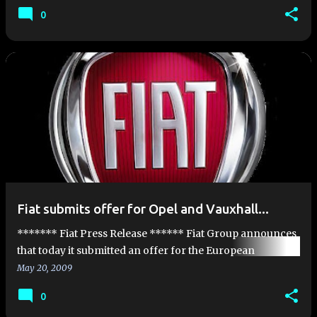
announce that it has secured the support of three f…
0
Fiat submits offer for Opel and Vauxhall...
******* Fiat Press Release ****** Fiat Group announces
that today it submitted an offer for the European
businesses of Opel and Vauxhall. Should this transaction
May 20, 2009
be concluded, a …
0