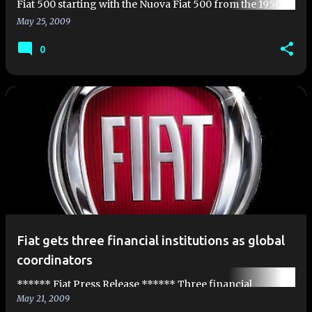
Fiat 500 starting with the Nuova Fiat 500 from the 1950's.
We've covered the original designer Dante Giaco…
May 25, 2009
0
Fiat gets three financial institutions as global
coordinators
****** Fiat Press Release ****** Three financial
May 21, 2009
institutions as global coordinators Fiat S.p.A. is pleased to