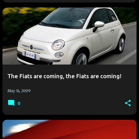
The Fiats are coming, the Fiats are coming!
May 14, 2009
0