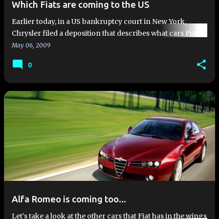
Which Fiats are coming to the US
Earlier today, in a US bankruptcy court in New York,
Chrysler filed a deposition that describes what cars Fiat is
planing on bringing into the USA. These are the cars that
May 06, 2009
were…
0
Alfa Romeo is coming too...
Let's take a look at the other cars that Fiat has in the wings