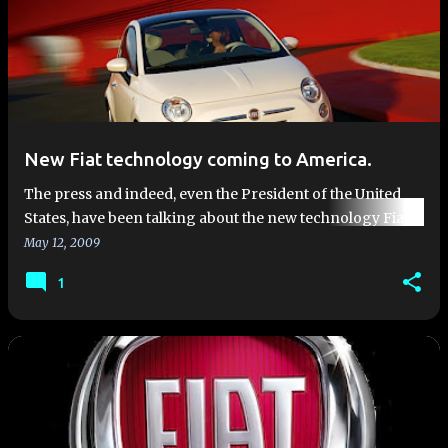
New Fiat technology coming to America.
The press and indeed, even the President of the United
States, have been talking about the new technology Fiat is
offering Chrysler and bringing to the US. One of the new
May 12, 2009
techno…
1