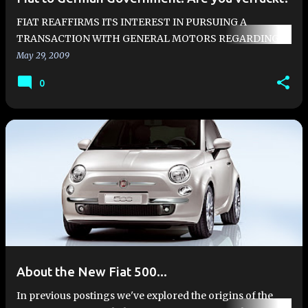
FIAT REAFFIRMS ITS INTEREST IN PURSUING A
TRANSACTION WITH GENERAL MOTORS REGARDING
THE POSSIBLE MERGER OF ITS AUTO BUSINESS WITH
May 29, 2009
OPEL Fiat reaffirms its determination in pursuin…
0
About the New Fiat 500...
In previous postings we've explored the origins of the