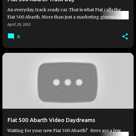
An everyday, track ready car. That is what Fiat calls the
Fiat 500 Abarth. More than just a marketing gimmick, the
metal has been tested. Somewhere in Europe right now,
April 29, 2012
Abarth…
0
Fiat 500 Abarth Video Daydreams
Waiting for your new Fiat 500 Abarth? Here are a few