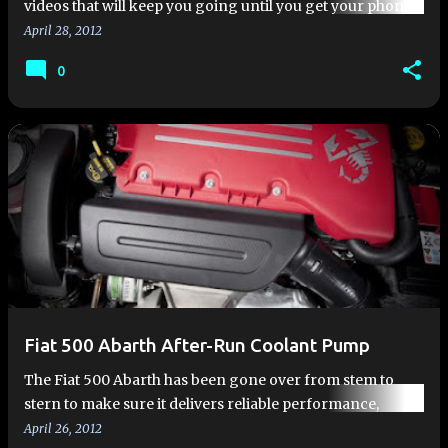
videos that will keep you going until you get your phone
call... Power you can feel...and hear | FIAT 500 Abarth In…
April 28, 2012
0
Fiat 500 Abarth After-Run Coolant Pump
The Fiat 500 Abarth has been gone over from stem to
stern to make sure it delivers reliable performance,
whether on a racetrack or on your local commute. These
April 26, 2012