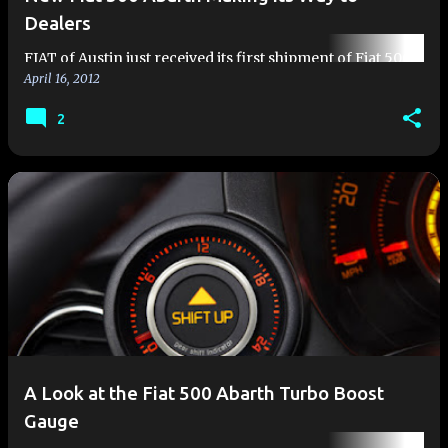
Dealers
FIAT of Austin just received its first shipment of Fiat 500
April 16, 2012
Abarths Earlier this month, Fiat began shipping
production Fiat 500 Abarths to its Fiat Studios located
2
across the cou…
A Look at the Fiat 500 Abarth Turbo Boost
Gauge