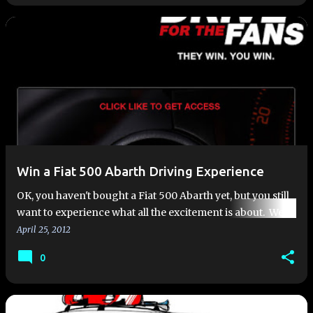
Win a Fiat 500 Abarth Driving Experience
OK, you haven't bought a Fiat 500 Abarth yet, but you still
want to experience what all the excitement is about. Well,
here is your chance, because Fiat USA is holding a co…
April 25, 2012
0