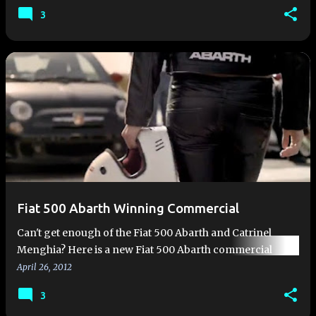
cars receive hea…
3
Fiat 500 Abarth Winning Commercial
Can't get enough of the Fiat 500 Abarth and Catrinel
Menghia? Here is a new Fiat 500 Abarth commercial
featuring both. Enjoy!
April 26, 2012
3