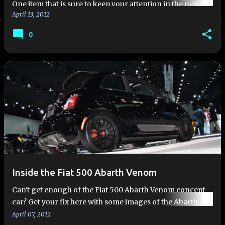
One item that is sure to keep your attention in the new
April 13, 2012
2012 Fiat 500 Abarth is the turbo boost gauge
prominently displayed to the left of the instrument panel.
0
The engine mana…
Inside the Fiat 500 Abarth Venom
Can't get enough of the Fiat 500 Abarth Venom concept
car? Get your fix here with some images of the Abarth
Venom at the 2012 New York Auto Show. Some of these
April 07, 2012