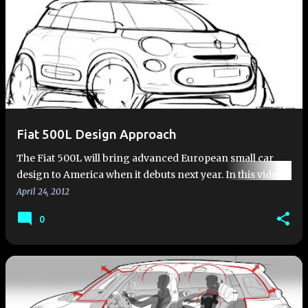
Fiat 500L Design Approach
The Fiat 500L will bring advanced European small car
design to America when it debuts next year. In this video,
Roberto Giolito, head of Fiat and Abarth Design, lets you
April 24, 2012
in be…
0