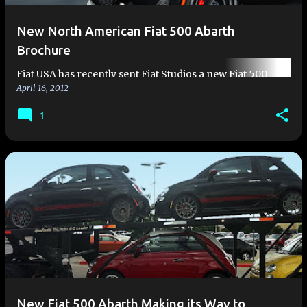
New North American Fiat 500 Abarth
Brochure
Fiat USA has recently sent Fiat Studios a new Fiat 500
April 16, 2012
Abarth brochure. The brochure is a beautiful 25 page
booklet, and like the 500 Abarth, is destined to become
1
much sought af…
New Fiat 500 Abarth Making its Way to