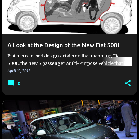
A Look at the Design of the New Fiat 500L
Fiat has released design details on the upcoming Fiat
500L, the new 5 passenger Multi-Purpose Vehicle that is
coming to Fiat dealers in 2013. The Fiat 500L is the
April 19, 2012
evolution of …
0