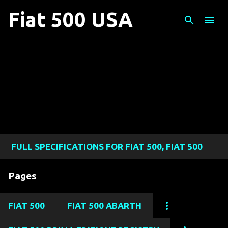
Skip to main content
Fiat 500 USA
FULL SPECIFICATIONS FOR FIAT 500, FIAT 500
ABARTH, FIAT 500L, FIAT 500X, AND FIAT 124
Pages
SPIDER MODELS
FIAT 500
FIAT 500 ABARTH