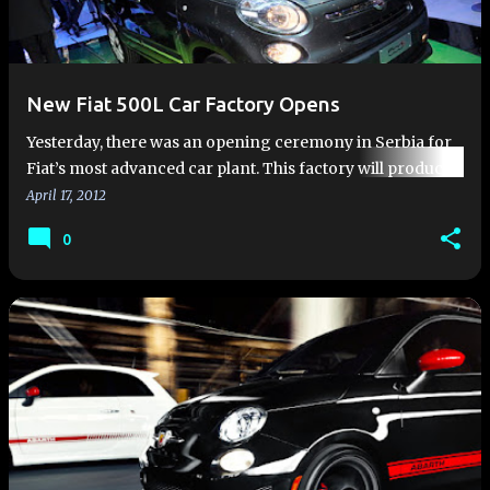
New Fiat 500L Car Factory Opens
Yesterday, there was an opening ceremony in Serbia for
Fiat’s most advanced car plant. This factory will produce
the new Fiat 500L, the larger 4 door MPV style vehicle Fiat
April 17, 2012
will …
0