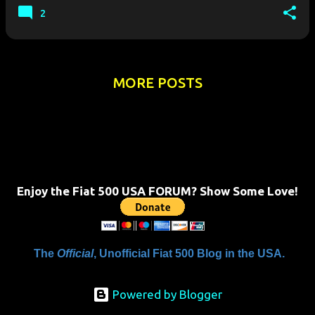
shots have no…
2
MORE POSTS
Enjoy the Fiat 500 USA FORUM? Show Some Love!
The
Official
, Unofficial Fiat 500 Blog in the USA.
Powered by Blogger