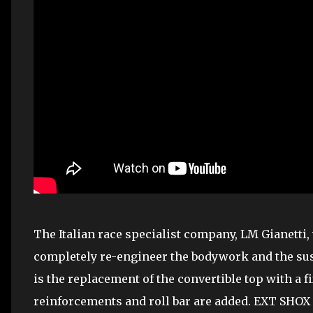
The Italian race specialist company, LM Gianetti
completely re-engineer the bodywork and the sus
is the replacement of the convertible top with a fi
reinforcements and roll bar are added. EXT SHOX 