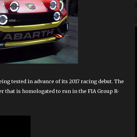
eing tested in advance of its 2017 racing debut. The
er that is homologated to run in the FIA Group R-