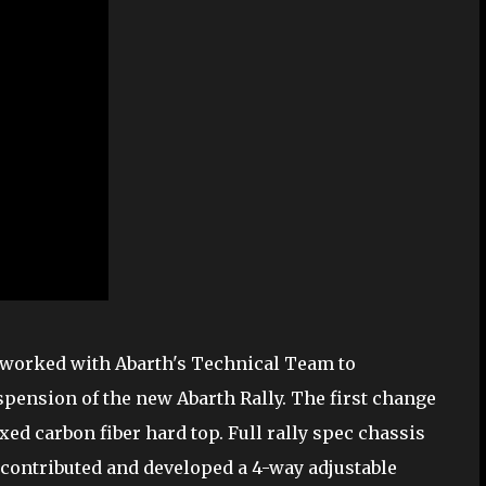
, worked with Abarth's Technical Team to
pension of the new Abarth Rally. The first change
xed carbon fiber hard top. Full rally spec chassis
contributed and developed a 4-way adjustable