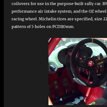
coilovers for use in the purpose-built rally car.
performance air intake system, and the OZ whee
racing wheel. Michelin tires are specified, size 2
pattern of 5 holes on PCD110mm.