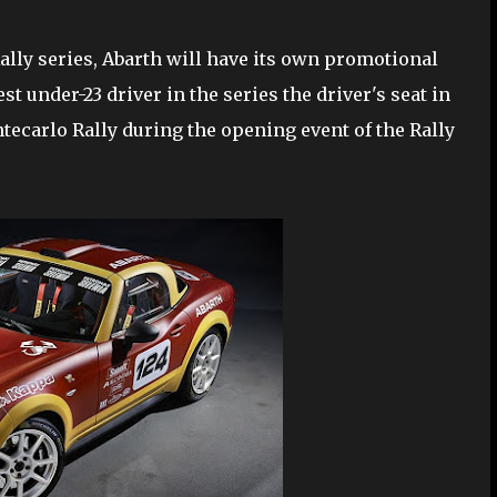
Rally series, Abarth will have its own promotional
st under-23 driver in the series the driver's seat in
ntecarlo Rally during the opening event of the Rally