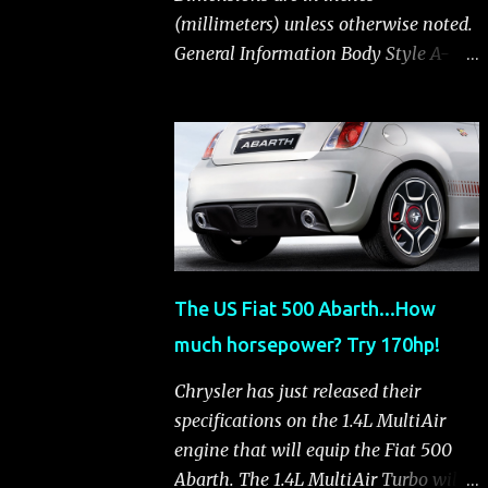
(millimeters) unless otherwise noted.
General Information Body Style A-
segment hatchback Assembly Plant
Toluca, Mexico EPA Vehicle Class
Subcompact Introduction Date
January 2011 as a 2012 model
ENGINE: 1.4-LITER DOHC 16-VALVE
MULTIAIR® INLINE FOUR-CYLINDER
Availability Standard — Fiat 500 Pop,
Sport and Lounge Type and
The US Fiat 500 Abarth...How
Description Inline four-cylinder,
much horsepower? Try 170hp!
liquid-cooled Displacement 83.48 cu.
in. (1368 cu. cm) Bore x Stroke 2.83 x
Chrysler has just released their
3.31 in. (72.0 x 84.0 mm) Valve System
specifications on the 1.4L MultiAir
Belt-driven, MultiAir®, 16 valves,
engine that will equip the Fiat 500
hydraulic end-pivot roller rockers Fuel
Abarth. The 1.4L MultiAir Turbo will