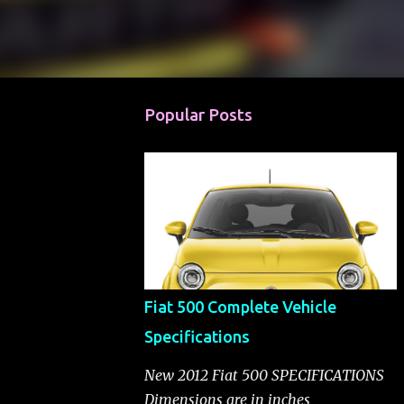
Popular Posts
Fiat 500 Complete Vehicle
Specifications
New 2012 Fiat 500 SPECIFICATIONS
Dimensions are in inches