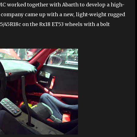
 BMC worked together with Abarth to develop a high-
l company came up with a new, light-weight rugged
25/45R18c on the 8x18 ET53 wheels with a bolt