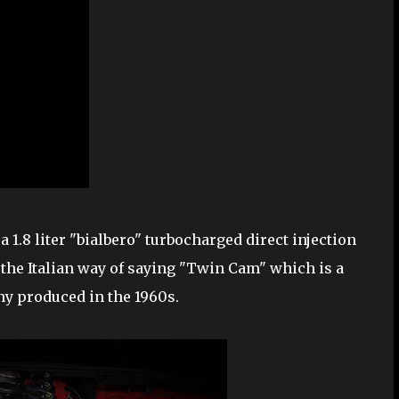
a 1.8 liter "bialbero" turbocharged direct injection
 the Italian way of saying "Twin Cam" which is a
y produced in the 1960s.