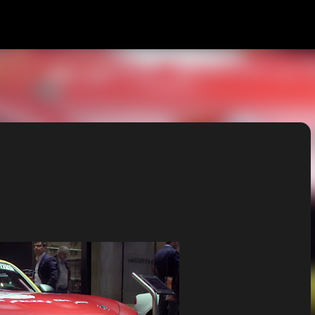
Skip to main content