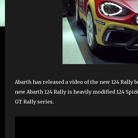
Abarth has released a video of the new 124 Rally b
new Abarth 124 Rally is heavily modified 124 Spid
GT Rally series.