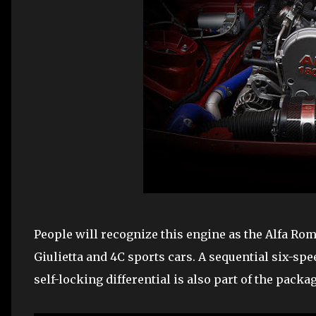
People will recognize this engine as the Alfa Rom
Giulietta and 4C sports cars. A sequential six-sp
self-locking differential is also part of the packag