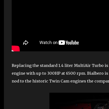
Replacing the standard 1.4 liter MultiAir Turbo is 
engine with up to 300HP at 6500 rpm. Bialbero is
nod to the historic Twin Cam engines the compan