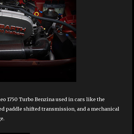
eo 1750 Turbo Benzina used in cars like the
eed paddle shifted transmission, and a mechanical
e.