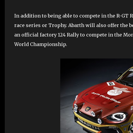
In addition to being able to compete in the R-GT 
race series or Trophy. Abarth will also offer the be
an official factory 124 Rally to compete in the Mo
World Championship.