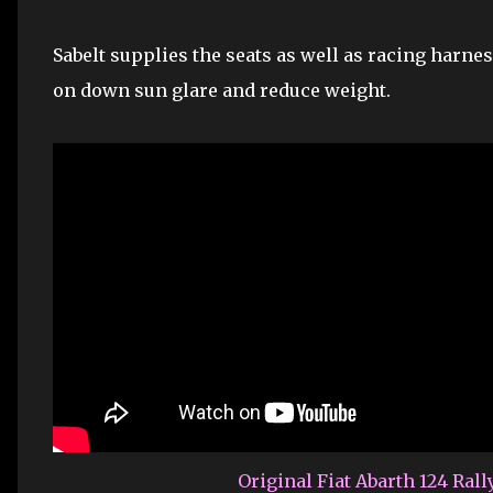
Sabelt supplies the seats as well as racing harnes
on down sun glare and reduce weight.
Original Fiat Abarth 124 Rall