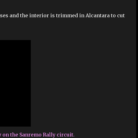
ses and the interior is trimmed in Alcantara to cut
y on the Sanremo Rally circuit.