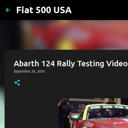
Fiat 500 USA
Abarth 124 Rally Testing Video
September 26, 2016