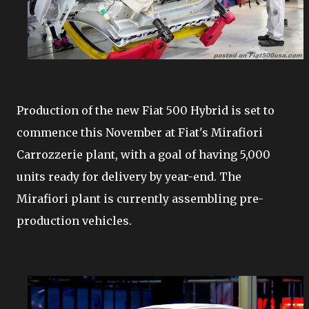
Production of the new Fiat 500 Hybrid is set to
commence this November at Fiat's Mirafiori
Carrozzerie plant, with a goal of having 5,000
units ready for delivery by year-end. The
Mirafiori plant is currently assembling pre-
production vehicles.