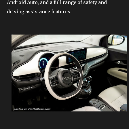
Android Auto, and a full range of safety and
driving assistance features.