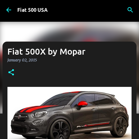
Skip to main content
Fiat 500 USA
Fiat 500X by Mopar
January 02, 2015