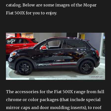
catalog. Below are some images of the Mopar
Fiat 500X for you to enjoy.
The accessories for the Fiat 500X range from full
chrome or color packages (that include special
mirror caps and door moulding inserts), to roof