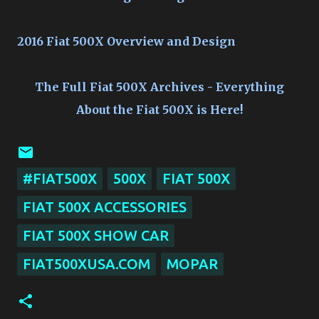
2016 Fiat 500X Overview and Design
The Full Fiat 500X Archives - Everything
About the Fiat 500X is Here!
#FIAT500X
500X
FIAT 500X
FIAT 500X ACCESSORIES
FIAT 500X SHOW CAR
FIAT500XUSA.COM
MOPAR