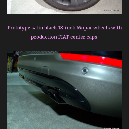
Prototype satin black 18-inch Mopar wheels with
production FIAT center caps.