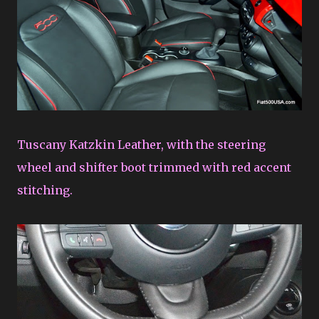
Tuscany Katzkin Leather, with the steering
wheel and shifter boot trimmed with red accent
stitching.