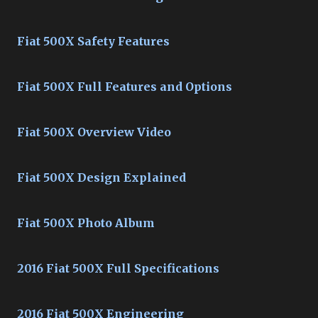
Fiat 500X Safety Features
Fiat 500X Full Features and Options
Fiat 500X Overview Video
Fiat 500X Design Explained
Fiat 500X Photo Album
2016 Fiat 500X Full Specifications
2016 Fiat 500X Engineering