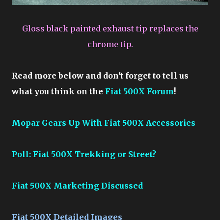
Gloss black painted exhaust tip replaces the
chrome tip.
Read more below and don't forget to tell us
what you think on the
Fiat 500X Forum
!
Mopar Gears Up With Fiat 500X Accessories
Poll: Fiat 500X Trekking or Street?
Fiat 500X Marketing Discussed
Fiat 500X Detailed Images