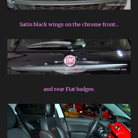
Satin black wings on the chrome front...
and rear Fiat badges.