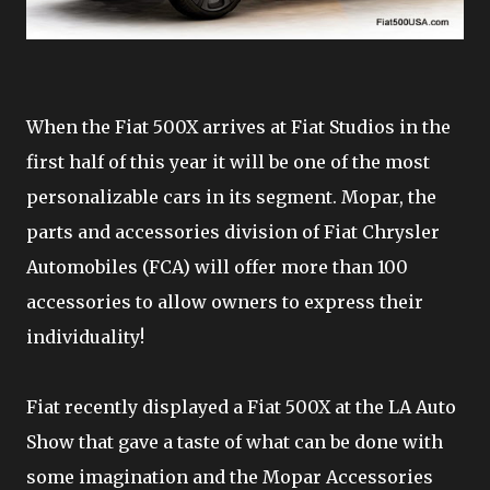
When the Fiat 500X arrives at Fiat Studios in the
first half of this year it will be one of the most
personalizable cars in its segment. Mopar, the
parts and accessories division of Fiat Chrysler
Automobiles (FCA) will offer more than 100
accessories to allow owners to express their
individuality!
Fiat recently displayed a Fiat 500X at the LA Auto
Show that gave a taste of what can be done with
some imagination and the Mopar Accessories