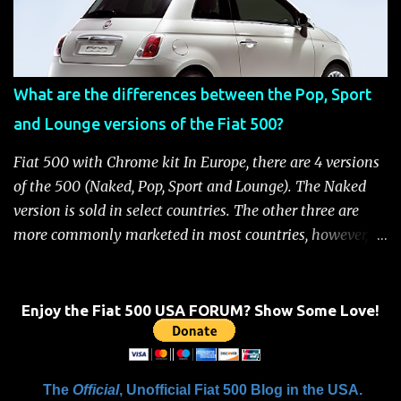
the battery has power or until the ignition key is
removed Unlock the doors automatically *Read More:
Fiat 500 Safety and Security Features After this occurs,
when the system is active, the message "Fuel Cutoff See
What are the differences between the Pop, Sport
Handbook" will be displayed on the instrument cluster.
and Lounge versions of the Fiat 500?
For safety, you will not be able to start the engine until
the fuel cutoff is reset. Below is the procedure to reset the
Fiat 500 with Chrome kit In Europe, there are 4 versions
Fiat 500 fuel cutoff for your convenience: Fiat 500 Fuel
of the 500 (Naked, Pop, Sport and Lounge). The Naked
System Cutoff Reset Procedure Important: First, carefully
version is sold in select countries. The other three are
check the car ...
more commonly marketed in most countries, however, it
is yet to be announced what versions will come to the
US. One of the popular features of the 500 is the high
level of standard equipment and also the high level of
Enjoy the Fiat 500 USA FORUM? Show Some Love!
customization / accessories available (if you take all the
accessories into account, there is calculated to be 549,936
combinations available to customize a 500 ). Rest
The
Official
, Unofficial Fiat 500 Blog in the USA.