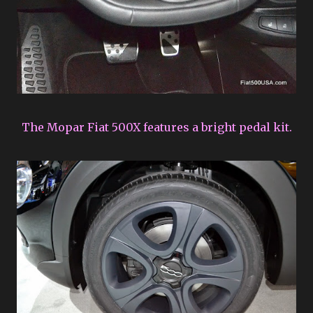
The Mopar Fiat 500X features a bright pedal kit.