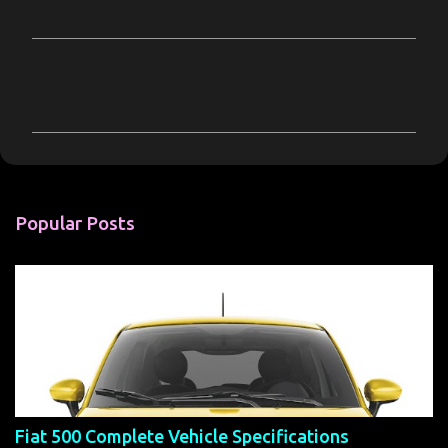
C
o
m
m
e
n
Popular Posts
t
s
Fiat 500 Complete Vehicle Specifications