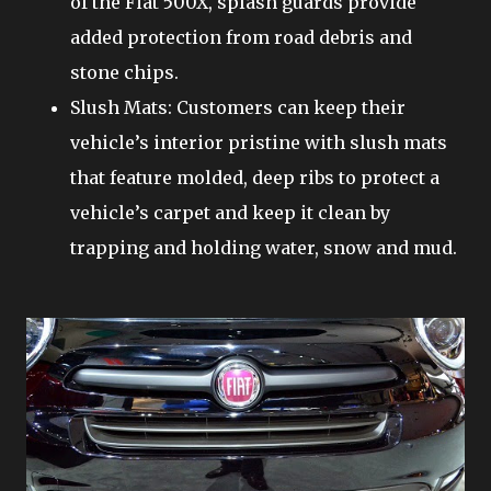
of the Fiat 500X, splash guards provide
added protection from road debris and
stone chips.
Slush Mats: Customers can keep their
vehicle’s interior pristine with slush mats
that feature molded, deep ribs to protect a
vehicle’s carpet and keep it clean by
trapping and holding water, snow and mud.