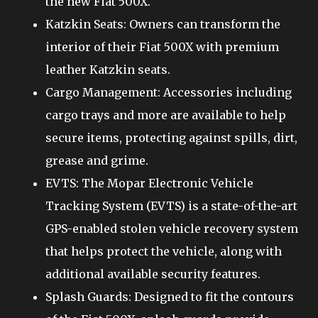
the new Fiat 500X.
Katzkin Seats: Owners can transform the
interior of their Fiat 500X with premium
leather Katzkin seats.
Cargo Management: Accessories including
cargo trays and more are available to help
secure items, protecting against spills, dirt,
grease and grime.
EVTS: The Mopar Electronic Vehicle
Tracking System (EVTS) is a state-of-the-art
GPS-enabled stolen vehicle recovery system
that helps protect the vehicle, along with
additional available security features.
Splash Guards: Designed to fit the contours