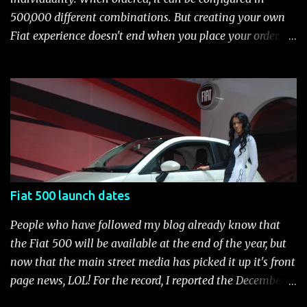
(ABS), all-speed traction control system (TCS), electronic
500,000 different combinations. But creating your own
brake-force distribution (EBD) and Brake Assist Seven
Fiat experience doesn't end when you place your order.
standard air bags Air conditioning AM/FM/CD/MP3 rad...
After you pick up your 500, you can continue the
customization process whenever you like. Below is the
current catalog of Fiat Studio-installed accessories
available for the new Fiat 500. Enjoy!* Fiat500USA-Fiat
500 Accessories by Fiat500USA Contact your Fiat Studio
for more information! *Update: The 2013 Fiat 500 and
500 Abarth Accessories catalog is out! View it here.
Fiat 500 launch dates
People who have followed my blog already know that
the Fiat 500 will be available at the end of the year, but
now that the main street media has picked it up it's front
page news, LOL! For the record, I reported the December
2010 date on June 1, 2009 here . Below is a list of launch