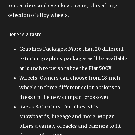
top carriers and even key covers, plus a huge
selection of alloy wheels.
Here is a taste:
Graphics Packages: More than 20 different
exterior graphics packages will be available
at launch to personalize the Fiat 500X.
Wheels: Owners can choose from 18-inch
wheels in three different color options to
dress up the new compact crossover.
Racks & Carriers: For bikes, skis,
snowboards, luggage and more, Mopar
offers a variety of racks and carriers to fit