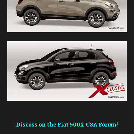
Discuss on the Fiat 500X USA Forum!