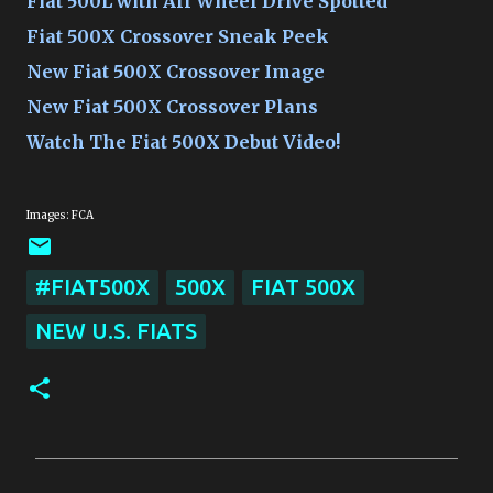
Fiat 500L with All Wheel Drive Spotted
Fiat 500X Crossover Sneak Peek
New Fiat 500X Crossover Image
New Fiat 500X Crossover Plans
Watch The Fiat 500X Debut Video!
Images: FCA
#FIAT500X
500X
FIAT 500X
NEW U.S. FIATS