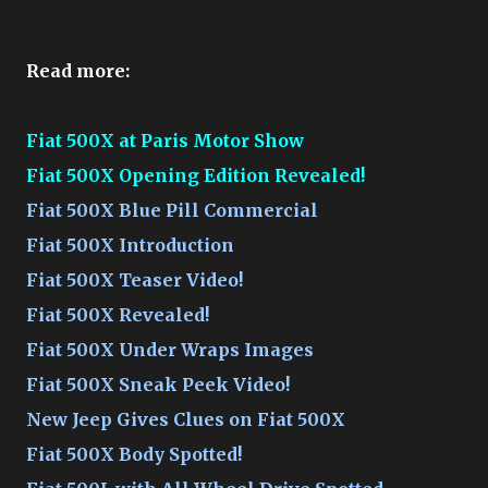
Read more:
Fiat 500X at Paris Motor Show
Fiat 500X Opening Edition Revealed!
Fiat 500X Blue Pill Commercial
Fiat 500X Introduction
Fiat 500X Teaser Video!
Fiat 500X Revealed!
Fiat 500X Under Wraps Images
Fiat 500X Sneak Peek Video!
New Jeep Gives Clues on Fiat 500X
Fiat 500X Body Spotted!