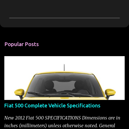
C
o
m
m
e
n
Popular Posts
t
s
Fiat 500 Complete Vehicle Specifications
New 2012 Fiat 500 SPECIFICATIONS Dimensions are in
inches (millimeters) unless otherwise noted. General