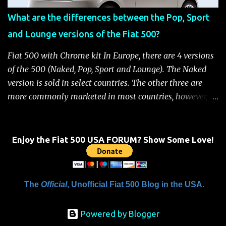
when the system is active, the message "Fuel Cutoff See
What are the differences between the Pop, Sport
Handbook" will be displayed on the instrument cluster.
and Lounge versions of the Fiat 500?
For safety, you will not be able to start the engine until
the fuel cutoff is reset. Below is the procedure to reset the
Fiat 500 with Chrome kit In Europe, there are 4 versions
Fiat 500 fuel cutoff for your convenience: Fiat 500 Fuel
of the 500 (Naked, Pop, Sport and Lounge). The Naked
System Cutoff Reset Procedure Important: First, carefully
version is sold in select countries. The other three are
check the car ...
more commonly marketed in most countries, however, it
is yet to be announced what versions will come to the
US. One of the popular features of the 500 is the high
level of standard equipment and also the high level of
Enjoy the Fiat 500 USA FORUM? Show Some Love!
customization / accessories available (if you take all the
accessories into account, there is calculated to be 549,936
combinations available to customize a 500 ). Rest
The
Official
, Unofficial Fiat 500 Blog in the USA.
assured, Chrysler's Mopar accessory division will be
gearing up to offer these accessories for the 500. Here's a
Powered by Blogger
brief rundown on the standard features that come on the