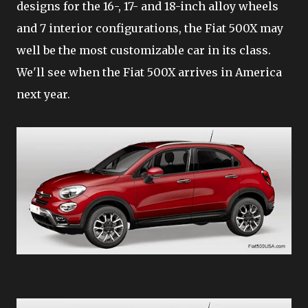
designs for the 16-, 17- and 18-inch alloy wheels
and 7 interior configurations, the Fiat 500X may
well be the most customizable car in its class.
We'll see when the Fiat 500X arrives in America
next year.