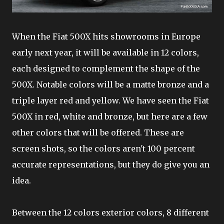
When the Fiat 500X hits showrooms in Europe
early next year, it will be available in 12 colors,
each designed to complement the shape of the
500X. Notable colors will be a matte bronze and a
triple layer red and yellow. We have seen the Fiat
500X in red, white and bronze, but here are a few
other colors that will be offered. These are
screen shots, so the colors aren't 100 percent
accurate representations, but they do give you an
idea.
Between the 12 colors exterior colors, 8 different