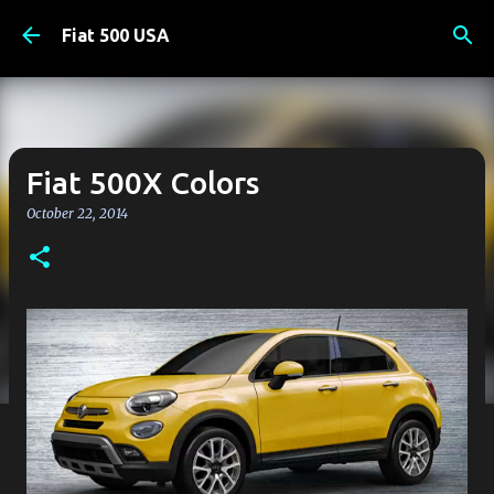
Skip to main content
Fiat 500 USA
Fiat 500X Colors
October 22, 2014