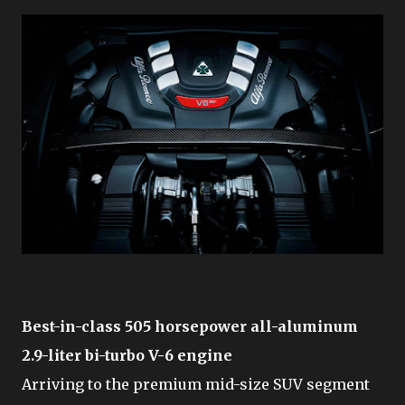
Best-in-class 505 horsepower all-aluminum
2.9-liter bi-turbo V-6 engine
Arriving to the premium mid-size SUV segment