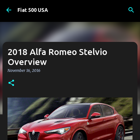
Skip to main content
Fiat 500 USA
2018 Alfa Romeo Stelvio
Overview
November 16, 2016