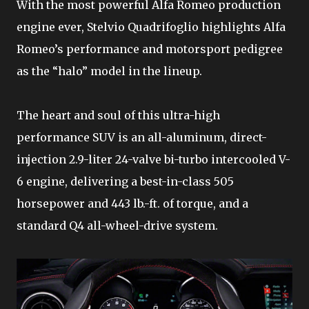
With the most powerful Alfa Romeo production
engine ever, Stelvio Quadrifoglio highlights Alfa
Romeo’s performance and motorsport pedigree
as the “halo” model in the lineup.
The heart and soul of this ultra-high
performance SUV is an all-aluminum, direct-
injection 2.9-liter 24-valve bi-turbo intercooled V-
6 engine, delivering a best-in-class 505
horsepower and 443 lb.-ft. of torque, and a
standard Q4 all-wheel-drive system.