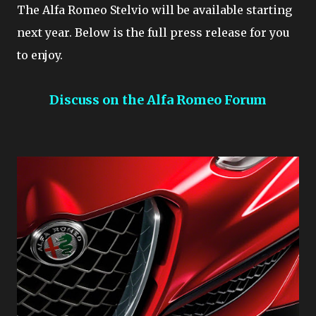
The Alfa Romeo Stelvio will be available starting
next year. Below is the full press release for you
to enjoy.
Discuss on the Alfa Romeo Forum