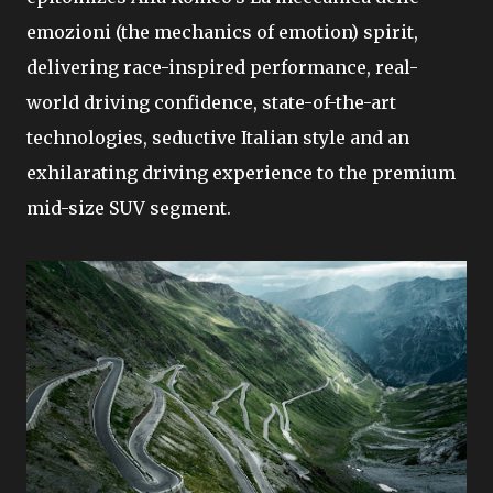
emozioni (the mechanics of emotion) spirit,
delivering race-inspired performance, real-
world driving confidence, state-of-the-art
technologies, seductive Italian style and an
exhilarating driving experience to the premium
mid-size SUV segment.