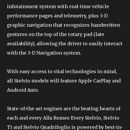
infotainment system with real-time vehicle
performance pages and telemetry, plus 3-D
graphic navigation that recognizes handwritten
gestures on the top of the rotary pad (late
availability), allowing the driver to easily interact
with the 3-D Navigation system.
With easy access to vital technologies in mind,
all Stelvio models will feature Apple CarPlay and
Android Auto.
State-of-the-art engines are the beating hearts of
each and every Alfa Romeo Every Stelvio, Stelvio
Ti and Stelvio Quadrifoglio is powered by best-in-