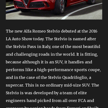
The new Alfa Romeo Stelvio debuted at the 2016
LA Auto Show today. The Stelvio is named after
the Stelvio Pass in Italy, one of the most beautiful
and challenging roads in the world. It is fitting,
because although it is an SUV, it handles and
performs like a high-performance sports coupe,
and in the case of the Stelvio Quadrifoglio, a
supercar. This is no ordinary mid-size SUV. The
Stelvio is was developed by a team of elite
engineers hand picked from all over FCA and