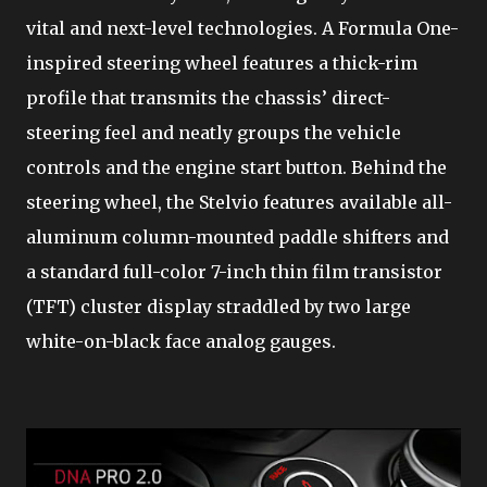
vital and next-level technologies. A Formula One-
inspired steering wheel features a thick-rim
profile that transmits the chassis’ direct-
steering feel and neatly groups the vehicle
controls and the engine start button. Behind the
steering wheel, the Stelvio features available all-
aluminum column-mounted paddle shifters and
a standard full-color 7-inch thin film transistor
(TFT) cluster display straddled by two large
white-on-black face analog gauges.