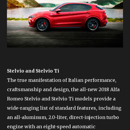
Stelvio and Stelvio Ti
The true manifestation of Italian performance,
craftsmanship and design, the all-new 2018 Alfa
Romeo Stelvio and Stelvio Ti models provide a
wide-ranging list of standard features, including
an all-aluminum, 2.0-liter, direct-injection turbo
engine with an eight-speed automatic