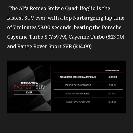
The Alfa Romeo Stelvio Quadrifoglio is the
fastest SUV ever, with a top Nurburgring lap time
of 7 minutes 59.00 seconds, beating the Porsche
Cayenne Turbo S (7:59.79), Cayenne Turbo (8:13.00)
and Range Rover Sport SVR (8:14.00).