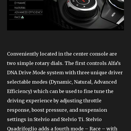
Conveniently located in the center console are
two simple rotary dials. The first controls Alfa’s
DNA Drive Mode system with three unique driver
selectable modes (Dynamic, Natural, Advanced
Efficiency) which can be used to fine tune the
driving experience by adjusting throttle
response, boost pressure, and suspension
settings in Stelvio and Stelvio Ti. Stelvio
Quadrifoglio adds a fourth mode – Race – with