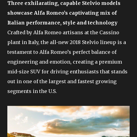
Three exhilarating, capable Stelvio models
showcase Alfa Romeo’s captivating mix of
Italian performance, style and technology
Crafted by Alfa Romeo artisans at the Cassino
plant in Italy, the all-new 2018 Stelvio lineup is a
testament to Alfa Romeo’s perfect balance of
engineering and emotion, creating a premium
mid-size SUV for driving enthusiasts that stands
out in one of the largest and fastest growing
segments in the U.S.