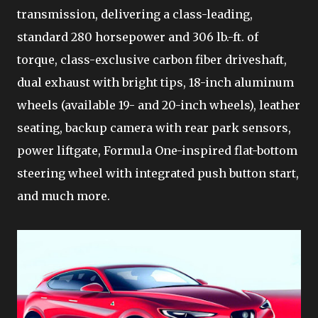
transmission, delivering a class-leading,
standard 280 horsepower and 306 lb.-ft. of
torque, class-exclusive carbon fiber driveshaft,
dual exhaust with bright tips, 18-inch aluminum
wheels (available 19- and 20-inch wheels), leather
seating, backup camera with rear park sensors,
power liftgate, Formula One-inspired flat-bottom
steering wheel with integrated push button start,
and much more.