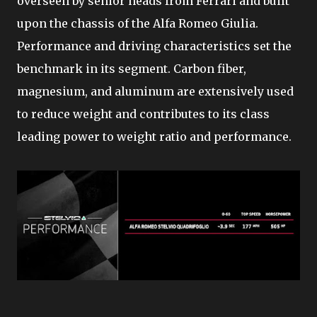
overseen by senior heads from Ferrari and built
upon the chassis of the Alfa Romeo Giulia.
Performance and driving characteristics set the
benchmark in its segment. Carbon fiber,
magnesium, and aluminum are extensively used
to reduce weight and contributes to its class
leading power to weight ratio and performance.