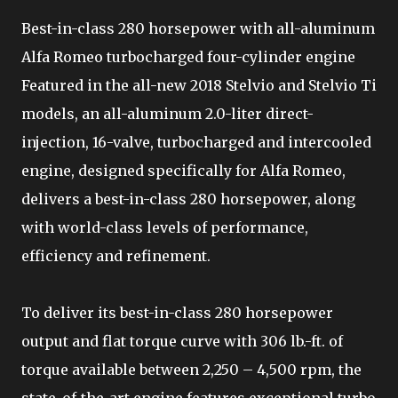
Best-in-class 280 horsepower with all-aluminum
Alfa Romeo turbocharged four-cylinder engine
Featured in the all-new 2018 Stelvio and Stelvio Ti
models, an all-aluminum 2.0-liter direct-
injection, 16-valve, turbocharged and intercooled
engine, designed specifically for Alfa Romeo,
delivers a best-in-class 280 horsepower, along
with world-class levels of performance,
efficiency and refinement.
To deliver its best-in-class 280 horsepower
output and flat torque curve with 306 lb.-ft. of
torque available between 2,250 – 4,500 rpm, the
state-of-the-art engine features exceptional turbo