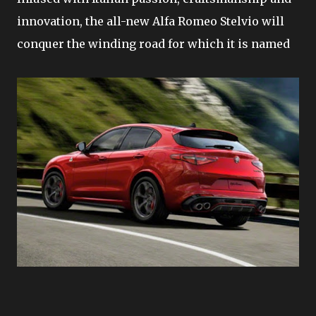
innovation, the all-new Alfa Romeo Stelvio will
conquer the winding road for which it is named