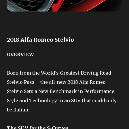
2018 Alfa Romeo Stelvio
OVERVIEW
Born from the World’s Greatest Driving Road –
Stelvio Pass – the all-new 2018 Alfa Romeo
Stelvio Sets a New Benchmark in Performance,
Style and Technology in an SUV that could only
be Italian
The SUV for the S-Curves