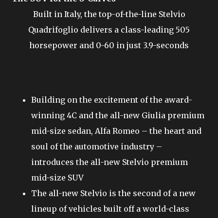
Built in Italy, the top-of-the-line Stelvio
Quadrifoglio delivers a class-leading 505
horsepower and 0-60 in just 3.9-seconds
Building on the excitement of the award-
winning 4C and the all-new Giulia premium
mid-size sedan, Alfa Romeo – the heart and
soul of the automotive industry –
introduces the all-new Stelvio premium
mid-size SUV
The all-new Stelvio is the second of a new
lineup of vehicles built off a world-class