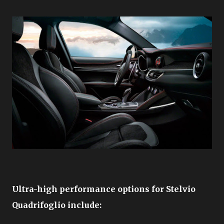
Ultra-high performance options for Stelvio
Quadrifoglio include: