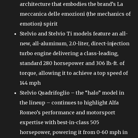
architecture that embodies the brand’s La
meccanica delle emozioni (the mechanics of
emotion) spirit
Stelvio and Stelvio Ti models feature an all-
new, all-aluminum, 2.0-liter, direct-injection
turbo engine delivering a class-leading,
standard 280 horsepower and 306 lb.-ft. of
torque, allowing it to achieve a top speed of
144 mph
Stelvio Quadrifoglio – the “halo” model in
the lineup – continues to highlight Alfa
Romeo’s performance and motorsport
expertise with best-in-class 505
horsepower, powering it from 0-60 mph in