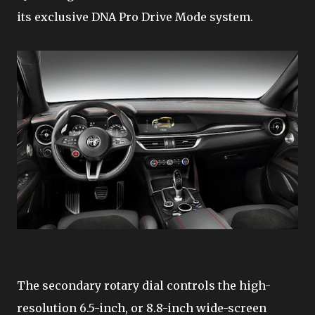
its exclusive DNA Pro Drive Mode system.
The secondary rotary dial controls the high-
resolution 6.5-inch, or 8.8-inch wide-screen