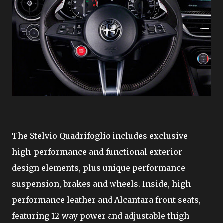
The Stelvio Quadrifoglio includes exclusive
high-performance and functional exterior
design elements, plus unique performance
suspension, brakes and wheels. Inside, high
performance leather and Alcantara front seats,
featuring 12-way power and adjustable thigh