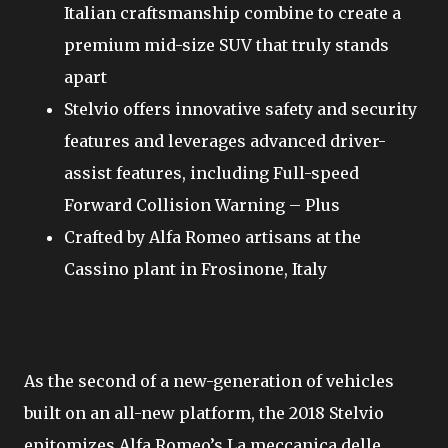
Italian craftsmanship combine to create a
premium mid-size SUV that truly stands
apart
Stelvio offers innovative safety and security
features and leverages advanced driver-
assist features, including Full-speed
Forward Collision Warning – Plus
Crafted by Alfa Romeo artisans at the
Cassino plant in Frosinone, Italy
As the second of a new-generation of vehicles
built on an all-new platform, the 2018 Stelvio
epitomizes Alfa Romeo’s La meccanica delle