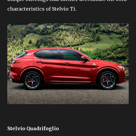
characteristics of Stelvio Ti.
Stelvio Quadrifoglio