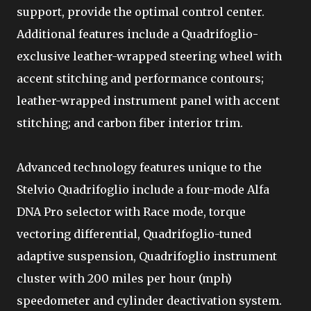
support, provide the optimal control center.
Additional features include a Quadrifoglio-
exclusive leather-wrapped steering wheel with
accent stitching and performance contours;
leather-wrapped instrument panel with accent
stitching; and carbon fiber interior trim.
Advanced technology features unique to the
Stelvio Quadrifoglio include a four-mode Alfa
DNA Pro selector with Race mode, torque
vectoring differential, Quadrifoglio-tuned
adaptive suspension, Quadrifoglio instrument
cluster with 200 miles per hour (mph)
speedometer and cylinder deactivation system.