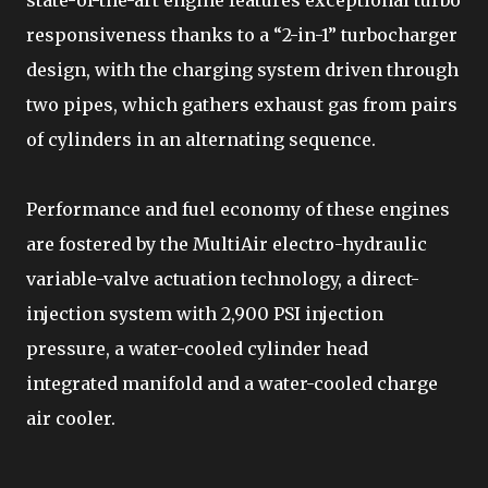
responsiveness thanks to a “2-in-1” turbocharger
design, with the charging system driven through
two pipes, which gathers exhaust gas from pairs
of cylinders in an alternating sequence.
Performance and fuel economy of these engines
are fostered by the MultiAir electro-hydraulic
variable-valve actuation technology, a direct-
injection system with 2,900 PSI injection
pressure, a water-cooled cylinder head
integrated manifold and a water-cooled charge
air cooler.