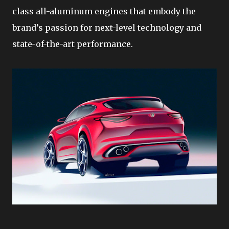
class all-aluminum engines that embody the
brand’s passion for next-level technology and
state-of-the-art performance.