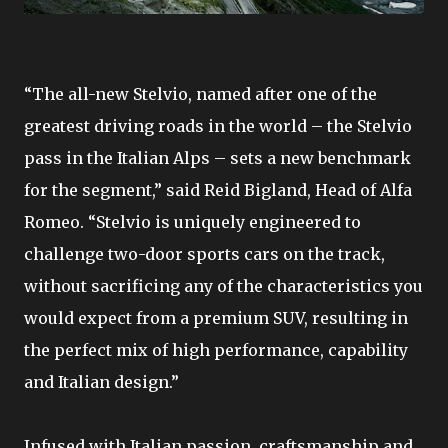
“The all-new Stelvio, named after one of the
greatest driving roads in the world – the Stelvio
pass in the Italian Alps – sets a new benchmark
for the segment,” said Reid Bigland, Head of Alfa
Romeo. “Stelvio is uniquely engineered to
challenge two-door sports cars on the track,
without sacrificing any of the characteristics you
would expect from a premium SUV, resulting in
the perfect mix of high performance, capability
and Italian design.”
Infused with Italian passion, craftsmanship and