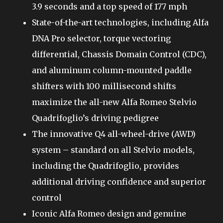
3.9 seconds and a top speed of 177 mph
State-of-the-art technologies, including Alfa
DNA Pro selector, torque vectoring
differential, Chassis Domain Control (CDC),
and aluminum column-mounted paddle
shifters with 100 millisecond shifts
maximize the all-new Alfa Romeo Stelvio
Quadrifoglio’s driving pedigree
The innovative Q4 all-wheel-drive (AWD)
system – standard on all Stelvio models,
including the Quadrifoglio, provides
additional driving confidence and superior
control
Iconic Alfa Romeo design and genuine