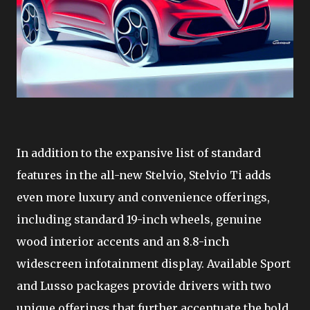
In addition to the expansive list of standard
features in the all-new Stelvio, Stelvio Ti adds
even more luxury and convenience offerings,
including standard 19-inch wheels, genuine
wood interior accents and an 8.8-inch
widescreen infotainment display. Available Sport
and Lusso packages provide drivers with two
unique offerings that further accentuate the bold