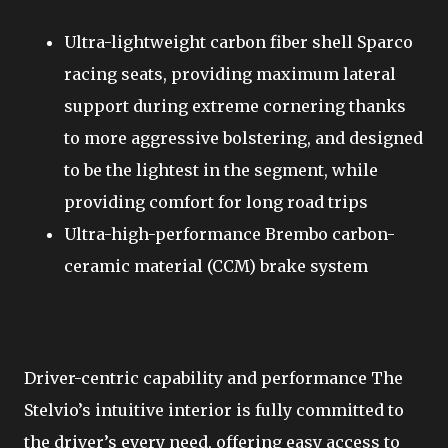
Ultra-lightweight carbon fiber shell Sparco
racing seats, providing maximum lateral
support during extreme cornering thanks
to more aggressive bolstering, and designed
to be the lightest in the segment, while
providing comfort for long road trips
Ultra-high-performance Brembo carbon-
ceramic material (CCM) brake system
Driver-centric capability and performance The
Stelvio’s intuitive interior is fully committed to
the driver’s every need, offering easy access to