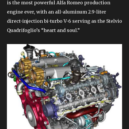
is the most powerful Alfa Romeo production
engine ever, with an all-aluminum 2.9-liter
direct-injection bi-turbo V-6 serving as the Stelvio
Quadrifoglio’s “heart and soul.”