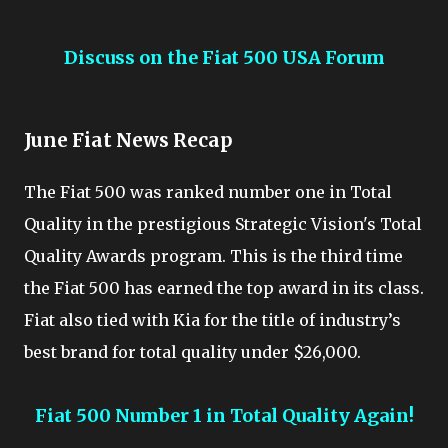
Discuss on the Fiat 500 USA Forum
June Fiat News Recap
The Fiat 500 was ranked number one in Total
Quality in the prestigious Strategic Vision's Total
Quality Awards program. This is the third time
the Fiat 500 has earned the top award in its class.
Fiat also tied with Kia for the title of industry’s
best brand for total quality under $26,000.
Fiat 500 Number 1 in Total Quality Again!