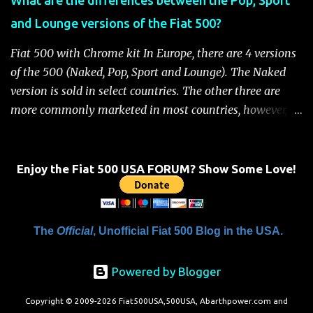
Handbook" will be displayed on the instrument cluster.
and Lounge versions of the Fiat 500?
For safety, you will not be able to start the engine until
the fuel cutoff is reset. Below is the procedure to reset the
Fiat 500 with Chrome kit In Europe, there are 4 versions
Fiat 500 fuel cutoff for your convenience: Fiat 500 Fuel
of the 500 (Naked, Pop, Sport and Lounge). The Naked
System Cutoff Reset Procedure Important: First, carefully
version is sold in select countries. The other three are
check the car ...
more commonly marketed in most countries, however, it
is yet to be announced what versions will come to the
US. One of the popular features of the 500 is the high
level of standard equipment and also the high level of
Enjoy the Fiat 500 USA FORUM? Show Some Love!
customization / accessories available (if you take all the
accessories into account, there is calculated to be 549,936
combinations available to customize a 500 ). Rest
The
Official
, Unofficial Fiat 500 Blog in the USA.
assured, Chrysler's Mopar accessory division will be
gearing up to offer these accessories for the 500. Here's a
Powered by Blogger
brief rundown on the standard features that come on the
different versions. For more details click here to view a
Copyright © 2009-2026 Fiat500USA,500USA, Abarthpower.com and