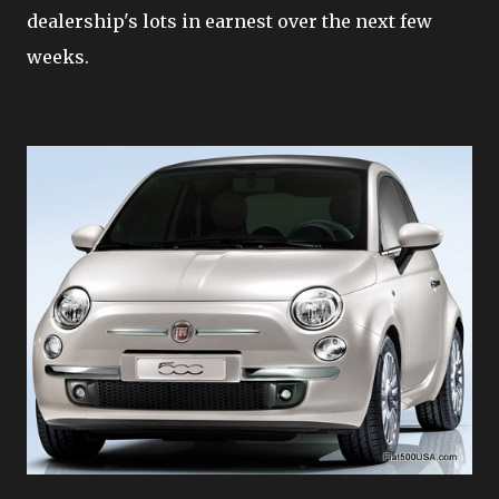
dealership's lots in earnest over the next few
weeks.