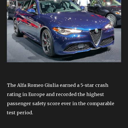
The Alfa Romeo Giulia earned a 5-star crash
rating in Europe and recorded the highest
passenger safety score ever in the comparable
test period.