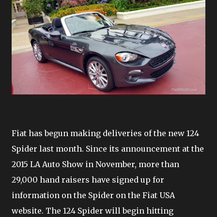
Fiat has begun making deliveries of the new 124
Spider last month. Since its announcement at the
2015 LA Auto Show in November, more than
29,000 hand raisers have signed up for
information on the Spider on the Fiat USA
website. The 124 Spider will begin hitting