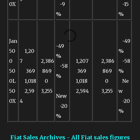
0X
-9
-15
%
%
Jan
-49
-49
50
1,20
%
%
0
7
2,386
1,207
2,386
-58
-58
50
369
869
369
869
%
%
0L
1,018
0
1,018
0
Ne
50
2,59
3,255
2,594
3,255
w
New
0X
4
-20
-20
%
%
Fiat Sales Archives - All Fiat sales figures