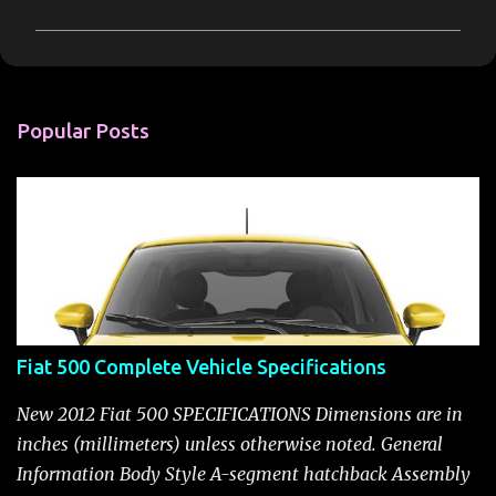
m
m
e
n
Popular Posts
t
s
Fiat 500 Complete Vehicle Specifications
New 2012 Fiat 500 SPECIFICATIONS Dimensions are in
inches (millimeters) unless otherwise noted. General
Information Body Style A-segment hatchback Assembly