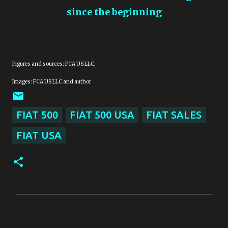
since the beginning
Figures and sources: FCA US LLC,
Images: FCA US LLC and author
FIAT 500
FIAT 500 USA
FIAT SALES
FIAT USA
C
o