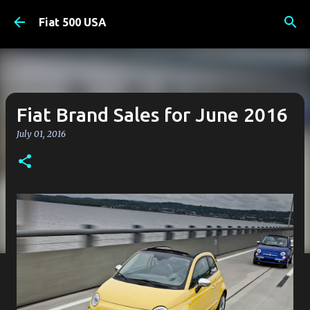
Skip to main content
Fiat 500 USA
Fiat Brand Sales for June 2016
July 01, 2016