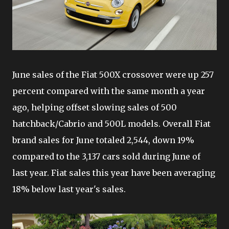
June sales of the Fiat 500X crossover were up 257
percent compared with the same month a year
ago, helping offset slowing sales of 500
hatchback/Cabrio and 500L models. Overall Fiat
brand sales for June totaled 2,544, down 19%
compared to the 3,137 cars sold during June of
last year. Fiat sales this year have been averaging
18% below last year's sales.