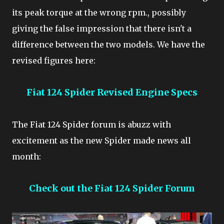
its peak torque at the wrong rpm., possibly
giving the false impression that there isn't a
difference between the two models. We have the
revised figures here:
Fiat 124 Spider Revised Engine Specs
The Fiat 124 Spider forum is abuzz with
excitement as the new Spider made news all
month:
Check out the Fiat 124 Spider Forum