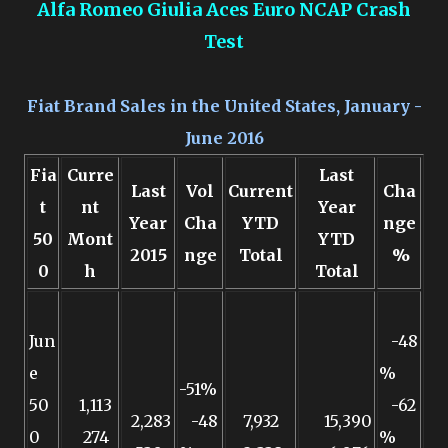
Alfa Romeo Giulia Aces Euro NCAP Crash
Test
Fiat Brand Sales in the United States, January -
June 2016
Fia
Curre
Last
Last
Vol
Current
Cha
t
nt
Year
Year
Cha
YTD
nge
50
Mont
YTD
2015
nge
Total
%
0
h
Total
Jun
-48
e
%
-51%
50
1,113
-62
2,283
-48
7,932
15,390
0
274
%