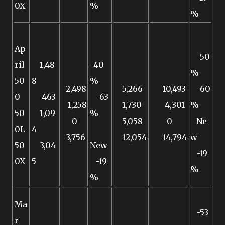
0X
%
%
Ap
-50
ril
1,48
-40
%
50
8
%
2,498
5,266
10,493
-60
0
463
-63
1,258
1,730
4,301
%
50
1,09
%
0
5,058
0
Ne
0L
4
3,756
12,054
14,794
w
50
3,04
New
-19
0X
5
-19
%
%
Ma
-53
r