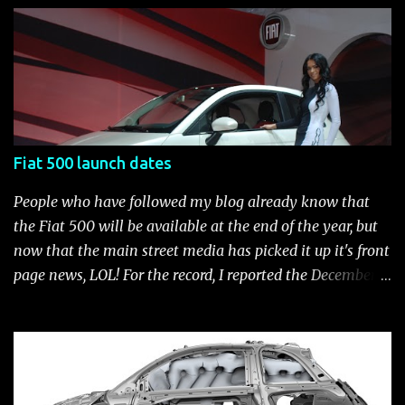
customization process whenever you like. Below is the
current catalog of Fiat Studio-installed accessories
available for the new Fiat 500. Enjoy!* Fiat500USA-Fiat
500 Accessories by Fiat500USA Contact your Fiat Studio
for more information! *Update: The 2013 Fiat 500 and
500 Abarth Accessories catalog is out! View it here.
Fiat 500 launch dates
People who have followed my blog already know that
the Fiat 500 will be available at the end of the year, but
now that the main street media has picked it up it's front
page news, LOL! For the record, I reported the December
2010 date on June 1, 2009 here . Below is a list of launch
dates for the Fiat 500. Fiat 500 launch dates in grey.
Click to enlarge The US launch dates for the various
models of the Fiat 500 are: New 2024 Fiat 500e : Launch
2023 LA Auto Show. Available first part (quarter) of 2024.