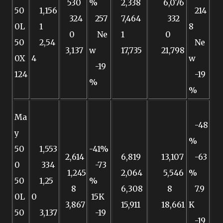
530
%
2,338
6,076
50
1,156
214
324
257
7,464
332
0L
1
8
0
Ne
1
0
50
2,54
Ne
3,137
w
17,735
21,798
0X
4
w
-19
124
-19
%
%
Ma
-48
y
%
50
1,553
-41%
2,614
6,819
13,107
-63
0
334
-73
1,245
2,064
5,546
%
50
1,25
%
8
6,308
8
7.9
0L
0
15K
3,867
15,911
18,661
K
50
3,137
-19
-19