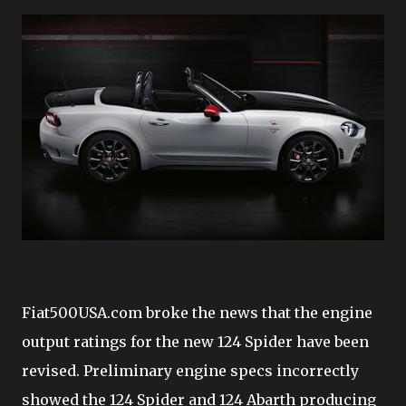
Fiat500USA.com broke the news that the engine
output ratings for the new 124 Spider have been
revised. Preliminary engine specs incorrectly
showed the 124 Spider and 124 Abarth producing