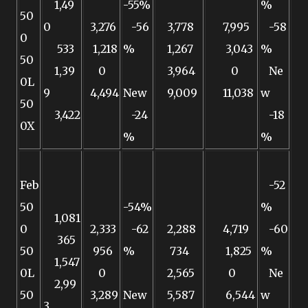
1,49
-55%
%
50
0
3,276
-56
3,778
7,995
-58
0
533
1,218
%
1,267
3,043
%
50
1,39
0
3,964
0
Ne
0L
9
4,494
New
9,009
11,038
w
50
3,422
-24
-18
0X
%
%
Feb
-52
50
-54%
%
1,081
0
2,333
-62
2,288
4,719
-60
365
50
956
%
734
1,825
%
1,547
0L
0
2,565
0
Ne
2,99
50
3,289
New
5,587
6,544
w
3