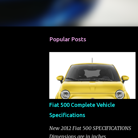
Popular Posts
Fiat 500 Complete Vehicle
Specifications
New 2012 Fiat 500 SPECIFICATIONS
Dimensions are in inches