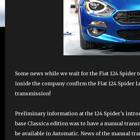
Some news while we wait for the Fiat 124 Spider t
inside the company confirm the Fiat 124 Spider L
transmission!
Preliminary information at the 124 Spider's intr
base Classica edition was to have a manual tra
be available in Automatic. News of the manual tra