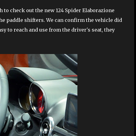
h to check out the new 124 Spider Elaborazione
he paddle shifters. We can confirm the vehicle did
sy to reach and use from the driver's seat, they