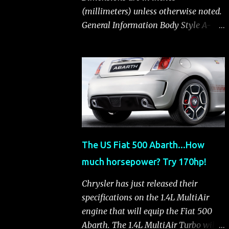
(millimeters) unless otherwise noted.
General Information Body Style A-
segment hatchback Assembly Plant
Toluca, Mexico EPA Vehicle Class
Subcompact Introduction Date
January 2011 as a 2012 model
ENGINE: 1.4-LITER DOHC 16-VALVE
MULTIAIR® INLINE FOUR-CYLINDER
Availability Standard — Fiat 500 Pop,
Sport and Lounge Type and
The US Fiat 500 Abarth...How
Description Inline four-cylinder,
much horsepower? Try 170hp!
liquid-cooled Displacement 83.48 cu.
in. (1368 cu. cm) Bore x Stroke 2.83 x
Chrysler has just released their
3.31 in. (72.0 x 84.0 mm) Valve System
specifications on the 1.4L MultiAir
Belt-driven, MultiAir®, 16 valves,
engine that will equip the Fiat 500
hydraulic end-pivot roller rockers Fuel
Abarth. The 1.4L MultiAir Turbo will