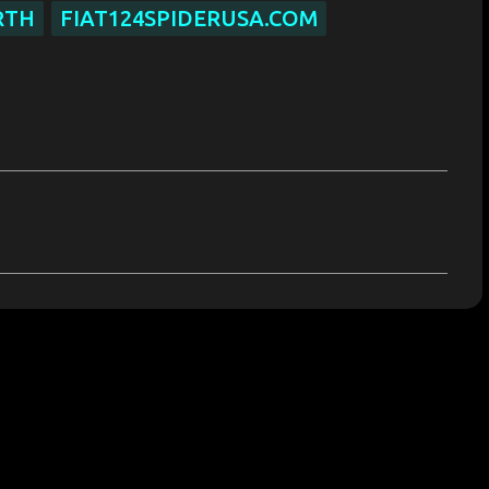
RTH
FIAT124SPIDERUSA.COM