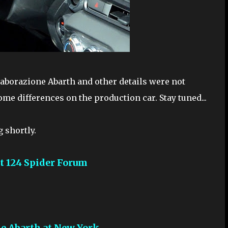
laborazione Abarth and other details were not
ome differences on the production car. Stay tuned...
g shortly.
at 124 Spider Forum
ne Abarth at New York