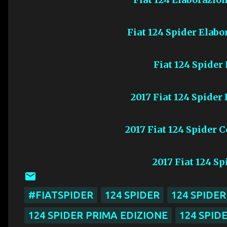
Fiat 124 Spider Elabo
Fiat 124 Spider
2017 Fiat 124 Spider
2017 Fiat 124 Spider 
2017 Fiat 124 S
#FIATSPIDER
124 SPIDER
124 SPIDE
124 SPIDER PRIMA EDIZIONE
124 SPID