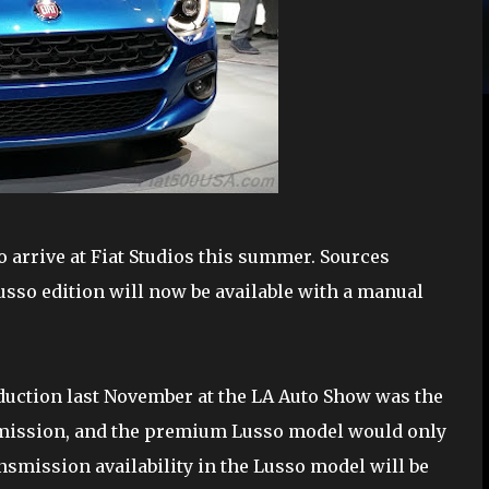
o arrive at Fiat Studios this summer. Sources
usso edition will now be available with a manual
oduction last November at the LA Auto Show was the
nsmission, and the premium Lusso model would only
nsmission availability in the Lusso model will be