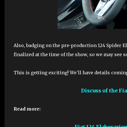
Also, badging on the pre-production 124 Spider E
finalized at the time of the show, so we may see s
This is getting exciting! We'll have details comin
Discuss of the Fi
Read more:
Fiat 124 Elaborazio