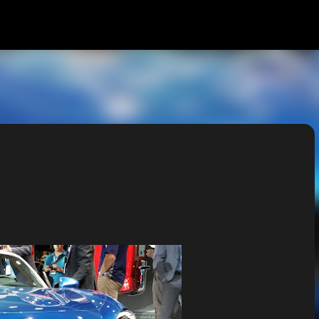
Skip to main content