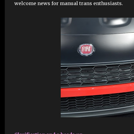
welcome news for manual trans enthusiasts.