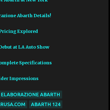
razione Abarth Details!
 Pricing Explored
 Debut at LA Auto Show
Complete Specifications
pider Impressions
R ELABORAZIONE ABARTH
ERUSA.COM
ABARTH 124