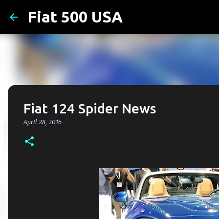
Fiat 500 USA
Fiat 124 Spider News
April 28, 2016