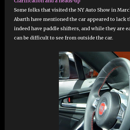
Clarification and a heads-up
Some folks that visited the NY Auto Show in Marc
Abarth have mentioned the car appeared to lack t
indeed have paddle shifters, and while they are ea
can be difficult to see from outside the car.