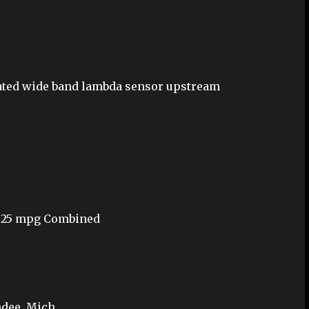
heated wide band lambda sensor upstream
y/ 25 mpg Combined
dee, Mich.