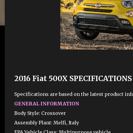
2016 Fiat 500X SPECIFICATIONS
Specifications are based on the latest product inf
GENERAL INFORMATION
Body Style: Crossover
Assembly Plant: Melfi, Italy
EPA Vehicle Class: Multipurpose vehicle