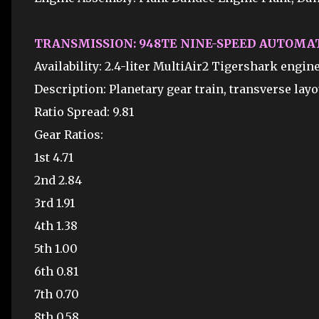
TRANSMISSION: 948TE NINE-SPEED AUTOMA
Availability: 2.4-liter MultiAir2 Tigershark engi
Description: Planetary gear train, transverse layo
Ratio Spread: 9.81
Gear Ratios:
1st 4.71
2nd 2.84
3rd 1.91
4th 1.38
5th 1.00
6th 0.81
7th 0.70
8th 0.58