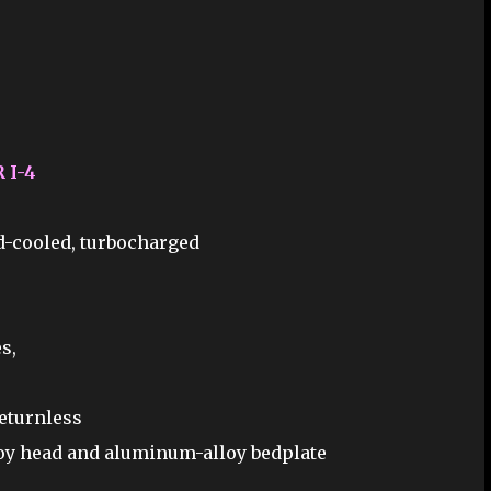
 I-4
id-cooled, turbocharged
s,
returnless
loy head and aluminum-alloy bedplate