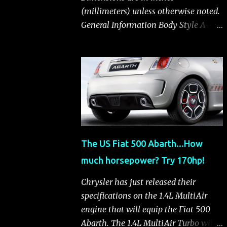
(millimeters) unless otherwise noted.
General Information Body Style A-
segment hatchback Assembly Plant
Toluca, Mexico EPA Vehicle Class
Subcompact Introduction Date
January 2011 as a 2012 model
ENGINE: 1.4-LITER DOHC 16-VALVE
MULTIAIR® INLINE FOUR-CYLINDER
Availability Standard — Fiat 500 Pop,
Sport and Lounge Type and
The US Fiat 500 Abarth...How
Description Inline four-cylinder,
much horsepower? Try 170hp!
liquid-cooled Displacement 83.48 cu.
in. (1368 cu. cm) Bore x Stroke 2.83 x
Chrysler has just released their
3.31 in. (72.0 x 84.0 mm) Valve System
specifications on the 1.4L MultiAir
Belt-driven, MultiAir®, 16 valves,
engine that will equip the Fiat 500
hydraulic end-pivot roller rockers Fuel
Abarth. The 1.4L MultiAir Turbo will