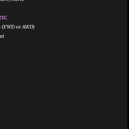
TIC
ne (FWD or AWD)
ut