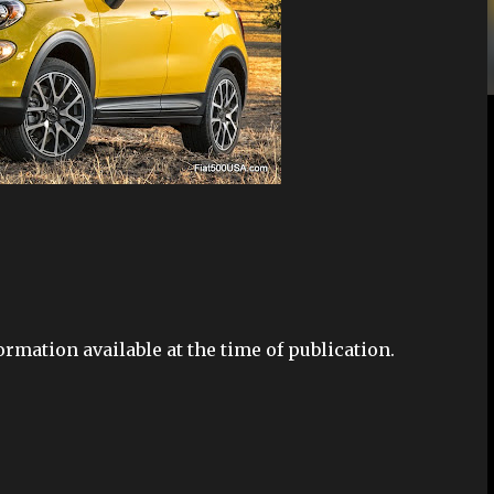
ormation available at the time of publication.