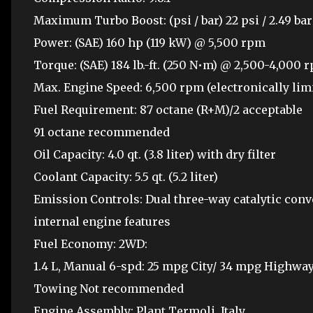
Maximum Turbo Boost: (psi / bar) 22 psi / 2.49 bar
Power: (SAE) 160 hp (119 kW) @ 5,500 rpm
Torque: (SAE) 184 lb.-ft. (250 N•m) @ 2,500-4,000 
Max. Engine Speed: 6,500 rpm (electronically lim
Fuel Requirement: 87 octane (R+M)/2 acceptable
91 octane recommended
Oil Capacity: 4.0 qt. (3.8 liter) with dry filter
Coolant Capacity: 5.5 qt. (5.2 liter)
Emission Controls: Dual three-way catalytic conv
internal engine features
Fuel Economy: 2WD:
1.4 L, Manual 6-spd: 25 mpg City/ 34 mpg Highw
Towing Not recommended
Engine Assembly: Plant Termoli, Italy