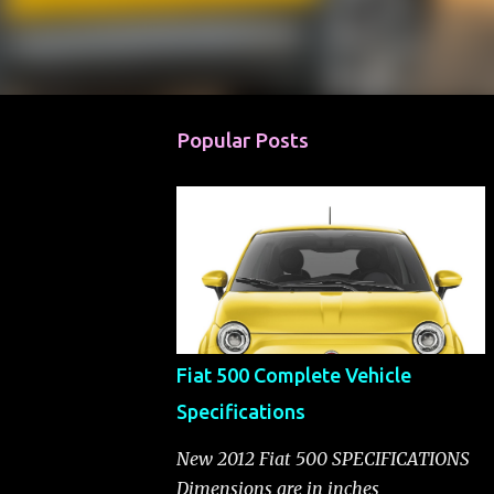
Popular Posts
Fiat 500 Complete Vehicle
Specifications
New 2012 Fiat 500 SPECIFICATIONS
Dimensions are in inches