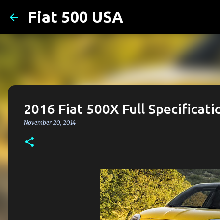
Fiat 500 USA
2016 Fiat 500X Full Specificati
November 20, 2014