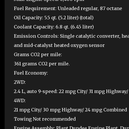
Fuel Requirement: Unleaded regular, 87 octane
Oil Capacity: 5.5 qt. (5.2 liter) (total)
Coolant Capacity: 6.8 qt. (6.45 liter)
Emission Controls: Single catalytic converter, 
and mid-catalyst heated oxygen sensor
Grams CO2 per mile:
361 grams CO2 per mile.
Fuel Economy:
2WD:
2.4 L, auto 9-speed: 22 mpg City/ 31 mpg Highwa
4WD:
21 mpg City/ 30 mpg Highway/ 24 mpg Combined
Towing Not recommended
Engine Assembly: Plant Dundee Engine Plant, Dun