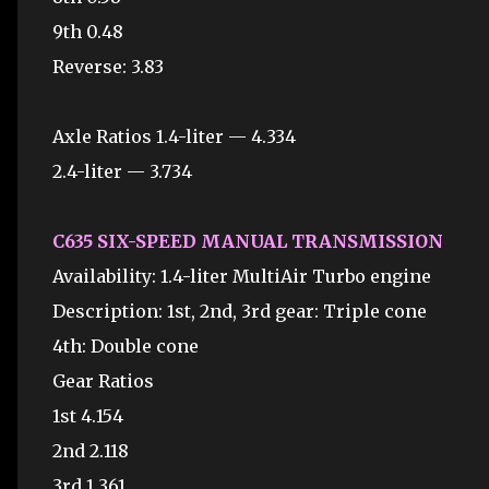
9th 0.48
Reverse: 3.83
Axle Ratios 1.4-liter — 4.334
2.4-liter — 3.734
C635 SIX-SPEED MANUAL TRANSMISSION
Availability: 1.4-liter MultiAir Turbo engine
Description: 1st, 2nd, 3rd gear: Triple cone
4th: Double cone
Gear Ratios
1st 4.154
2nd 2.118
3rd 1.361