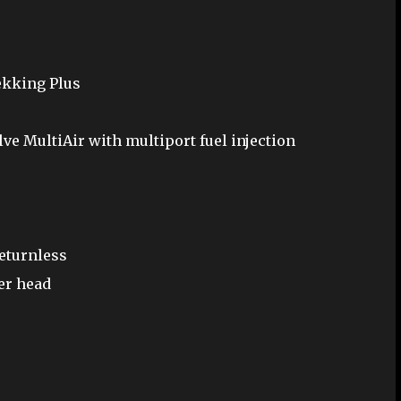
rekking Plus
lve MultiAir with multiport fuel injection
returnless
er head