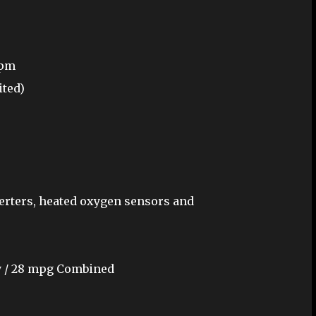
rpm
ited)
erters, heated oxygen sensors and
ay / 28 mpg Combined