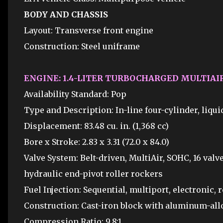
BODY AND CHASSIS
Layout: Transverse front engine
Construction: Steel uniframe
ENGINE: 1.4-LITER TURBOCHARGED MULTIAIR
Availability Standard: Pop
Type and Description: In-line four-cylinder, liqu
Displacement: 83.48 cu. in. (1,368 cc)
Bore x Stroke: 2.83 x 3.31 (72.0 x 84.0)
Valve System: Belt-driven, MultiAir, SOHC, 16 valve
hydraulic end-pivot roller rockers
Fuel Injection: Sequential, multiport, electronic, 
Construction: Cast-iron block with aluminum-al
Compression Ratio: 9.8:1