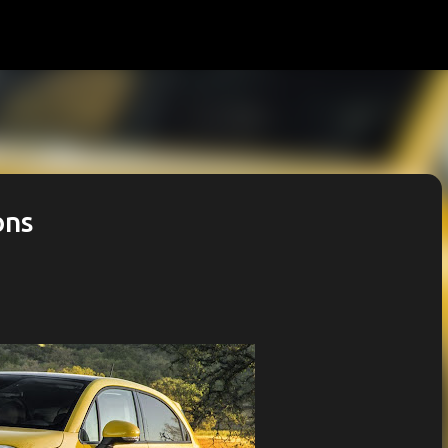
Skip to main content
ons