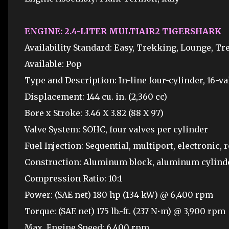
ENGINE: 2.4-LITER MULTIAIR2 TIGERSHARK
Availability Standard: Easy, Trekking, Lounge, T
Available: Pop
Type and Description: In-line four-cylinder, 16-va
Displacement: 144 cu. in. (2,360 cc)
Bore x Stroke: 3.46 X 3.82 (88 X 97)
Valve System: SOHC, four valves per cylinder
Fuel Injection: Sequential, multiport, electronic, 
Construction: Aluminum block, aluminum cylind
Compression Ratio: 10:1
Power: (SAE net) 180 hp (134 kW) @ 6,400 rpm
Torque: (SAE net) 175 lb.-ft. (237 N•m) @ 3,900 rpm
Max. Engine Speed: 6,400 rpm