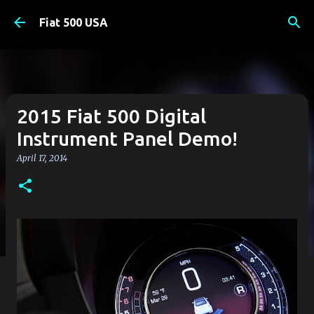
Skip to main content
Fiat 500 USA
2015 Fiat 500 Digital
Instrument Panel Demo!
April 17, 2014