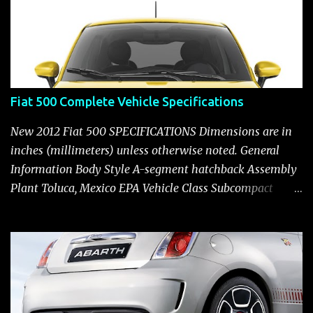
Fiat 500 Complete Vehicle Specifications
New 2012 Fiat 500 SPECIFICATIONS Dimensions are in
inches (millimeters) unless otherwise noted. General
Information Body Style A-segment hatchback Assembly
Plant Toluca, Mexico EPA Vehicle Class Subcompact
Introduction Date January 2011 as a 2012 model ENGINE:
1.4-LITER DOHC 16-VALVE MULTIAIR® INLINE FOUR-
CYLINDER Availability Standard — Fiat 500 Pop, Sport
and Lounge Type and Description Inline four-cylinder,
liquid-cooled Displacement 83.48 cu. in. (1368 cu. cm)
Bore x Stroke 2.83 x 3.31 in. (72.0 x 84.0 mm) Valve