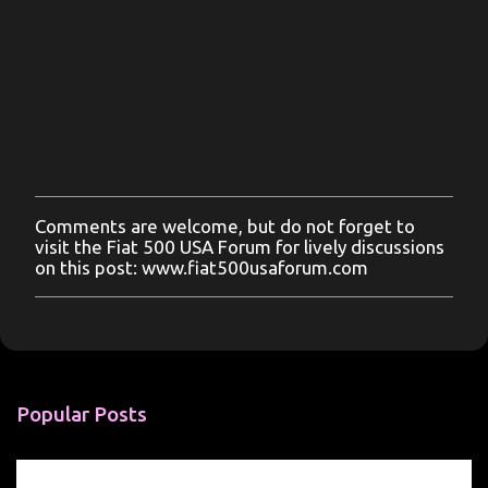
Comments are welcome, but do not forget to
P
visit the Fiat 500 USA Forum for lively discussions
o
on this post: www.fiat500usaforum.com
s
t
a
C
o
m
m
Popular Posts
e
n
t