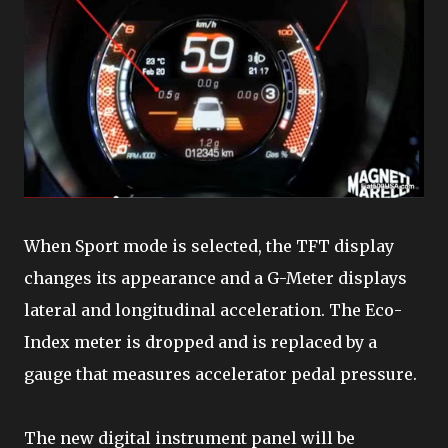
When Sport mode is selected, the TFT display
changes its appearance and a G-Meter displays
lateral and longitudinal acceleration. The Eco-
Index meter is dropped and is replaced by a
gauge that measures accelerator pedal pressure.
The new digital instrument panel will be