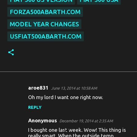
FORZA500ABARTH.COM
MODEL YEAR CHANGES
USFIAT500ABARTH.COM
aroe831
June 13, 2014 at 10:58 AM
C
Oh my lord I want one right now.
o
REPLY
m
m
Anonymous
December 19, 2014 at 2:35 AM
e
I bought one last week. Wow! This thing is
really smart. When the outside temp
n