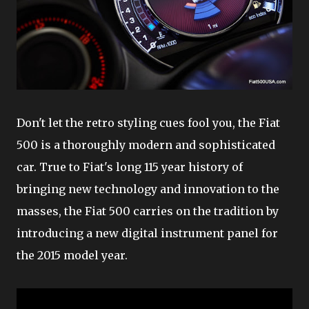
Don't let the retro styling cues fool you, the Fiat
500 is a thoroughly modern and sophisticated
car. True to Fiat's long 115 year history of
bringing new technology and innovation to the
masses, the Fiat 500 carries on the tradition by
introducing a new digital instrument panel for
the 2015 model year.