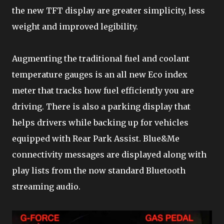
the new TFT display are greater simplicity, less
weight and improved legibility.
Augmenting the traditional fuel and coolant
temperature gauges is an all new Eco index
meter that tracks how fuel efficiently you are
driving. There is also a parking display that
helps drivers while backing up for vehicles
equipped with Rear Park Assist. Blue&Me
connectivity messages are displayed along with
play lists from the now standard Bluetooth
streaming audio.