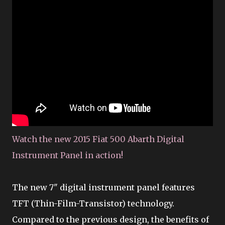
Watch the new 2015 Fiat 500 Abarth Digital
Instrument Panel in action!
The new 7" digital instrument panel features
TFT (Thin-Film-Transistor) technology.
Compared to the previous design, the benefits of