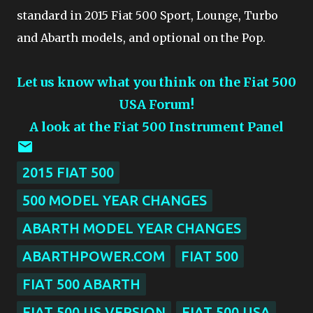
standard in 2015 Fiat 500 Sport, Lounge, Turbo
and Abarth models, and optional on the Pop.
Let us know what you think on the Fiat 500
USA Forum!
A look at the Fiat 500 Instrument Panel
2015 FIAT 500
500 MODEL YEAR CHANGES
ABARTH MODEL YEAR CHANGES
ABARTHPOWER.COM
FIAT 500
FIAT 500 ABARTH
FIAT 500 US VERSION
FIAT 500 USA