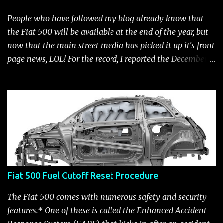
People who have followed my blog already know that
the Fiat 500 will be available at the end of the year, but
now that the main street media has picked it up it's front
page news, LOL! For the record, I reported the December
2010 date on June 1, 2009 here . Below is a list of launch
dates for the Fiat 500. Fiat 500 launch dates in grey.
Click to enlarge The US launch dates for the various
models of the Fiat 500 are: New 2024 Fiat 500e : Launch
2023 LA Auto Show. Available first part (quarter) of 2024.
See this Link Launch pushed to December 5, 2023 due to
2023 UAW strike. Fiat 500: December 2010; production
starts December 13, 2010** North American Fiat 500
Fiat 500 Fuel Cutoff Reset Procedure
unveiling at 2010 LA Auto Show November 19-28****
Pricing/Specifications revealed Nov 17***** Public
The Fiat 500 comes with numerous safety and security
Availability: March/April 2011****** Fiat 500c: mid
features.* One of these is called the Enhanced Accident
2011 (estimate); production starts March 28. 2011** 2011