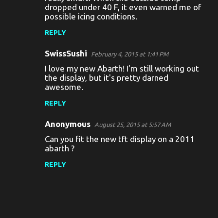
dropped under 40 F, it even warned me of
t
possible icing conditions.
s
REPLY
SwissSushi
February 4, 2015 at 1:41 PM
I love my new Abarth! I'm still working out
the display, but it's pretty darned
awesome.
REPLY
Anonymous
August 25, 2015 at 5:57 AM
Can you fit the new tft display on a 2011
abarth ?
REPLY