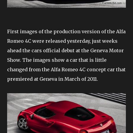
First images of the production version of the Alfa
Romeo 4C were released yesterday, just weeks
ahead the cars official debut at the Geneva Motor
Show. The images show a car that is little
changed from the Alfa Romeo 4C concept car that
premiered at Geneva in March of 2011.