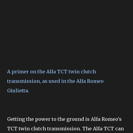
A primer on the Alfa TCT twin clutch
transmission, as used in the Alfa Romeo
Giulietta.
Getting the power to the ground is Alfa Romeo's
TCT twin clutch transmission. The Alfa TCT can