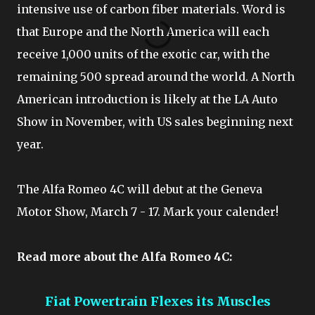
intensive use of carbon fiber materials. Word is
that Europe and the North America will each
receive 1,000 units of the exotic car, with the
remaining 500 spread around the world. A North
American introduction is likely at the LA Auto
Show in November, with US sales beginning next
year.
The Alfa Romeo 4C will debut at the Geneva
Motor Show, March 7 - 17. Mark your calender!
Read more about the Alfa Romeo 4C:
Fiat Powertrain Flexes its Muscles