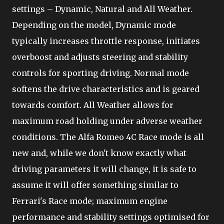
settings – Dynamic, Natural and All Weather.
Depending on the model, Dynamic mode
typically increases throttle response, initiates
overboost and adjusts steering and stability
controls for sporting driving. Normal mode
softens the drive characteristics and is geared
towards comfort. All Weather allows for
maximum road holding under adverse weather
conditions. The Alfa Romeo 4C Race mode is all
new and, while we don't know exactly what
driving parameters it will change, it is safe to
assume it will offer something similar to
Ferrari's Race mode; maximum engine
performance and stability settings optimised for