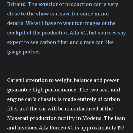
Britain). The exterior of production car is very
close to the show car, save for some minor
details. We will have to wait for images of the
cockpit of the production Alfa 4C, but sources say
expect to see carbon fiber and a race car like
gauge pod set.
Careful attention to weight, balance and power
guarantee high performance. The two seat mid-
engine car's chassis is made entirely of carbon
fiber and the car will be manufactured at the
Maserati production facility in Modena. The lean
and luscious Alfa Romeo 4C is approximately 157