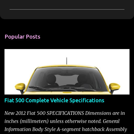
m
m
e
n
Popular Posts
t
s
Fiat 500 Complete Vehicle Specifications
New 2012 Fiat 500 SPECIFICATIONS Dimensions are in
inches (millimeters) unless otherwise noted. General
Information Body Style A-segment hatchback Assembly