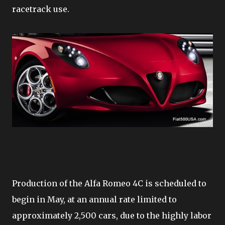
racetrack use.
Production of the Alfa Romeo 4C is scheduled to
begin in May, at an annual rate limited to
approximately 2,500 cars, due to the highly labor