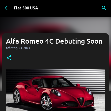
Skip to main content
Fiat 500 USA
Alfa Romeo 4C Debuting Soon
February 13, 2013