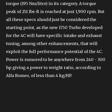
torque (195 Nm/litre) in its category. A torque
peak of 251 lbs-ft is reached at just 1,900 rpm. But
all these specs should just be considered the
starting point, as the new 1750 Turbo developed
for the 4C will have specific intake and exhaust
tuning, among other enhancements, that will
exploit the full performance potential of the 4C.
Power is rumored to be anywhere from 240 - 300
hp giving a power to weight ratio, according to
Alfa Romeo, of less than 4 kg/HP.