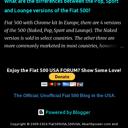
What are the differences between the Pop, Sport
Handbook" will be displayed on the instrument cluster.
and Lounge versions of the Fiat 500?
For safety, you will not be able to start the engine until
the fuel cutoff is reset. Below is the procedure to reset the
Fiat 500 with Chrome kit In Europe, there are 4 versions
Fiat 500 fuel cutoff for your convenience: Fiat 500 Fuel
of the 500 (Naked, Pop, Sport and Lounge). The Naked
System Cutoff Reset Procedure Important: First, carefully
version is sold in select countries. The other three are
check the car ...
more commonly marketed in most countries, however, it
is yet to be announced what versions will come to the
US. One of the popular features of the 500 is the high
level of standard equipment and also the high level of
Enjoy the Fiat 500 USA FORUM? Show Some Love!
customization / accessories available (if you take all the
accessories into account, there is calculated to be 549,936
combinations available to customize a 500 ). Rest
The
Official
, Unofficial Fiat 500 Blog in the USA.
assured, Chrysler's Mopar accessory division will be
gearing up to offer these accessories for the 500. Here's a
Powered by Blogger
brief rundown on the standard features that come on the
different versions. For more details click here to view a
Copyright © 2009-2026 Fiat500USA,500USA, Abarthpower.com and