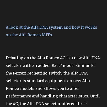
A look at the Alfa DNA system and how it works
on the Alfa Romeo MiTo.
Debuting on the Alfa Romeo 4C is a new Alfa DNA
selector with an added ‘Race’ mode. Similar to
the Ferrari Manettino switch, the Alfa DNA
selector is standard equipment on new Alfa
Romeo models and allows you to alter
performance and handling characteristics. Until
the 4C, the Alfa DNA selector offered three