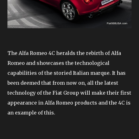
The Alfa Romeo 4C heralds the rebirth of Alfa
Romeo and showcases the technological
capabilities of the storied Italian marque. It has
been deemed that from now on, all the latest
technology of the Fiat Group will make their first
appearance in Alfa Romeo products and the 4C is
an example of this.