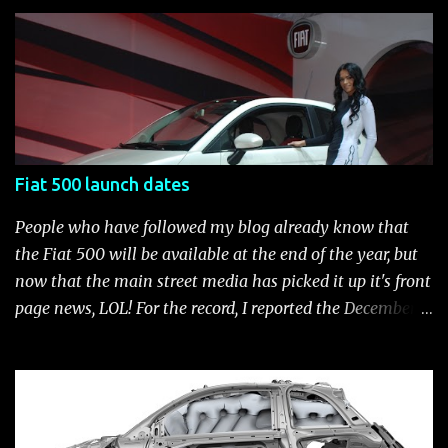
customization process whenever you like. Below is the
current catalog of Fiat Studio-installed accessories
available for the new Fiat 500. Enjoy!* Fiat500USA-Fiat
500 Accessories by Fiat500USA Contact your Fiat Studio
for more information! *Update: The 2013 Fiat 500 and
500 Abarth Accessories catalog is out! View it here.
Fiat 500 launch dates
People who have followed my blog already know that
the Fiat 500 will be available at the end of the year, but
now that the main street media has picked it up it's front
page news, LOL! For the record, I reported the December
2010 date on June 1, 2009 here . Below is a list of launch
dates for the Fiat 500. Fiat 500 launch dates in grey.
Click to enlarge The US launch dates for the various
models of the Fiat 500 are: New 2024 Fiat 500e : Launch
2023 LA Auto Show. Available first part (quarter) of 2024.