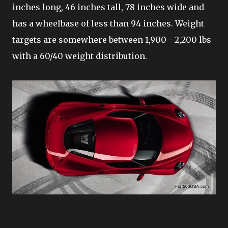
inches long, 46 inches tall, 78 inches wide and
has a wheelbase of less than 94 inches. Weight
targets are somewhere between 1,900 - 2,200 lbs
with a 60/40 weight distribution.