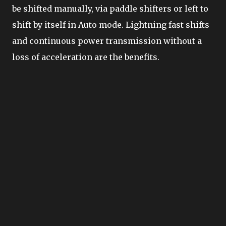
be shifted manually, via paddle shifters or left to
shift by itself in Auto mode. Lightning fast shifts
and continuous power transmission without a
loss of acceleration are the benefits.