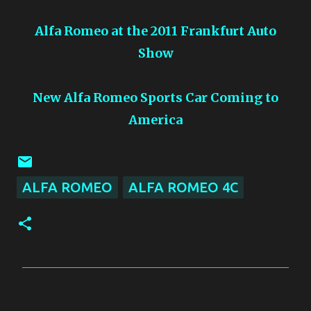
Alfa Romeo at the 2011 Frankfurt Auto
Show
New Alfa Romeo Sports Car Coming to
America
ALFA ROMEO
ALFA ROMEO 4C
C
o