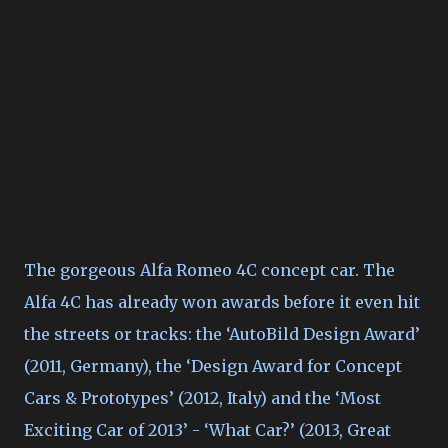
The gorgeous Alfa Romeo 4C concept car. The
Alfa 4C has already won awards before it even hit
the streets or tracks: the ‘AutoBild Design Award’
(2011, Germany), the ‘Design Award for Concept
Cars & Prototypes’ (2012, Italy) and the ‘Most
Exciting Car of 2013’ - ‘What Car?’ (2013, Great