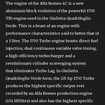
The engine of the Alfa Romeo 4C is a new
aluminum block evolution of the powerful 1750
TBi engine used in the Giulietta Quadrifoglio
Verde. This is a beast of an engine with
performance characteristics said to better that of
a 3 liter. The 1750 Turbo engine boasts direct fuel
injection, dual continuous variable valve timing,
a high-efficiency turbocharger and a
revolutionary cylinder scavenging system
that eliminates Turbo Lag. In Giulietta
Quadrifoglio Verde form, the 235 hp 1750 Turbo
produces the highest specific output ever
recorded by an Alfa Romeo production engine
(134 HP/litre) and also has the highest specific