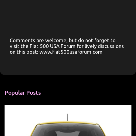
Comments are welcome, but do not forget to
P
visit the Fiat 500 USA Forum for lively discussions
o
on this post: www.fiat500usaforum.com
s
t
a
C
o
m
m
Popular Posts
e
n
t