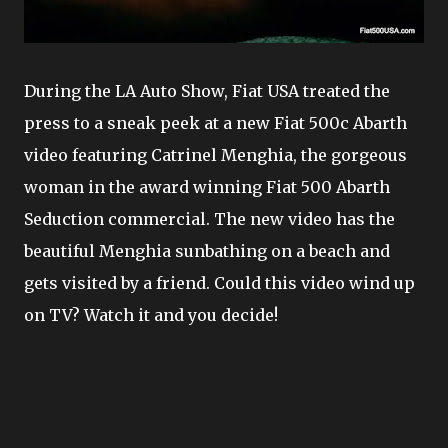
During the LA Auto Show, Fiat USA treated the
press to a sneak peek at a new Fiat 500c Abarth
video featuring Catrinel Menghia, the gorgeous
woman in the award winning Fiat 500 Abarth
Seduction commercial. The new video has the
beautiful Menghia sunbathing on a beach and
gets visited by a friend. Could this video wind up
on TV? Watch it and you decide!