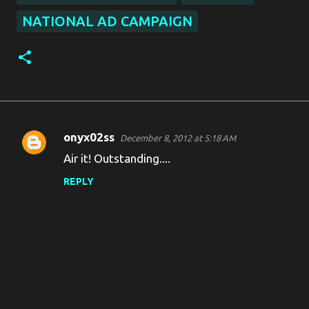
NATIONAL AD CAMPAIGN
onyx02ss
December 8, 2012 at 5:18 AM
C
Air it! Outstanding....
o
REPLY
m
m
e
n
t
s