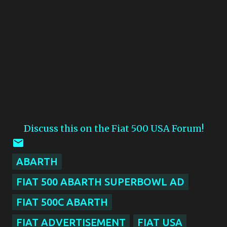
Discuss this on the Fiat 500 USA Forum!
ABARTH
FIAT 500 ABARTH SUPERBOWL AD
FIAT 500C ABARTH
FIAT ADVERTISEMENT
FIAT USA