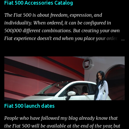
Fiat 500 Accessories Catalog
transmission, 15-inch steel wheels with chrome-accented
wheel covers and all-season tires Electronic stability
The Fiat 500 is about freedom, expression, and
control (ESC) with four-wheel anti-lock brake system
individuality. When ordered, it can be configured in
(ABS), all-speed traction control system (TCS), electronic
500,000 different combinations. But creating your own
brake-force distribution (EBD) and Brake Assist Seven
Fiat experience doesn't end when you place your order.
standard air bags Air conditioning AM/FM/CD/MP3 rad...
After you pick up your 500, you can continue the
customization process whenever you like. Below is the
current catalog of Fiat Studio-installed accessories
available for the new Fiat 500. Enjoy!* Fiat500USA-Fiat
500 Accessories by Fiat500USA Contact your Fiat Studio
for more information! *Update: The 2013 Fiat 500 and
500 Abarth Accessories catalog is out! View it here.
Fiat 500 launch dates
People who have followed my blog already know that
the Fiat 500 will be available at the end of the year, but