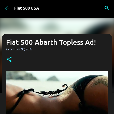
Skip to main content
Fiat 500 USA
Fiat 500 Abarth Topless Ad!
December 07, 2012