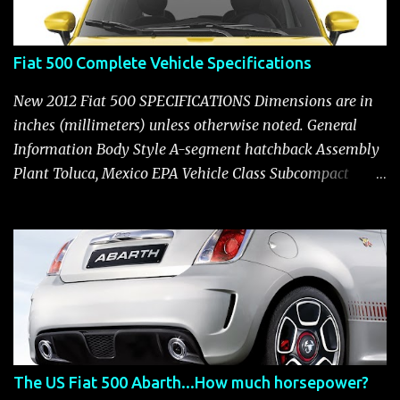
Fiat 500 Complete Vehicle Specifications
New 2012 Fiat 500 SPECIFICATIONS Dimensions are in
inches (millimeters) unless otherwise noted. General
Information Body Style A-segment hatchback Assembly
Plant Toluca, Mexico EPA Vehicle Class Subcompact
Introduction Date January 2011 as a 2012 model ENGINE:
1.4-LITER DOHC 16-VALVE MULTIAIR® INLINE FOUR-
CYLINDER Availability Standard — Fiat 500 Pop, Sport
and Lounge Type and Description Inline four-cylinder,
liquid-cooled Displacement 83.48 cu. in. (1368 cu. cm)
Bore x Stroke 2.83 x 3.31 in. (72.0 x 84.0 mm) Valve
System Belt-driven, MultiAir®, 16 valves, hydraulic end-
pivot roller rockers Fuel Injection Sequential, multi-port,
The US Fiat 500 Abarth...How much horsepower?
electronic, returnless Construction Cast iron block with