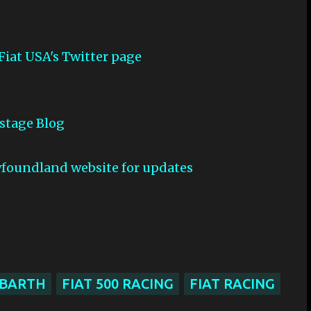
 Fiat USA's Twitter page
kstage Blog
wfoundland website for updates
ABARTH
FIAT 500 RACING
FIAT RACING