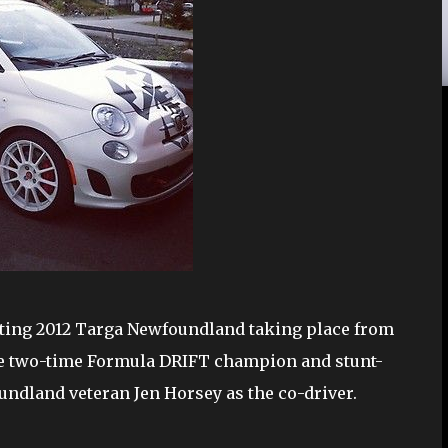
citing 2012 Targa Newfoundland taking place from
 be two-time Formula DRIFT champion and stunt-
ndland veteran Jen Horsey as the co-driver.