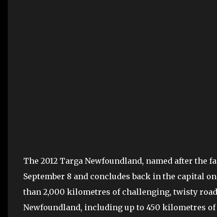
The 2012 Targa Newfoundland, named after the fame
September 8 and concludes back in the capital on
than 2,000 kilometres of challenging, twisty road
Newfoundland, including up to 450 kilometres of c