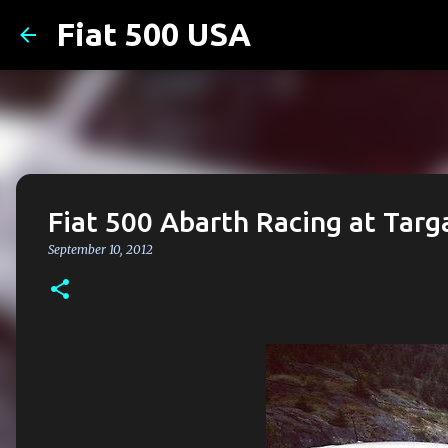
Fiat 500 USA
Fiat 500 Abarth Racing at Tar
September 10, 2012