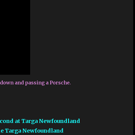
g down and passing a Porsche.
Second at Targa Newfoundland
ide Targa Newfoundland