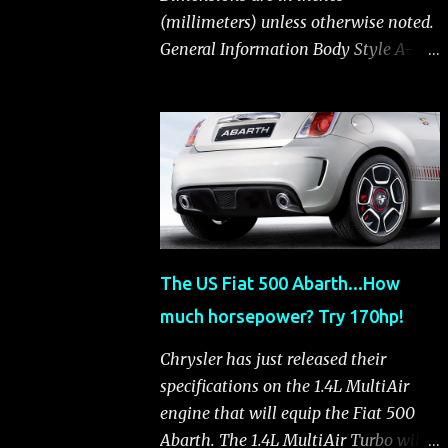
(millimeters) unless otherwise noted.
General Information Body Style A-
segment hatchback Assembly Plant
Toluca, Mexico EPA Vehicle Class
Subcompact Introduction Date
January 2011 as a 2012 model
ENGINE: 1.4-LITER DOHC 16-VALVE
MULTIAIR® INLINE FOUR-CYLINDER
Availability Standard — Fiat 500 Pop,
Sport and Lounge Type and
The US Fiat 500 Abarth...How
Description Inline four-cylinder,
much horsepower? Try 170hp!
liquid-cooled Displacement 83.48 cu.
in. (1368 cu. cm) Bore x Stroke 2.83 x
Chrysler has just released their
3.31 in. (72.0 x 84.0 mm) Valve System
specifications on the 1.4L MultiAir
Belt-driven, MultiAir®, 16 valves,
engine that will equip the Fiat 500
hydraulic end-pivot roller rockers Fuel
Abarth. The 1.4L MultiAir Turbo will