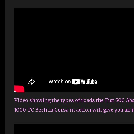
Video showing the types of roads the Fiat 500 Ab
1000 TC Berlina Corsa in action will give you an 