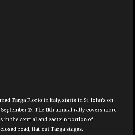
d Targa Florio in Italy, starts in St. John’s on
 September 15. The 11th annual rally covers more
s in the central and eastern portion of
losed-road, flat-out Targa stages.