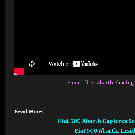
Same 1 liter Abarth chasin
Read More:
Fiat 500 Abarth Captures 
Fiat 500 Abarth: Ins