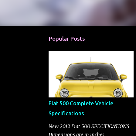
Popular Posts
Fiat 500 Complete Vehicle
Specifications
New 2012 Fiat 500 SPECIFICATIONS
Dimensions are in inches