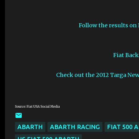
Follow the results on
Fiat Bac
Check out the 2012 Targa Ne
Source: Fiat USA Social Media
ABARTH
ABARTH RACING
FIAT 500 