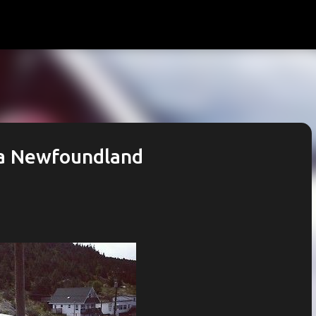
Skip to main content
ga Newfoundland