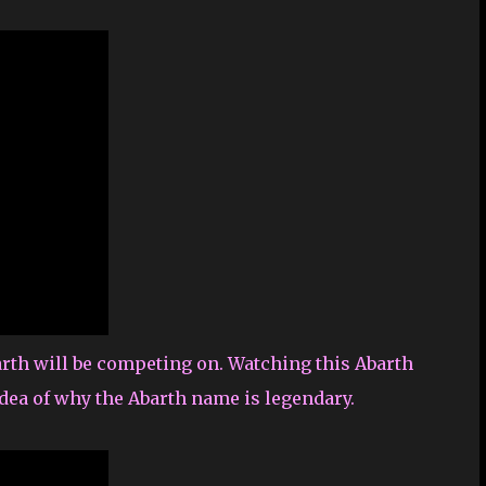
arth will be competing on. Watching this Abarth
idea of why the Abarth name is legendary.