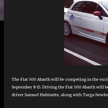
The Fiat 500 Abarth will be competing in the ex
September 8-15. Driving the Fiat 500 Abarth will
driver Samuel Hubinette, along with Targa Newfou