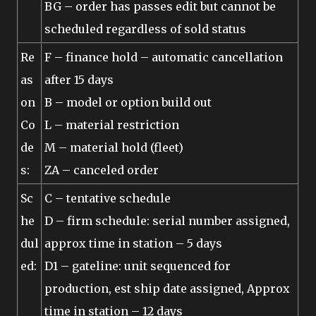
BG – order has passes edit but cannot be
scheduled regardless of sold status
Re
F – finance hold – automatic cancellation
as
after 15 days
on
B – model or option build out
Co
L – material restriction
de
M – material hold (fleet)
s:
ZA – canceled order
Sc
C – tentative schedule
he
D – firm schedule: serial number assigned,
dul
approx time in station – 5 days
ed:
D1 – gateline: unit sequenced for
production, est ship date assigned, Approx
time in station – 12 days