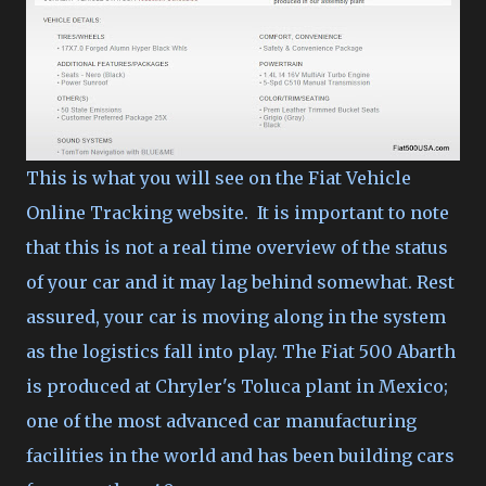
This is what you will see on the Fiat Vehicle
Online Tracking website. It is important to note
that this is not a real time overview of the status
of your car and it may lag behind somewhat. Rest
assured, your car is moving along in the system
as the logistics fall into play. The Fiat 500 Abarth
is produced at Chryler's Toluca plant in Mexico;
one of the most advanced car manufacturing
facilities in the world and has been building cars