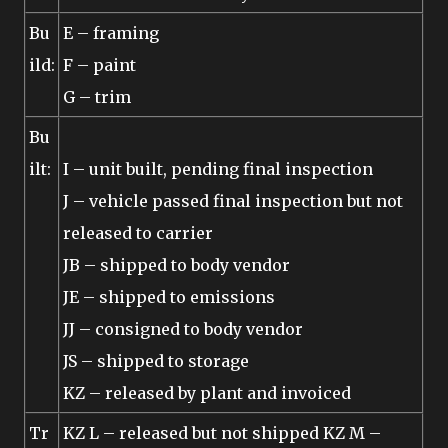
Bu
E – framing
ild:
F – paint
G – trim
Bu
ilt:
I – unit built, pending final inspection
J – vehicle passed final inspection but not
released to carrier
JB – shipped to body vendor
JE – shipped to emissions
JJ – consigned to body vendor
JS – shipped to storage
KZ – released by plant and invoiced
Tr
KZ L – released but not shipped KZ M –