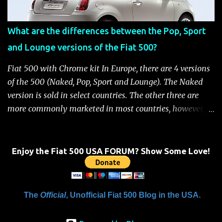
Fiat 500 Safety and Security Features After this occurs,
when the system is active, the message "Fuel Cutoff See
What are the differences between the Pop, Sport
Handbook" will be displayed on the instrument cluster.
and Lounge versions of the Fiat 500?
For safety, you will not be able to start the engine until
the fuel cutoff is reset. Below is the procedure to reset the
Fiat 500 with Chrome kit In Europe, there are 4 versions
Fiat 500 fuel cutoff for your convenience: Fiat 500 Fuel
of the 500 (Naked, Pop, Sport and Lounge). The Naked
System Cutoff Reset Procedure Important: First, carefully
version is sold in select countries. The other three are
check the car ...
more commonly marketed in most countries, however, it
is yet to be announced what versions will come to the
US. One of the popular features of the 500 is the high
level of standard equipment and also the high level of
Enjoy the Fiat 500 USA FORUM? Show Some Love!
customization / accessories available (if you take all the
accessories into account, there is calculated to be 549,936
combinations available to customize a 500 ). Rest
The
Official
, Unofficial Fiat 500 Blog in the USA.
assured, Chrysler's Mopar accessory division will be
gearing up to offer these accessories for the 500. Here's a