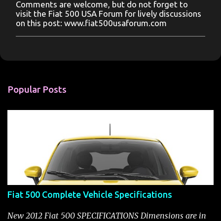
Comments are welcome, but do not forget to
P
visit the Fiat 500 USA Forum for lively discussions
o
on this post: www.fiat500usaforum.com
s
t
a
C
o
m
m
Popular Posts
e
n
t
Fiat 500 Complete Vehicle Specifications
New 2012 Fiat 500 SPECIFICATIONS Dimensions are in