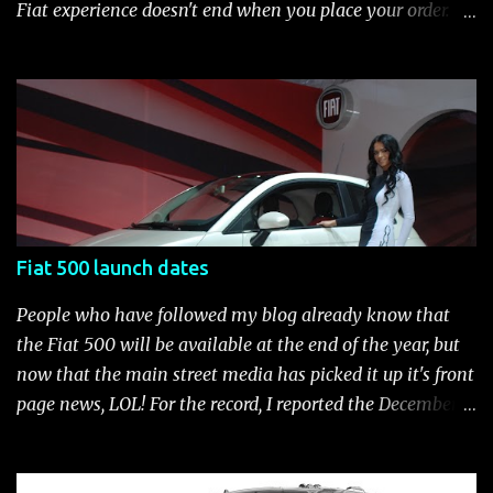
brake-force distribution (EBD) and Brake Assist Seven
Fiat experience doesn't end when you place your order.
standard air bags Air conditioning AM/FM/CD/MP3 rad...
After you pick up your 500, you can continue the
customization process whenever you like. Below is the
current catalog of Fiat Studio-installed accessories
available for the new Fiat 500. Enjoy!* Fiat500USA-Fiat
500 Accessories by Fiat500USA Contact your Fiat Studio
for more information! *Update: The 2013 Fiat 500 and
500 Abarth Accessories catalog is out! View it here.
Fiat 500 launch dates
People who have followed my blog already know that
the Fiat 500 will be available at the end of the year, but
now that the main street media has picked it up it's front
page news, LOL! For the record, I reported the December
2010 date on June 1, 2009 here . Below is a list of launch
dates for the Fiat 500. Fiat 500 launch dates in grey.
Click to enlarge The US launch dates for the various