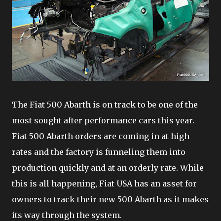
The Fiat 500 Abarth is on track to be one of the
most sought after performance cars this year.
Fiat 500 Abarth orders are coming in at high
rates and the factory is funneling them into
production quickly and at an orderly rate. While
this is all happening, Fiat USA has an asset for
owners to track their new 500 Abarth as it makes
its way through the system.