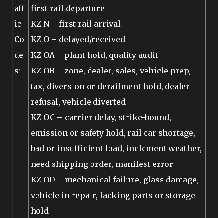
aff
first rail departure
ic
KZ N – first rail arrival
Co
KZ O – delayed/received
de
KZ OA – plant hold, quality audit
s:
KZ OB – zone, dealer, sales, vehicle prep,
tax, diversion or derailment hold, dealer
refusal, vehicle diverted
KZ OC – carrier delay, strike-bound,
emission or safety hold, rail car shortage,
bad or insufficient load, inclement weather,
need shipping order, manifest error
KZ OD – mechanical failure, glass damage,
vehicle in repair, lacking parts or storage
hold