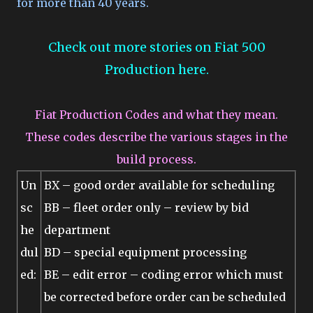
for more than 40 years.
Check out more stories on Fiat 500
Production here.
Fiat Production Codes and what they mean.
These codes describe the various stages in the
build process.
Un
BX – good order available for scheduling
sc
BB – fleet order only – review by bid
he
department
dul
BD – special equipment processing
ed:
BE – edit error – coding error which must
be corrected before order can be scheduled