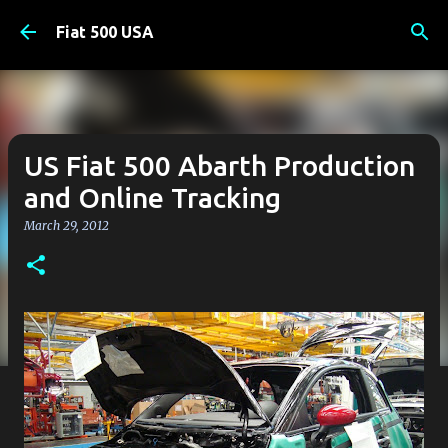
Skip to main content
Fiat 500 USA
US Fiat 500 Abarth Production
and Online Tracking
March 29, 2012