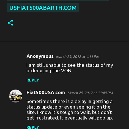
USFIAT500ABARTH.COM
Anonymous
March 29, 2012 at 4:11 PM
C
I am still unable to see the status of my
o
order using the VON
m
REPLY
m
Fiat500USA.com
e
March 29, 2012 at 11:49 PM
Sometimes there is a delay in getting a
n
status update or even seeing it on the
t
site. I know it's tough to wait, but don't
get frustrated. It eventually will pop up.
s
REPLY