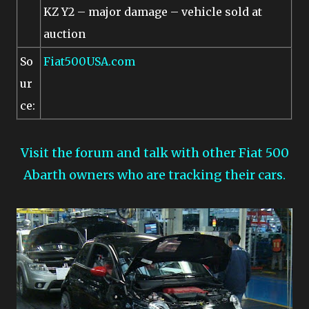
KZ Y2 – major damage – vehicle sold at
auction
So
Fiat500USA.com
ur
ce:
Visit the forum and talk with other Fiat 500
Abarth owners who are tracking their cars.