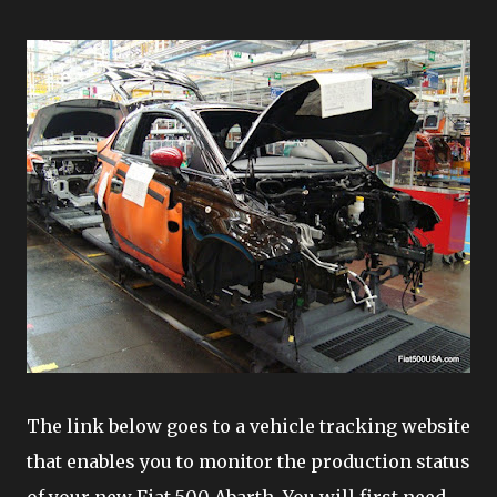
The link below goes to a vehicle tracking website
that enables you to monitor the production status