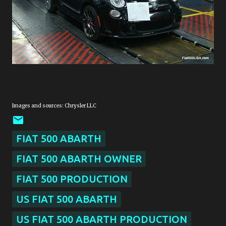
Images and sources: Chrysler LLC
FIAT 500 ABARTH
FIAT 500 ABARTH OWNER
FIAT 500 PRODUCTION
US FIAT 500 ABARTH
US FIAT 500 ABARTH PRODUCTION