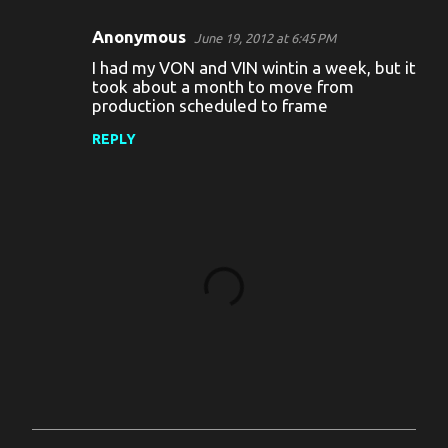
Anonymous
June 19, 2012 at 6:45 PM
I had my VON and VIN wintin a week, but it
took about a month to move from
production scheduled to frame
REPLY