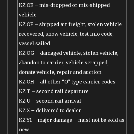
KZ OE – mis-dropped or mis-shipped
vehicle
KZ OF – shipped air freight, stolen vehicle
recovered, show vehicle, test info code,
vessel sailed
KZ OG – damaged vehicle, stolen vehicle,
abandon to carrier, vehicle scrapped,
donate vehicle, repair and auction
KZ OH – all other “O” type carrier codes
KZ T – second rail departure
KZ U – second rail arrival
KZ X – delivered to dealer
KZ Y1 – major damage – must not be sold as
new