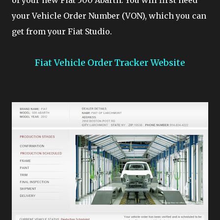
of your new Fiat 500 Abarth. You will first need
your Vehicle Order Number (VON), which you can
get from your Fiat Studio.
Fiat Vehicle Order Tracker Website