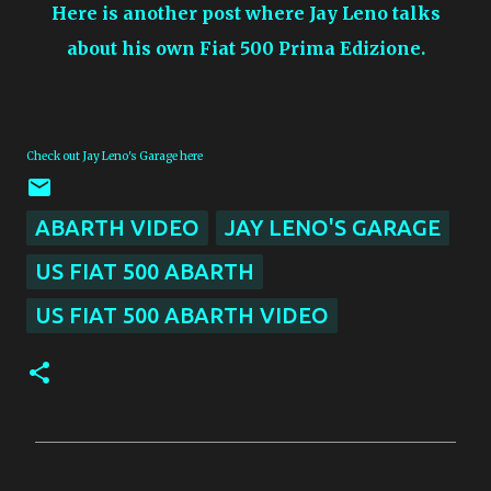
Here is another post where Jay Leno talks
about his own Fiat 500 Prima Edizione.
Check out Jay Leno's Garage here
ABARTH VIDEO
JAY LENO'S GARAGE
US FIAT 500 ABARTH
US FIAT 500 ABARTH VIDEO
C