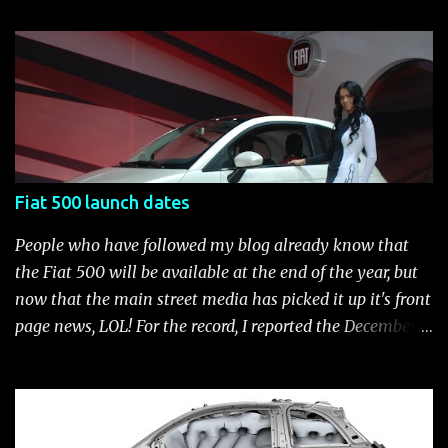
customization process whenever you like. Below is the
current catalog of Fiat Studio-installed accessories
available for the new Fiat 500. Enjoy!* Fiat500USA-Fiat
500 Accessories by Fiat500USA Contact your Fiat Studio
for more information! *Update: The 2013 Fiat 500 and
500 Abarth Accessories catalog is out! View it here.
Fiat 500 launch dates
People who have followed my blog already know that
the Fiat 500 will be available at the end of the year, but
now that the main street media has picked it up it's front
page news, LOL! For the record, I reported the December
2010 date on June 1, 2009 here . Below is a list of launch
dates for the Fiat 500. Fiat 500 launch dates in grey.
Click to enlarge The US launch dates for the various
models of the Fiat 500 are: New 2024 Fiat 500e : Launch