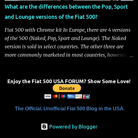
when the system is active, the message "Fuel Cutoff See
What are the differences between the Pop, Sport
Handbook" will be displayed on the instrument cluster.
and Lounge versions of the Fiat 500?
For safety, you will not be able to start the engine until
the fuel cutoff is reset. Below is the procedure to reset the
Fiat 500 with Chrome kit In Europe, there are 4 versions
Fiat 500 fuel cutoff for your convenience: Fiat 500 Fuel
of the 500 (Naked, Pop, Sport and Lounge). The Naked
System Cutoff Reset Procedure Important: First, carefully
version is sold in select countries. The other three are
check the car ...
more commonly marketed in most countries, however, it
is yet to be announced what versions will come to the
US. One of the popular features of the 500 is the high
level of standard equipment and also the high level of
Enjoy the Fiat 500 USA FORUM? Show Some Love!
customization / accessories available (if you take all the
accessories into account, there is calculated to be 549,936
combinations available to customize a 500 ). Rest
The
Official
, Unofficial Fiat 500 Blog in the USA.
assured, Chrysler's Mopar accessory division will be
gearing up to offer these accessories for the 500. Here's a
Powered by Blogger
brief rundown on the standard features that come on the