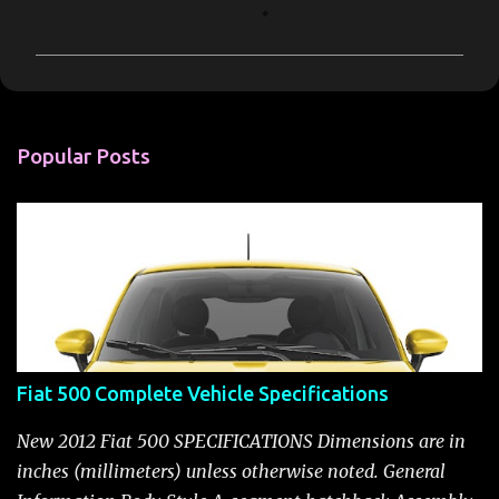
o
m
m
e
n
Popular Posts
t
s
Fiat 500 Complete Vehicle Specifications
New 2012 Fiat 500 SPECIFICATIONS Dimensions are in
inches (millimeters) unless otherwise noted. General