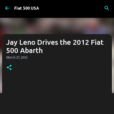
Skip to main content
Fiat 500 USA
Jay Leno Drives the 2012 Fiat
500 Abarth
March 27, 2012