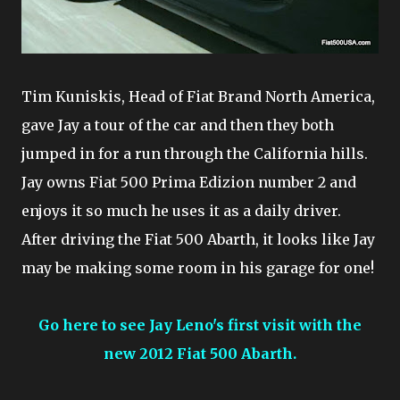
Tim Kuniskis, Head of Fiat Brand North America,
gave Jay a tour of the car and then they both
jumped in for a run through the California hills.
Jay owns Fiat 500 Prima Edizion number 2 and
enjoys it so much he uses it as a daily driver.
After driving the Fiat 500 Abarth, it looks like Jay
may be making some room in his garage for one!
Go here to see Jay Leno's first visit with the
new 2012 Fiat 500 Abarth.