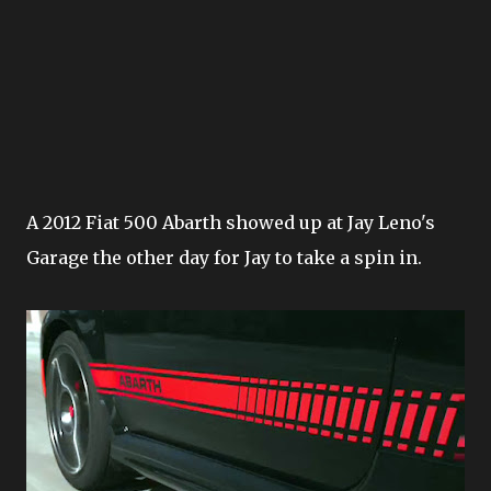
A 2012 Fiat 500 Abarth showed up at Jay Leno's
Garage the other day for Jay to take a spin in.