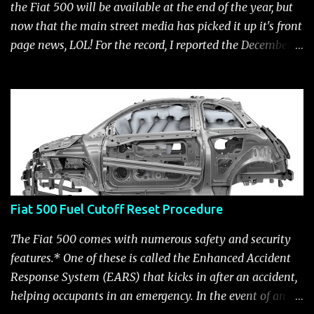
the Fiat 500 will be available at the end of the year, but
now that the main street media has picked it up it's front
page news, LOL! For the record, I reported the December
2010 date on June 1, 2009 here . Below is a list of launch
dates for the Fiat 500. Fiat 500 launch dates in grey.
Click to enlarge The US launch dates for the various
models of the Fiat 500 are: New 2024 Fiat 500e : Launch
2023 LA Auto Show. Available first part (quarter) of 2024.
See this Link Launch pushed to December 5, 2023 due to
2023 UAW strike. Fiat 500: December 2010; production
starts December 13, 2010** North American Fiat 500
Fiat 500 Fuel Cutoff Reset Procedure
unveiling at 2010 LA Auto Show November 19-28****
Pricing/Specifications revealed Nov 17***** Public
The Fiat 500 comes with numerous safety and security
Availability: March/April 2011****** Fiat 500c: mid
features.* One of these is called the Enhanced Accident
2011 (estimate); production starts March 28. 2011** 2011
Response System (EARS) that kicks in after an accident,
NY Auto Show Debut Fiat 500 Abarth: Unveiling 2011 LA
helping occupants in an emergency. In the event of an
Auto Show, Nov 16-17 ********, availa...