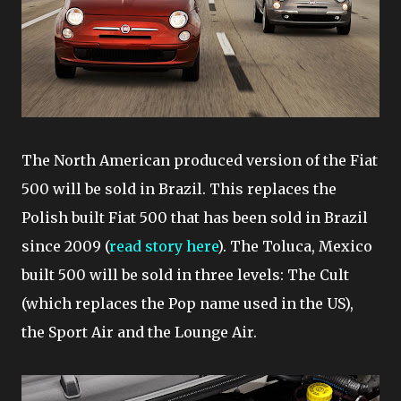
The North American produced version of the Fiat
500 will be sold in Brazil. This replaces the
Polish built Fiat 500 that has been sold in Brazil
since 2009 (
read story here
). The Toluca, Mexico
built 500 will be sold in three levels: The Cult
(which replaces the Pop name used in the US),
the Sport Air and the Lounge Air.