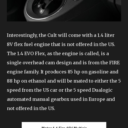
Interestingly, the Cult will come with a 1.4 liter
8V flex fuel engine that is not offered in the US.
The 1.4 EVO Flex, as the engine is called, is a
single overhead cam design and is from the FIRE
engine family. It produces 85 hp on gasoline and
88 hp on ethanol and will be mated to either the 5
speed from the US car or the 5 speed Dualogic
automated manual gearbox used in Europe and
not offered in the US.