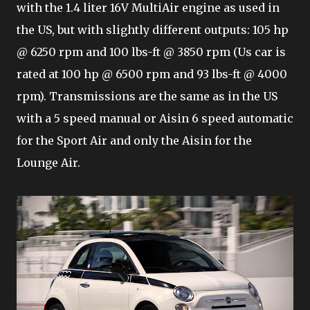
with the 1.4 liter 16V MultiAir engine as used in
the US, but with slightly different outputs: 105 hp
@ 6250 rpm and 100 lbs-ft @ 3850 rpm (Us car is
rated at 100 hp @ 6500 rpm and 93 lbs-ft @ 4000
rpm). Transmissions are the same as in the US
with a 5 speed manual or Aisin 6 speed automatic
for the Sport Air and only the Aisin for the
Lounge Air.