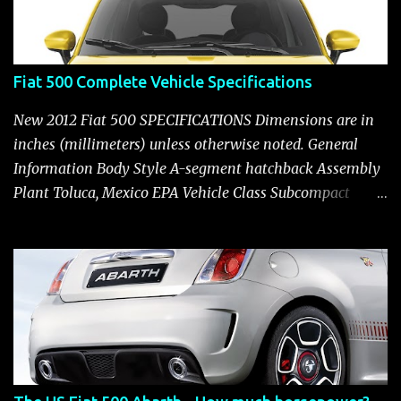
Fiat 500 Complete Vehicle Specifications
New 2012 Fiat 500 SPECIFICATIONS Dimensions are in
inches (millimeters) unless otherwise noted. General
Information Body Style A-segment hatchback Assembly
Plant Toluca, Mexico EPA Vehicle Class Subcompact
Introduction Date January 2011 as a 2012 model ENGINE:
1.4-LITER DOHC 16-VALVE MULTIAIR® INLINE FOUR-
CYLINDER Availability Standard — Fiat 500 Pop, Sport
and Lounge Type and Description Inline four-cylinder,
liquid-cooled Displacement 83.48 cu. in. (1368 cu. cm)
Bore x Stroke 2.83 x 3.31 in. (72.0 x 84.0 mm) Valve
System Belt-driven, MultiAir®, 16 valves, hydraulic end-
pivot roller rockers Fuel Injection Sequential, multi-port,