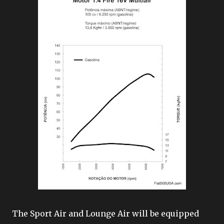
The Sport Air and Lounge Air will be equipped