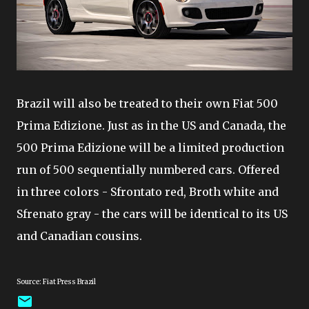
Brazil will also be treated to their own Fiat 500
Prima Edizione. Just as in the US and Canada, the
500 Prima Edizione will be a limited production
run of 500 sequentially numbered cars. Offered
in three colors - Sfrontato red, Broth white and
Sfrenato gray - the cars will be identical to its US
and Canadian cousins.
Source: Fiat Press Brazil