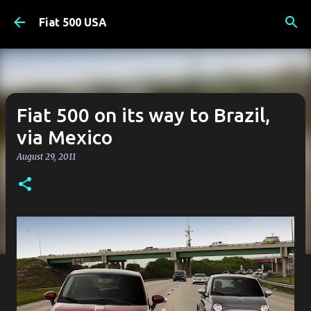
Skip to main content
Fiat 500 USA
Fiat 500 on its way to Brazil,
via Mexico
August 29, 2011