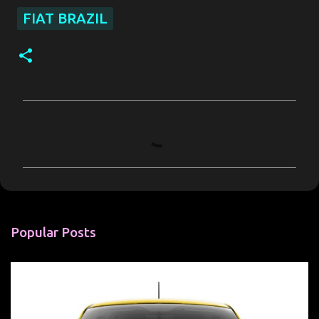
FIAT BRAZIL
C
o
m
m
e
n
Popular Posts
t
s