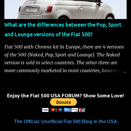
removed Unlock the doors automatically *Read More:
Fiat 500 Safety and Security Features After this occurs,
when the system is active, the message "Fuel Cutoff See
What are the differences between the Pop, Sport
Handbook" will be displayed on the instrument cluster.
and Lounge versions of the Fiat 500?
For safety, you will not be able to start the engine until
the fuel cutoff is reset. Below is the procedure to reset the
Fiat 500 with Chrome kit In Europe, there are 4 versions
Fiat 500 fuel cutoff for your convenience: Fiat 500 Fuel
of the 500 (Naked, Pop, Sport and Lounge). The Naked
System Cutoff Reset Procedure Important: First, carefully
version is sold in select countries. The other three are
check the car ...
more commonly marketed in most countries, however, it
is yet to be announced what versions will come to the
US. One of the popular features of the 500 is the high
level of standard equipment and also the high level of
Enjoy the Fiat 500 USA FORUM? Show Some Love!
customization / accessories available (if you take all the
accessories into account, there is calculated to be 549,936
combinations available to customize a 500 ). Rest
The
Official
, Unofficial Fiat 500 Blog in the USA.
assured, Chrysler's Mopar accessory division will be