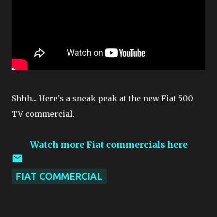
Shhh... Here's a sneak peak at the new Fiat 500
TV commercial.
Watch more Fiat commercials here
FIAT COMMERCIAL