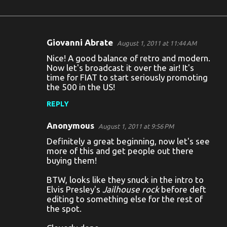
Giovanni Abrate
August 1, 2011 at 11:44 AM
C
Nice! A good balance of retro and modern.
o
Now let's broadcast it over the air! It's
time for FIAT to start seriously promoting
m
the 500 in the US!
m
REPLY
e
n
Anonymous
August 1, 2011 at 9:56 PM
t
Definitely a great beginning, now let's see
more of this and get people out there
s
buying them!
BTW, looks like they snuck in the intro to
Elvis Presley's
Jailhouse rock
before deft
editing to something else for the rest of
the spot.