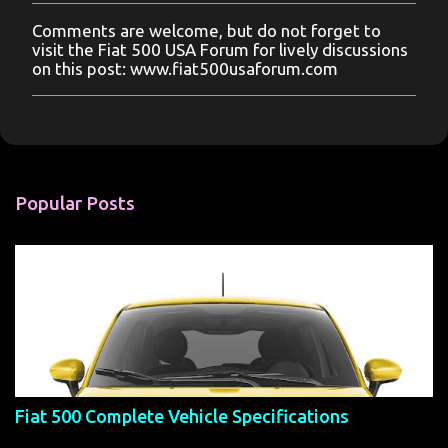
Comments are welcome, but do not forget to
P
visit the Fiat 500 USA Forum for lively discussions
o
on this post: www.fiat500usaforum.com
s
t
a
C
o
m
m
Popular Posts
e
n
t
Fiat 500 Complete Vehicle Specifications