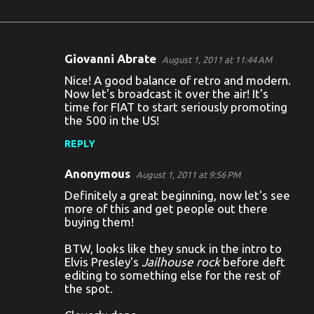
Giovanni Abrate
August 1, 2011 at 11:44 AM
C
Nice! A good balance of retro and modern.
o
Now let's broadcast it over the air! It's
time for FIAT to start seriously promoting
m
the 500 in the US!
m
REPLY
e
n
Anonymous
August 1, 2011 at 9:56 PM
t
Definitely a great beginning, now let's see
more of this and get people out there
s
buying them!
BTW, looks like they snuck in the intro to
Elvis Presley's
Jailhouse rock
before deft
editing to something else for the rest of
the spot.