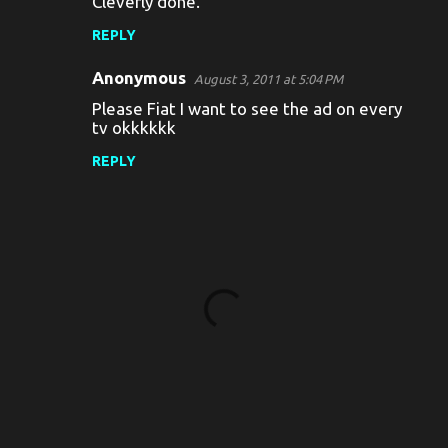
Cleverly done.
REPLY
Anonymous
August 3, 2011 at 5:04 PM
Please Fiat I want to see the ad on every
tv okkkkkk
REPLY