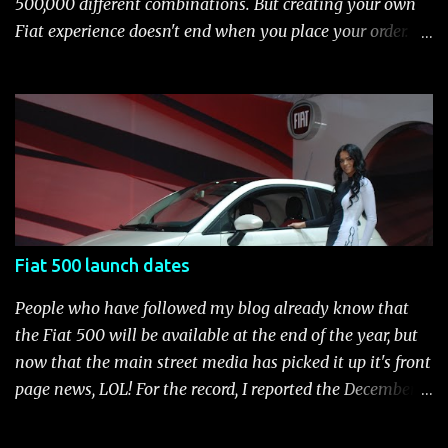
500,000 different combinations. But creating your own
brake-force distribution (EBD) and Brake Assist Seven
Fiat experience doesn't end when you place your order.
standard air bags Air conditioning AM/FM/CD/MP3 rad...
After you pick up your 500, you can continue the
customization process whenever you like. Below is the
current catalog of Fiat Studio-installed accessories
available for the new Fiat 500. Enjoy!* Fiat500USA-Fiat
500 Accessories by Fiat500USA Contact your Fiat Studio
for more information! *Update: The 2013 Fiat 500 and
500 Abarth Accessories catalog is out! View it here.
Fiat 500 launch dates
People who have followed my blog already know that
the Fiat 500 will be available at the end of the year, but
now that the main street media has picked it up it's front
page news, LOL! For the record, I reported the December
2010 date on June 1, 2009 here . Below is a list of launch
dates for the Fiat 500. Fiat 500 launch dates in grey.