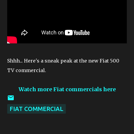
Shhh... Here's a sneak peak at the new Fiat 500
TV commercial.
Watch more Fiat commercials here
FIAT COMMERCIAL