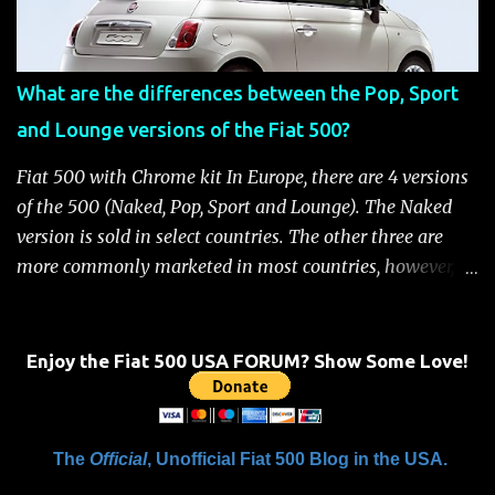
removed Unlock the doors automatically *Read More:
Fiat 500 Safety and Security Features After this occurs,
when the system is active, the message "Fuel Cutoff See
What are the differences between the Pop, Sport
Handbook" will be displayed on the instrument cluster.
and Lounge versions of the Fiat 500?
For safety, you will not be able to start the engine until
the fuel cutoff is reset. Below is the procedure to reset the
Fiat 500 with Chrome kit In Europe, there are 4 versions
Fiat 500 fuel cutoff for your convenience: Fiat 500 Fuel
of the 500 (Naked, Pop, Sport and Lounge). The Naked
System Cutoff Reset Procedure Important: First, carefully
version is sold in select countries. The other three are
check the car ...
more commonly marketed in most countries, however, it
is yet to be announced what versions will come to the
US. One of the popular features of the 500 is the high
level of standard equipment and also the high level of
Enjoy the Fiat 500 USA FORUM? Show Some Love!
customization / accessories available (if you take all the
accessories into account, there is calculated to be 549,936
combinations available to customize a 500 ). Rest
The
Official
, Unofficial Fiat 500 Blog in the USA.
assured, Chrysler's Mopar accessory division will be