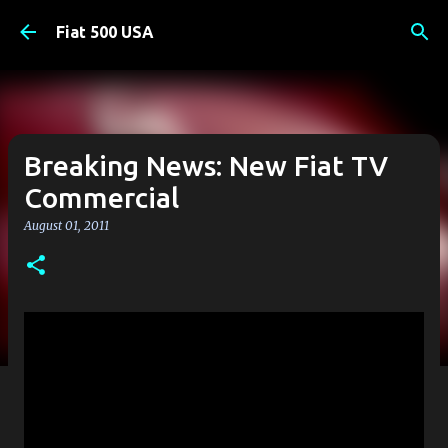
Skip to main content
Fiat 500 USA
Breaking News: New Fiat TV
Commercial
August 01, 2011