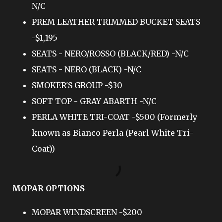
N/C
PREM LEATHER TRIMMED BUCKET SEATS
-$1,195
SEATS - NERO/ROSSO (BLACK/RED) -N/C
SEATS - NERO (BLACK) -N/C
SMOKER'S GROUP -$30
SOFT TOP - GRAY ABARTH -N/C
PERLA WHITE TRI-COAT -$500 (Formerly
known as Bianco Perla (Pearl White Tri-
Coat))
MOPAR OPTIONS
MOPAR WINDSCREEN -$200