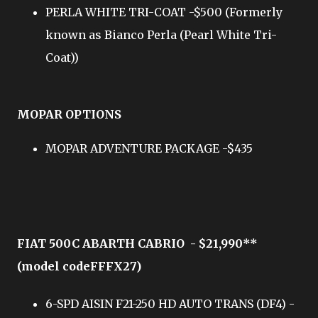
PERLA WHITE TRI-COAT -$500 (Formerly
known as Bianco Perla (Pearl White Tri-
Coat))
MOPAR OPTIONS
MOPAR ADVENTURE PACKAGE -$435
FIAT 500C ABARTH CABRIO - $21,990**
(model codeFFFX27)
6-SPD AISIN F21-250 HD AUTO TRANS (DF4) -