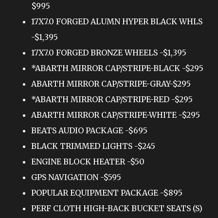
$995
17X7.0 FORGED ALUMN HYPER BLACK WHLS
-$1,395
17X7.0 FORGED BRONZE WHEELS -$1,395
*ABARTH MIRROR CAP/STRIPE-BLACK -$295
ABARTH MIRROR CAP/STRIPE-GRAY-$295
*ABARTH MIRROR CAP/STRIPE-RED -$295
ABARTH MIRROR CAP/STRIPE-WHITE -$295
BEATS AUDIO PACKAGE -$695
BLACK TRIMMED LIGHTS -$245
ENGINE BLOCK HEATER -$50
GPS NAVIGATION -$595
POPULAR EQUIPMENT PACKAGE -$895
PERF CLOTH HIGH-BACK BUCKET SEATS (S)