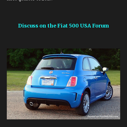
Discuss on the Fiat 500 USA Forum