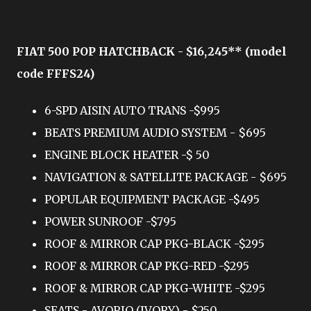
FIAT 500 POP HATCHBACK - $16,245** (model
code FFFS24)
6-SPD AISIN AUTO TRANS -$995
BEATS PREMIUM AUDIO SYSTEM - $695
ENGINE BLOCK HEATER -$ 50
NAVIGATION & SATELLITE PACKAGE - $695
POPULAR EQUIPMENT PACKAGE -$495
POWER SUNROOF -$795
ROOF & MIRROR CAP PKG-BLACK -$295
ROOF & MIRROR CAP PKG-RED -$295
ROOF & MIRROR CAP PKG-WHITE -$295
SEATS - AVORIO (IVORY) - $250