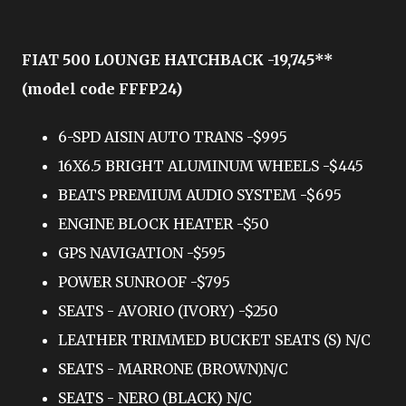
FIAT 500 LOUNGE HATCHBACK -19,745**
(model code FFFP24)
6-SPD AISIN AUTO TRANS -$995
16X6.5 BRIGHT ALUMINUM WHEELS -$445
BEATS PREMIUM AUDIO SYSTEM -$695
ENGINE BLOCK HEATER -$50
GPS NAVIGATION -$595
POWER SUNROOF -$795
SEATS - AVORIO (IVORY) -$250
LEATHER TRIMMED BUCKET SEATS (S) N/C
SEATS - MARRONE (BROWN)N/C
SEATS - NERO (BLACK) N/C