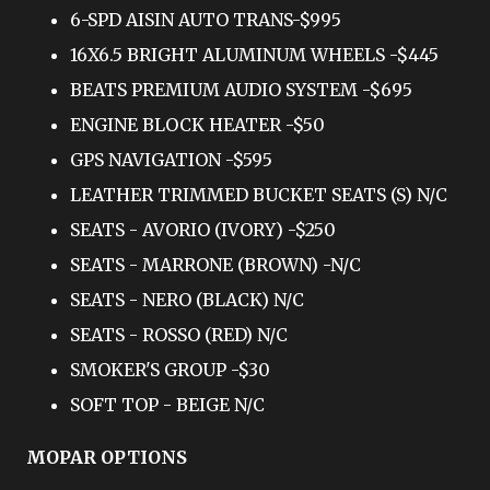
6-SPD AISIN AUTO TRANS-$995
16X6.5 BRIGHT ALUMINUM WHEELS -$445
BEATS PREMIUM AUDIO SYSTEM -$695
ENGINE BLOCK HEATER -$50
GPS NAVIGATION -$595
LEATHER TRIMMED BUCKET SEATS (S) N/C
SEATS - AVORIO (IVORY) -$250
SEATS - MARRONE (BROWN) -N/C
SEATS - NERO (BLACK) N/C
SEATS - ROSSO (RED) N/C
SMOKER'S GROUP -$30
SOFT TOP - BEIGE N/C
MOPAR OPTIONS