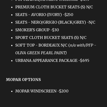
PREMIUM CLOTH BUCKET SEATS (S) N/C
SEATS - AVORIO (IVORY) -$250
SEATS - NERO/GRIGIO (BLACK/GREY) -N/C
SMOKER'S GROUP -$30
SPORT CLOTH BUCKET SEATS (S) N/C
SOFT TOP - BORDEAUX N/C (
n/a with/PFP -
OLIVA GREEN PEARL PAINT)
URBANA APPEARANCE PACKAGE -$695
MOPAR OPTIONS
MOPAR WINDSCREEN -$200