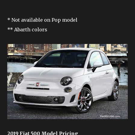
* Not available on Pop model
** Abarth colors
2019 Fiat 500 Model Pricing