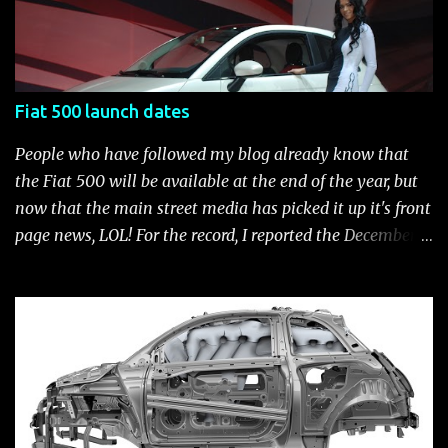
500 Accessories by Fiat500USA Contact your Fiat Studio
for more information! *Update: The 2013 Fiat 500 and
500 Abarth Accessories catalog is out! View it here.
Fiat 500 launch dates
People who have followed my blog already know that
the Fiat 500 will be available at the end of the year, but
now that the main street media has picked it up it's front
page news, LOL! For the record, I reported the December
2010 date on June 1, 2009 here . Below is a list of launch
dates for the Fiat 500. Fiat 500 launch dates in grey.
Click to enlarge The US launch dates for the various
models of the Fiat 500 are: New 2024 Fiat 500e : Launch
2023 LA Auto Show. Available first part (quarter) of 2024.
See this Link Launch pushed to December 5, 2023 due to
2023 UAW strike. Fiat 500: December 2010; production