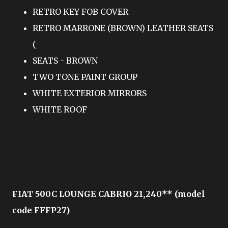
RETRO KEY FOB COVER
RETRO MARRONE (BROWN) LEATHER SEATS
(
SEATS - BROWN
TWO TONE PAINT GROUP
WHITE EXTERIOR MIRRORS
WHITE ROOF
FIAT 500C LOUNGE CABRIO 21,240** (model
code FFFP27)