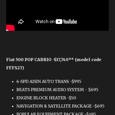
Fiat 500 POP CABRIO -$17,740** (model code
FFFS27)
6-SPD AISIN AUTO TRANS -$995
BEATS PREMIUM AUDIO SYSTEM - $695
ENGINE BLOCK HEATER -$50
NAVIGATION & SATELLITE PACKAGE -$695
POPULAR EQUIPMENT PACKAGE -$495