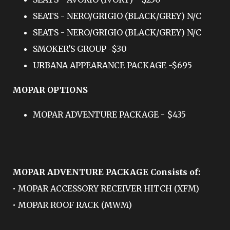
SEATS - NERO/GRIGIO (BLACK/GREY) N/C
SEATS - NERO/GRIGIO (BLACK/GREY) N/C
SMOKER'S GROUP -$30
URBANA APPEARANCE PACKAGE -$695
MOPAR OPTIONS
MOPAR ADVENTURE PACKAGE - $435
MOPAR ADVENTURE PACKAGE Consists of:
• MOPAR ACCESSORY RECEIVER HITCH (XFM)
• MOPAR ROOF RACK (MWM)