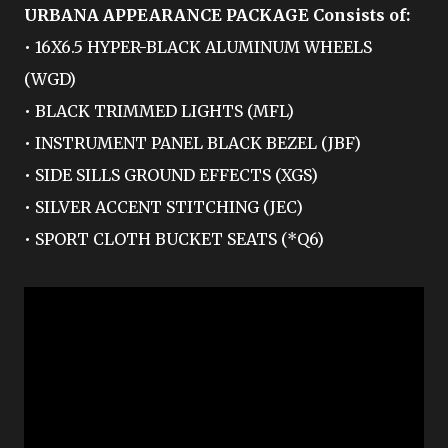
URBANA APPEARANCE PACKAGE Consists of:
• 16X6.5 HYPER-BLACK ALUMINUM WHEELS
(WGD)
• BLACK TRIMMED LIGHTS (MFL)
• INSTRUMENT PANEL BLACK BEZEL (JBF)
• SIDE SILLS GROUND EFFECTS (XGS)
• SILVER ACCENT STITCHING (JEC)
• SPORT CLOTH BUCKET SEATS (*Q6)