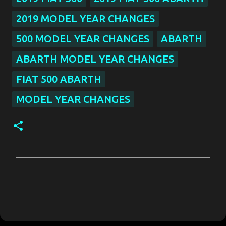
2019 MODEL YEAR CHANGES
500 MODEL YEAR CHANGES
ABARTH
ABARTH MODEL YEAR CHANGES
FIAT 500 ABARTH
MODEL YEAR CHANGES
C
o
m
m