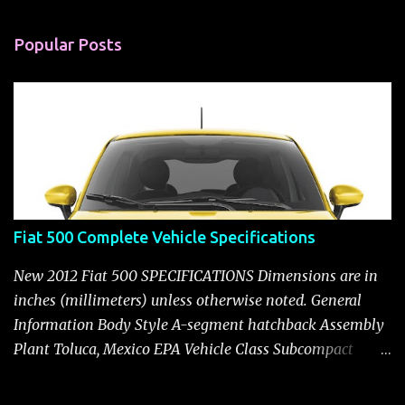
e
n
Popular Posts
t
s
Fiat 500 Complete Vehicle Specifications
New 2012 Fiat 500 SPECIFICATIONS Dimensions are in
inches (millimeters) unless otherwise noted. General
Information Body Style A-segment hatchback Assembly
Plant Toluca, Mexico EPA Vehicle Class Subcompact
Introduction Date January 2011 as a 2012 model ENGINE:
1.4-LITER DOHC 16-VALVE MULTIAIR® INLINE FOUR-