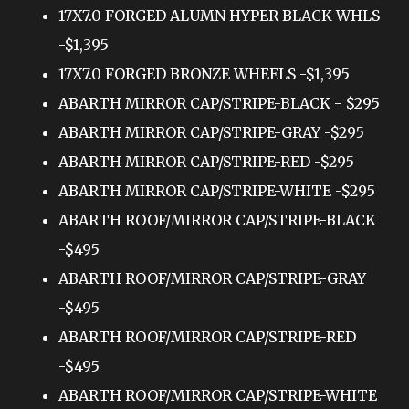
17X7.0 FORGED ALUMN HYPER BLACK WHLS
-$1,395
17X7.0 FORGED BRONZE WHEELS -$1,395
ABARTH MIRROR CAP/STRIPE-BLACK - $295
ABARTH MIRROR CAP/STRIPE-GRAY -$295
ABARTH MIRROR CAP/STRIPE-RED -$295
ABARTH MIRROR CAP/STRIPE-WHITE -$295
ABARTH ROOF/MIRROR CAP/STRIPE-BLACK
-$495
ABARTH ROOF/MIRROR CAP/STRIPE-GRAY
-$495
ABARTH ROOF/MIRROR CAP/STRIPE-RED
-$495
ABARTH ROOF/MIRROR CAP/STRIPE-WHITE