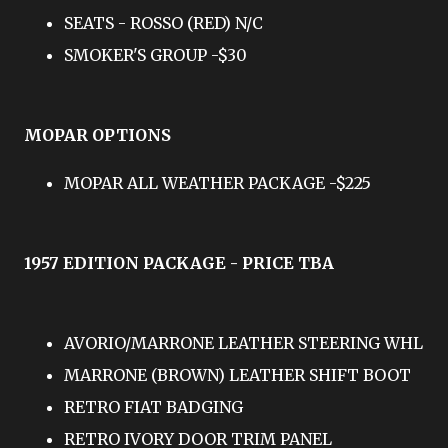
SEATS - ROSSO (RED) N/C
SMOKER'S GROUP -$30
MOPAR OPTIONS
MOPAR ALL WEATHER PACKAGE -$225
1957 EDITION PACKAGE - PRICE TBA
AVORIO/MARRONE LEATHER STEERING WHL
MARRONE (BROWN) LEATHER SHIFT BOOT
RETRO FIAT BADGING
RETRO IVORY DOOR TRIM PANEL