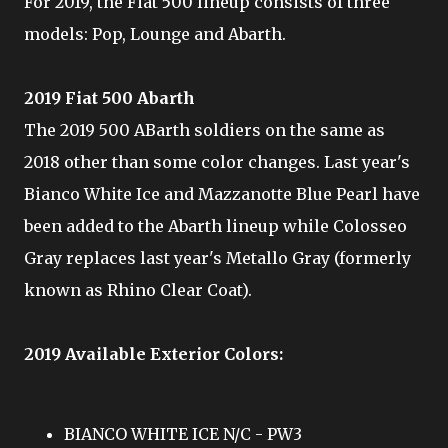
For 2019, the Fiat 500 lineup consists of three
models: Pop, Lounge and Abarth.
2019 Fiat 500 Abarth
The 2019 500 ABarth soldiers on the same as
2018 other than some color changes. Last year's
Bianco White Ice and Mazzanotte Blue Pearl have
been added to the Abarth lineup while Colosseo
Gray replaces last year's Metallo Gray (formerly
known as Rhino Clear Coat).
2019 Available Exterior Colors:
BIANCO WHITE ICE N/C - PW3