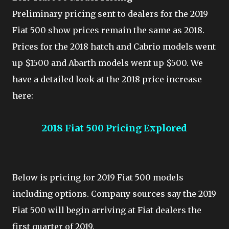
Preliminary pricing sent to dealers for the 2019
Fiat 500 show prices remain the same as 2018.
Prices for the 2018 hatch and Cabrio models went
up $1500 and Abarth models went up $500. We
have a detailed look at the 2018 price increase
here:
2018 Fiat 500 Pricing Explored
Below is pricing for 2019 Fiat 500 models
including options. Company sources say the 2019
Fiat 500 will begin arriving at Fiat dealers the
first quarter of 2019.