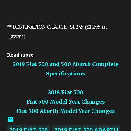
**DESTINATION CHARGE- $1,245 ($1,295 in
Hawaii)
Read more
2019 Fiat 500 and 500 Abarth Complete
Specifications
2018 Fiat 500
Fiat 500 Model Year Changes
Fiat 500 Abarth Model Year Changes
2019 FIAT 500
2019 FIAT 500 ABARTH