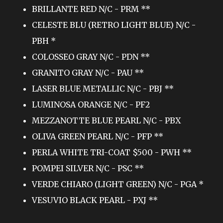
BRILLANTE RED N/C - PRM **
CELESTE BLU (RETRO LIGHT BLUE) N/C -
PBH *
COLOSSEO GRAY N/C - PDN **
GRANITO GRAY N/C - PAU **
LASER BLUE METALLIC N/C - PBJ **
LUMINOSA ORANGE N/C - PF2
MEZZANOTTE BLUE PEARL N/C - PBX
OLIVA GREEN PEARL N/C - PFP **
PERLA WHITE TRI-COAT $500 - PWH **
POMPEI SILVER N/C - PSC **
VERDE CHIARO (LIGHT GREEN) N/C - PGA *
VESUVIO BLACK PEARL - PXJ **