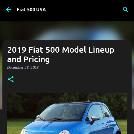
Skip to main content
Fiat 500 USA
2019 Fiat 500 Model Lineup
and Pricing
December 28, 2018