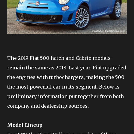
The 2019 Fiat 500 hatch and Cabrio models
remain the same as 2018. Last year, Fiat upgraded
the engines with turbochargers, making the 500
the most powerful car in its segment. Below is
preliminary information put together from both
company and dealership sources.
Model Lineup