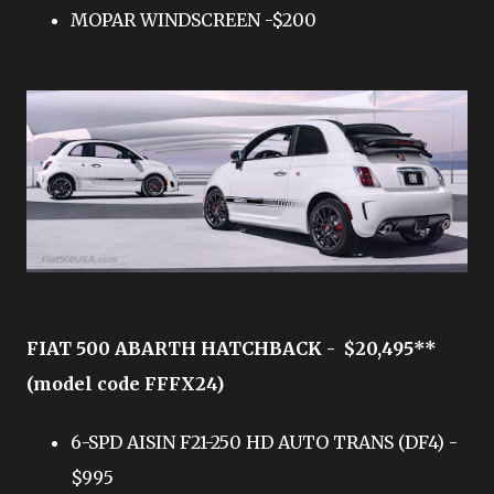
MOPAR WINDSCREEN -$200
FIAT 500 ABARTH HATCHBACK - $20,495**
(model code FFFX24)
6-SPD AISIN F21-250 HD AUTO TRANS (DF4) -
$995