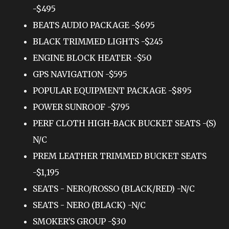
-$495
BEATS AUDIO PACKAGE -$695
BLACK TRIMMED LIGHTS -$245
ENGINE BLOCK HEATER -$50
GPS NAVIGATION -$595
POPULAR EQUIPMENT PACKAGE -$895
POWER SUNROOF -$795
PERF CLOTH HIGH-BACK BUCKET SEATS -(S)
N/C
PREM LEATHER TRIMMED BUCKET SEATS
-$1,195
SEATS - NERO/ROSSO (BLACK/RED) -N/C
SEATS - NERO (BLACK) -N/C
SMOKER'S GROUP -$30