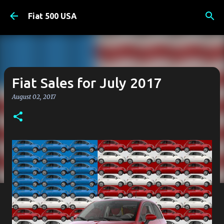
Skip to main content
Fiat 500 USA
Fiat Sales for July 2017
August 02, 2017