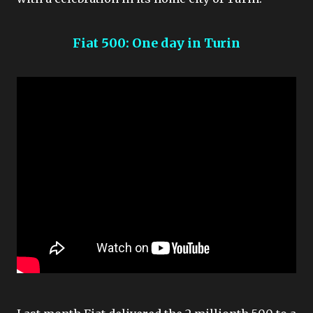
Fiat 500: One day in Turin