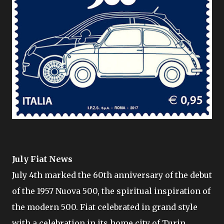
July Fiat News
July 4th marked the 60th anniversary of the debut
of the 1957 Nuova 500, the spiritual inspiration of
the modern 500. Fiat celebrated in grand style
with a celebration in its home city of Turin.