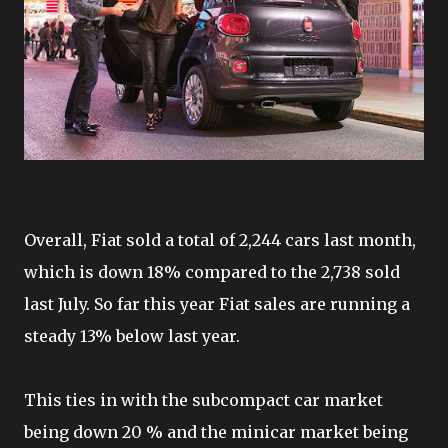
Overall, Fiat sold a total of 2,244 cars last month,
which is down 18% compared to the 2,738 sold
last July. So far this year Fiat sales are running a
steady 13% below last year.
This ties in with the subcompact car market
being down 20 % and the minicar market being