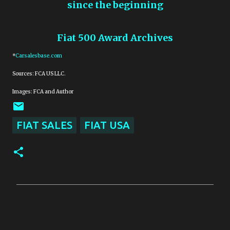
since the beginning
Fiat 500 Award Archives
*
Carsalesbase.com
Sources: FCA US LLC.
Images: FCA and Author
FIAT SALES
FIAT USA
C
o