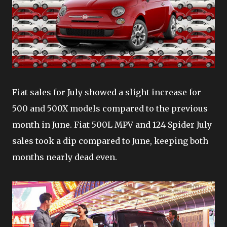
Fiat sales for July showed a slight increase for
500 and 500X models compared to the previous
month in June. Fiat 500L MPV and 124 Spider July
sales took a dip compared to June, keeping both
months nearly dead even.