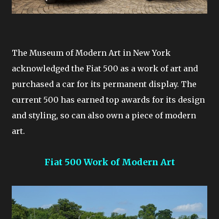
The Museum of Modern Art in New York
acknowledged the Fiat 500 as a work of art and
purchased a car for its permanent display. The
current 500 has earned top awards for its design
and styling, so can also own a piece of modern
art.
Fiat 500 Work of Modern Art