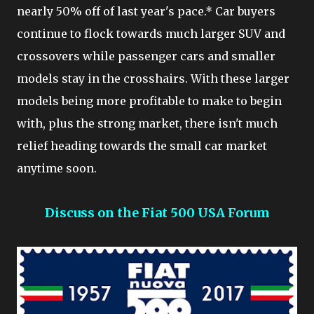
nearly 50% off of last year's pace.* Car buyers
continue to flock towards much larger SUV and
crossovers while passenger cars and smaller
models stay in the crosshairs. With these larger
models being more profitable to make to begin
with, plus the strong market, there isn't much
relief heading towards the small car market
anytime soon.
Discuss on the Fiat 500 USA Forum