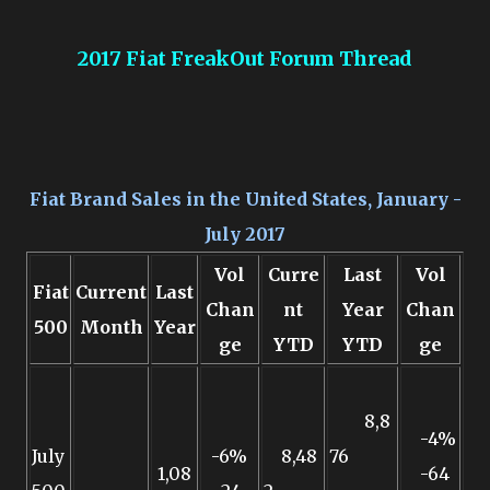
2017 Fiat FreakOut Forum Thread
Fiat Brand Sales in the United States, January -
July 2017
Vol
Curre
Last
Vol
Fiat
Current
Last
Chan
nt
Year
Chan
500
Month
Year
ge
YTD
YTD
ge
8,8
-4%
July
-6%
8,48
76
1,08
-64