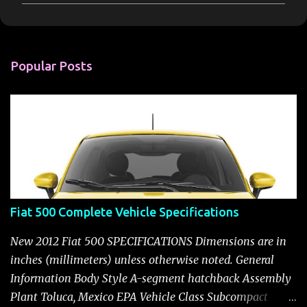
m
m
e
n
Popular Posts
t
s
Fiat 500 Complete Vehicle Specifications
New 2012 Fiat 500 SPECIFICATIONS Dimensions are in
inches (millimeters) unless otherwise noted. General
Information Body Style A-segment hatchback Assembly
Plant Toluca, Mexico EPA Vehicle Class Subcompact