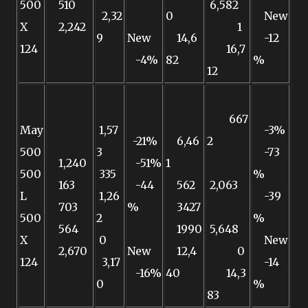
500
510
6,582
2,32
0
New
X
2,242
1
9
New
14,6
-12
124
16,7
-4%
82
%
12
667
May
1,57
-3%
-21%
6,46
2
500
3
-73
1,240
-51%
1
500
335
%
163
-44
562
2,063
L
1,26
-39
703
%
3427
500
2
%
564
1990
5,648
X
0
New
2,670
New
12,4
0
124
3,17
-14
-16%
40
14,3
0
%
83