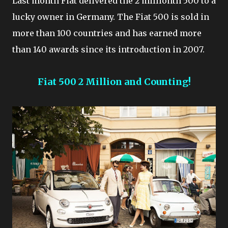
Last month Fiat delivered the 2 millionth 500 to a
lucky owner in Germany. The Fiat 500 is sold in
more than 100 countries and has earned more
than 140 awards since its introduction in 2007.
Fiat 500 2 Million and Counting!