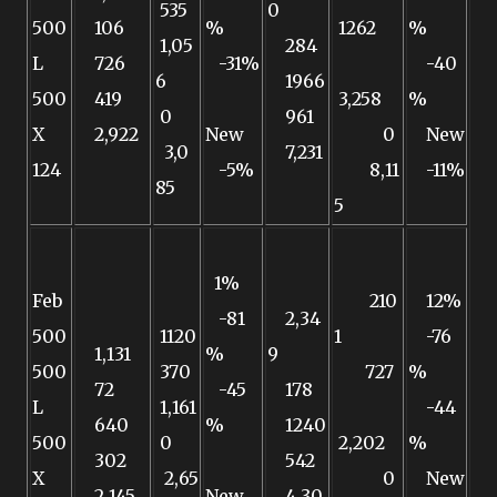
535
0
500
106
%
1262
%
1,05
284
L
726
-31%
-40
6
1966
500
419
3,258
%
0
961
X
2,922
New
0
New
3,0
7,231
124
-5%
8,11
-11%
85
5
1%
Feb
210
12%
-81
2,34
500
1120
1
-76
1,131
%
9
500
370
727
%
72
-45
178
L
1,161
-44
640
%
1240
500
0
2,202
%
302
542
X
2,65
0
New
2,145
New
4,30