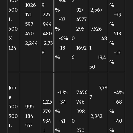
500
-24
2
1026
9
%
500
%
917
2,567
171
225
-39
L
-37
4577
597
944
%
500
%
295
7,526
450
480
513
X
-6%
0
48
2,244
2,73
%
124
-18
1692
1
8
-13
%
6
19,4
%
50
Jun
7,78
-11%
7,456
-4%
e
7
1,115
-34
746
-68
500
995
279
%
398
%
500
184
2,342
934
-41
0
-40
L
553
1
%
250
%