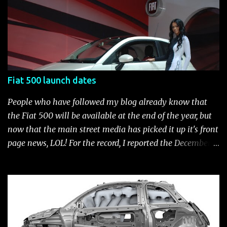
current catalog of Fiat Studio-installed accessories
available for the new Fiat 500. Enjoy!* Fiat500USA-Fiat
500 Accessories by Fiat500USA Contact your Fiat Studio
for more information! *Update: The 2013 Fiat 500 and
500 Abarth Accessories catalog is out! View it here.
Fiat 500 launch dates
People who have followed my blog already know that
the Fiat 500 will be available at the end of the year, but
now that the main street media has picked it up it's front
page news, LOL! For the record, I reported the December
2010 date on June 1, 2009 here . Below is a list of launch
dates for the Fiat 500. Fiat 500 launch dates in grey.
Click to enlarge The US launch dates for the various
models of the Fiat 500 are: New 2024 Fiat 500e : Launch
2023 LA Auto Show. Available first part (quarter) of 2024.
See this Link Launch pushed to December 5, 2023 due to