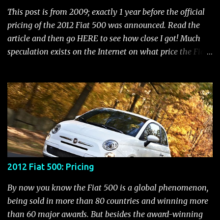
Indicator Electric Power Steering Malfunction Indicator -
This post is from 2009; exactly 1 year before the official
Electric Power Steering (EPS) Rear Fog Lamp Indicator -
pricing of the 2012 Fiat 500 was announced. Read the
with rear fog lamp in certain markets where required
article and then go HERE to see how close I got! Much
only Blank EVIC Electronic Throttle Control Indicator -
speculation exists on the Internet on what price the Fiat
Electronic Throttle Control (ET...
500 will be. It seems that people who aren't thrilled with
the Chrysler/Fiat merger put a negative spin out there
that the 500 will be in the $20,000 to $25,000 range.
Those who are more objective feel it would start in the
mid teens. While we don't know what the final pricing
will be, we do know that the 500 is priced lower than the
Mini in all the markets it competes with. With that in
mind, let's have some fun and speculate what a new Fiat
2012 Fiat 500: Pricing
500 would cost now if it were being sold today. To do
that, we'll take a look at a comparison between Mini
By now you know the Fiat 500 is a global phenomenon,
prices and the 500 in various countries. In a semi-
being sold in more than 80 countries and winning more
scientific way, we can interpolate what the price
than 60 major awards. But besides the award-winning