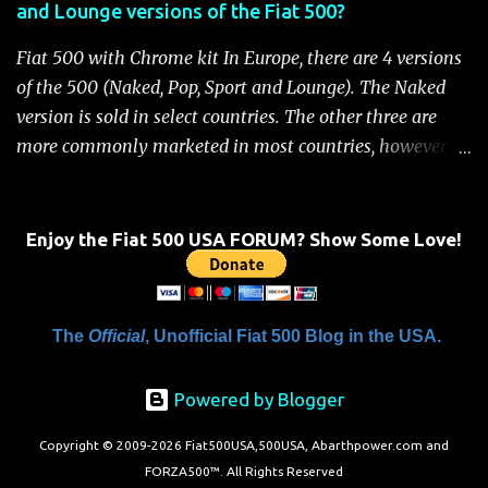
and Lounge versions of the Fiat 500?
For safety, you will not be able to start the engine until
the fuel cutoff is reset. Below is the procedure to reset the
Fiat 500 with Chrome kit In Europe, there are 4 versions
Fiat 500 fuel cutoff for your convenience: Fiat 500 Fuel
of the 500 (Naked, Pop, Sport and Lounge). The Naked
System Cutoff Reset Procedure Important: First, carefully
version is sold in select countries. The other three are
check the car ...
more commonly marketed in most countries, however, it
is yet to be announced what versions will come to the
US. One of the popular features of the 500 is the high
level of standard equipment and also the high level of
Enjoy the Fiat 500 USA FORUM? Show Some Love!
customization / accessories available (if you take all the
accessories into account, there is calculated to be 549,936
combinations available to customize a 500 ). Rest
The
Official
, Unofficial Fiat 500 Blog in the USA.
assured, Chrysler's Mopar accessory division will be
gearing up to offer these accessories for the 500. Here's a
Powered by Blogger
brief rundown on the standard features that come on the
different versions. For more details click here to view a
Copyright © 2009-2026 Fiat500USA,500USA, Abarthpower.com and
complete list of standard features (this document should
FORZA500™. All Rights Reserved