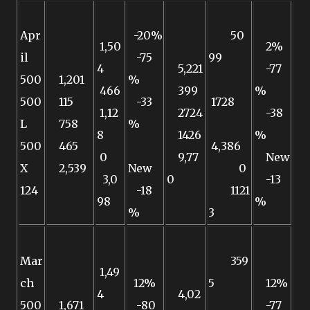
Apr
-20%
50
1,50
2%
il
-75
99
4
5,221
-77
500
1,201
%
466
399
%
500
115
-33
1728
1,12
2724
-38
L
758
%
8
1426
%
500
465
4,386
0
9,77
New
X
2,539
New
0
3,0
0
-13
124
-18
1121
98
%
%
3
Mar
359
1,49
ch
12%
5
12%
4
4,02
500
1,671
-80
-77