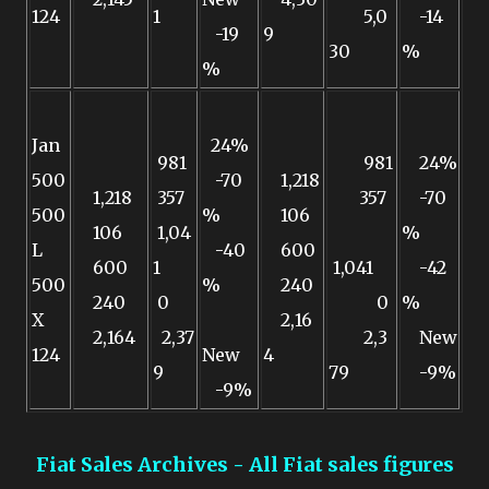
124
1
5,0
-14
-19
9
30
%
%
Jan
24%
981
981
24%
500
-70
1,218
1,218
357
357
-70
500
%
106
106
1,04
%
L
-40
600
600
1
1,041
-42
500
%
240
240
0
0
%
X
2,16
2,164
2,37
2,3
New
124
New
4
9
79
-9%
-9%
Fiat Sales Archives - All Fiat sales figures