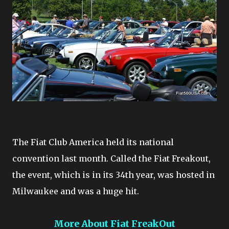
The Fiat Club America held its national
convention last month. Called the Fiat Freakout,
the event, which is in its 34th year, was hosted in
Milwaukee and was a huge hit.
More About Fiat FreakOut