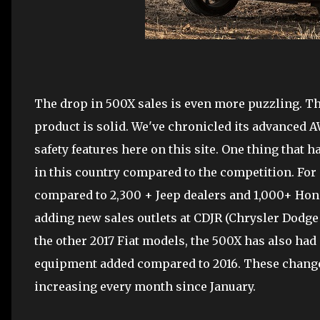
The drop in 500X sales is even more puzzling. The
product is solid. We've chronicled its advanced
safety features here on this site. One thing that h
in this country compared to the competition. For
compared to 2,300 + Jeep dealers and 1,000+ Honda
adding new sales outlets at CDJR (Chrysler Dodge
the other 2017 Fiat models, the 500X has also ha
equipment added compared to 2016. These changes
increasing every month since January.