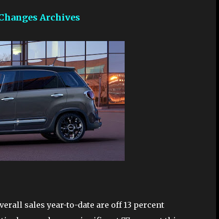
 Changes Archives
verall sales year-to-date are off 13 percent