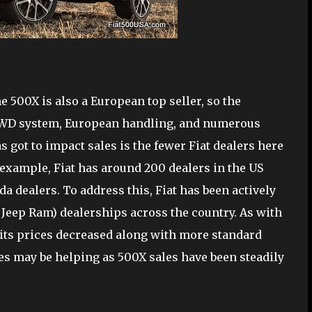
 500X is also a European top seller, so the
 AWD system, European handling, and numerous
as got to impact sales is the fewer Fiat dealers here
 example, Fiat has around 200 dealers in the US
 dealers. To address this, Fiat has been actively
 Jeep Ram) dealerships across the country. As with
d its prices decreased along with more standard
 may be helping as 500X sales have been steadily