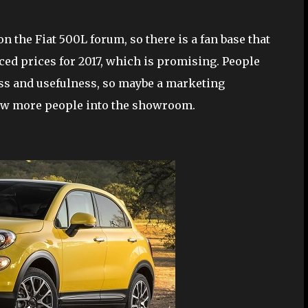
 on the Fiat 500L forum, so there is a fan base that
ced prices for 2017, which is promising. People
ess and usefulness, so maybe a marketing
raw more people into the showroom.