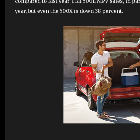
compared to last year. Fiat 500L MPV sales, in par
year, but even the 500X is down 38 percent.