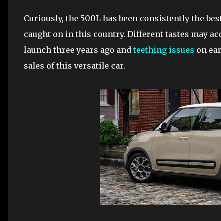
Curiously, the 500L has been consistently the best
caught on in this country. Different tastes may acc
launch three years ago and
teething issues
on ear
sales of this versatile car.