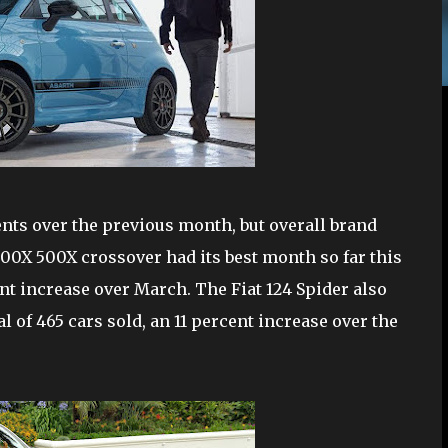
nts over the previous month, but overall brand
 500X 500X crossover had its best month so far this
rcent increase over March. The Fiat 124 Spider also
al of 465 cars sold, an 11 percent increase over the