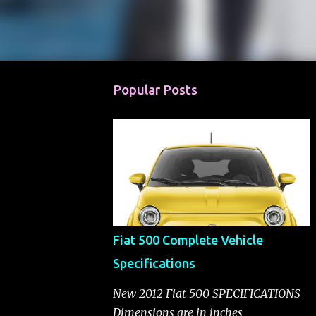
Popular Posts
Fiat 500 Complete Vehicle
Specifications
New 2012 Fiat 500 SPECIFICATIONS
Dimensions are in inches