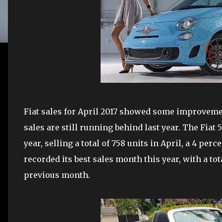
Fiat sales for April 2017 showed some improveme
sales are still running behind last year. The Fiat
year, selling a total of 758 units in April, a 4 pe
recorded its best sales month this year, with a tot
previous month.