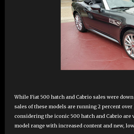
While Fiat 500 hatch and Cabrio sales were down
sales of these models are running 2 percent over 
considering the iconic 500 hatch and Cabrio are v
model range with increased content and new, lowe