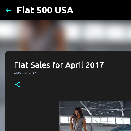
Fiat 500 USA
Fiat Sales for April 2017
May 02, 2017