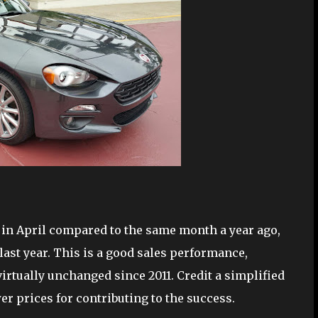
 in April compared to the same month a year ago,
last year. This is a good sales performance,
irtually unchanged since 2011. Credit a simplified
r prices for contributing to the success.