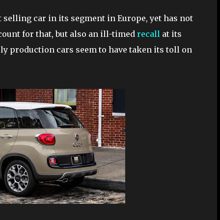
 selling car in its segment in Europe, yet has not
ount for that, but also an ill-timed
recall
at its
ly production cars seem to have taken its toll on