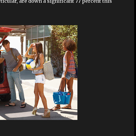
ticular, are down a significant 77 percent this