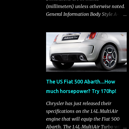
(millimeters) unless otherwise noted.
General Information Body Style A-
segment hatchback Assembly Plant
Toluca, Mexico EPA Vehicle Class
Subcompact Introduction Date
January 2011 as a 2012 model
ENGINE: 1.4-LITER DOHC 16-VALVE
MULTIAIR® INLINE FOUR-CYLINDER
Availability Standard — Fiat 500 Pop,
Sport and Lounge Type and
The US Fiat 500 Abarth...How
Description Inline four-cylinder,
much horsepower? Try 170hp!
liquid-cooled Displacement 83.48 cu.
in. (1368 cu. cm) Bore x Stroke 2.83 x
Chrysler has just released their
3.31 in. (72.0 x 84.0 mm) Valve System
specifications on the 1.4L MultiAir
Belt-driven, MultiAir®, 16 valves,
engine that will equip the Fiat 500
hydraulic end-pivot roller rockers Fuel
Abarth. The 1.4L MultiAir Turbo will