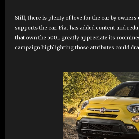
Still, there is plenty of love for the car by owners
supports the car. Fiat has added content and redu
that own the 500L greatly appreciate its roomin
campaign highlighting those attributes could d