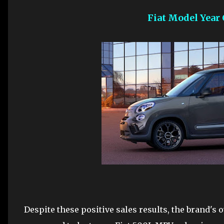
Fiat Model Year
Despite these positive sales results, the brand's o