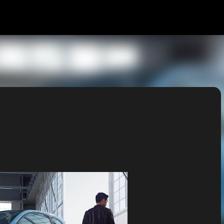
Skip to main content