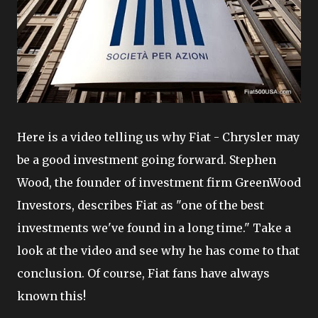
Here is a video telling us why Fiat - Chrysler may
be a good investment going forward. Stephen
Wood, the founder of investment firm GreenWood
Investors, describes Fiat as "one of the best
investments we've found in a long time." Take a
look at the video and see why he has come to that
conclusion. Of course, Fiat fans have always
known this!