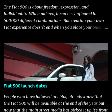
wheel covers and all-season tires Electronic stability
The Fiat 500 is about freedom, expression, and
control (ESC) with four-wheel anti-lock brake system
individuality. When ordered, it can be configured in
(ABS), all-speed traction control system (TCS), electronic
500,000 different combinations. But creating your own
brake-force distribution (EBD) and Brake Assist Seven
Fiat experience doesn't end when you place your order.
standard air bags Air conditioning AM/FM/CD/MP3 rad...
After you pick up your 500, you can continue the
customization process whenever you like. Below is the
current catalog of Fiat Studio-installed accessories
available for the new Fiat 500. Enjoy!* Fiat500USA-Fiat
500 Accessories by Fiat500USA Contact your Fiat Studio
for more information! *Update: The 2013 Fiat 500 and
500 Abarth Accessories catalog is out! View it here.
Fiat 500 launch dates
People who have followed my blog already know that
the Fiat 500 will be available at the end of the year, but
now that the main street media has picked it up it's front