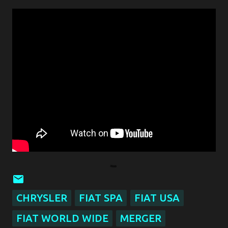
CHRYSLER
FIAT SPA
FIAT USA
FIAT WORLD WIDE
MERGER