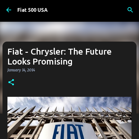
Skip to main content
Fiat 500 USA
Fiat - Chrysler: The Future
Looks Promising
January 14, 2014