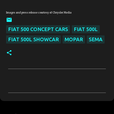
Images and press release courtesy of Chrysler Media
FIAT 500 CONCEPT CARS
FIAT 500L
FIAT 500L SHOWCAR
MOPAR
SEMA
C
o
m
m
e