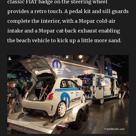
classic FIAT badge on the steering wheel
provides a retro touch. A pedal kit and sill guards
complete the interior, with a Mopar cold-air
intake and a Mopar cat-back exhaust enabling
the beach vehicle to kick up a little more sand.