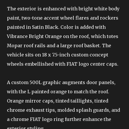
The exterior is enhanced with bright white body
paint, two-tone accent wheel flares and rockers
painted in Satin Black. Color is added with
Vibrance Bright Orange on the roof, which totes
Mopar roof rails and a large roof basket. The
vehicle sits on 18 x 7.5-inch custom concept
wheels embellished with FIAT logo center caps.
A custom 500L graphic augments door panels,
with the L painted orange to match the roof.
Orange mirror caps, tinted taillights, tinted
chrome exhaust tips, molded splash guards, and
a chrome FIAT logo ring further enhance the
exterior styling.