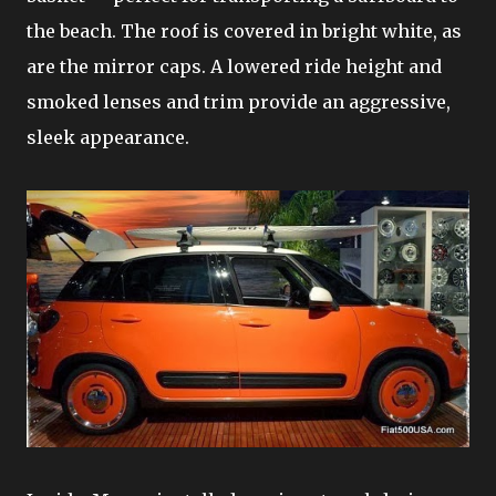
the beach. The roof is covered in bright white, as
are the mirror caps. A lowered ride height and
smoked lenses and trim provide an aggressive,
sleek appearance.