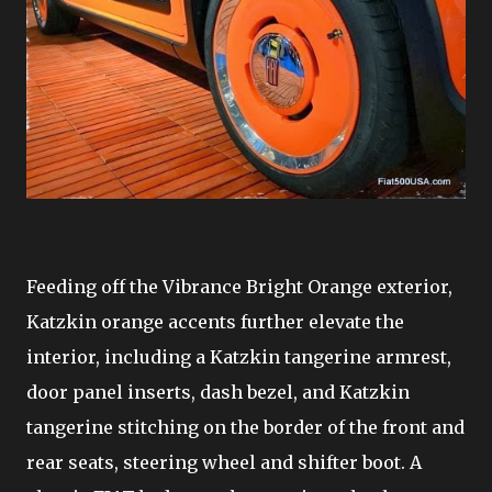
Feeding off the Vibrance Bright Orange exterior,
Katzkin orange accents further elevate the
interior, including a Katzkin tangerine armrest,
door panel inserts, dash bezel, and Katzkin
tangerine stitching on the border of the front and
rear seats, steering wheel and shifter boot. A