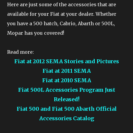
Here are just some of the accessories that are
available for your Fiat at your dealer. Whether
you have a 500 hatch, Cabrio, Abarth or 500L,
Mopar has you covered!
Read more:
Fiat at 2012 SEMA Stories and Pictures
Fiat at 2011 SEMA
Fiat at 2010 SEMA
Fiat 500L Accessories Program Just
Released!
Fiat 500 and Fiat 500 Abarth Official
Accessories Catalog