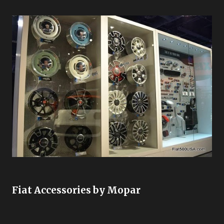
Fiat Accessories by Mopar