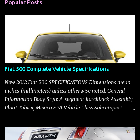
n
Popular Posts
t
s
Fiat 500 Complete Vehicle Specifications
New 2012 Fiat 500 SPECIFICATIONS Dimensions are in
inches (millimeters) unless otherwise noted. General
Information Body Style A-segment hatchback Assembly
Plant Toluca, Mexico EPA Vehicle Class Subcompact
Introduction Date January 2011 as a 2012 model ENGINE:
1.4-LITER DOHC 16-VALVE MULTIAIR® INLINE FOUR-
CYLINDER Availability Standard — Fiat 500 Pop, Sport