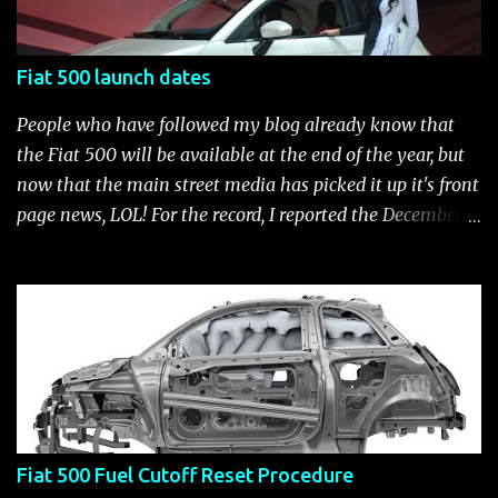
500 Abarth Accessories catalog is out! View it here.
Fiat 500 launch dates
People who have followed my blog already know that
the Fiat 500 will be available at the end of the year, but
now that the main street media has picked it up it's front
page news, LOL! For the record, I reported the December
2010 date on June 1, 2009 here . Below is a list of launch
dates for the Fiat 500. Fiat 500 launch dates in grey.
Click to enlarge The US launch dates for the various
models of the Fiat 500 are: New 2024 Fiat 500e : Launch
2023 LA Auto Show. Available first part (quarter) of 2024.
See this Link Launch pushed to December 5, 2023 due to
2023 UAW strike. Fiat 500: December 2010; production
starts December 13, 2010** North American Fiat 500
Fiat 500 Fuel Cutoff Reset Procedure
unveiling at 2010 LA Auto Show November 19-28****