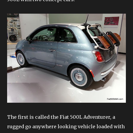
The first is called the Fiat 500L Adventurer, a
rugged go anywhere looking vehicle loaded with