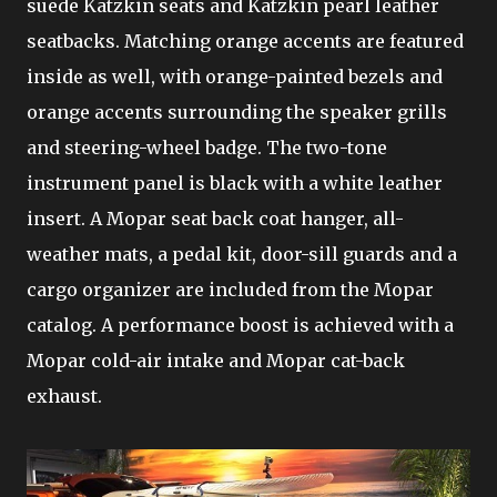
suede Katzkin seats and Katzkin pearl leather
seatbacks. Matching orange accents are featured
inside as well, with orange-painted bezels and
orange accents surrounding the speaker grills
and steering-wheel badge. The two-tone
instrument panel is black with a white leather
insert. A Mopar seat back coat hanger, all-
weather mats, a pedal kit, door-sill guards and a
cargo organizer are included from the Mopar
catalog. A performance boost is achieved with a
Mopar cold-air intake and Mopar cat-back
exhaust.