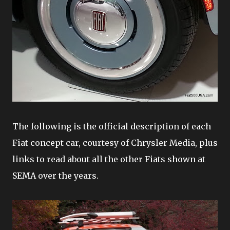
The following is the official description of each
Fiat concept car, courtesy of Chrysler Media, plus
links to read about all the other Fiats shown at
SEMA over the years.