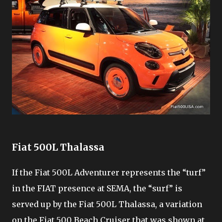
Fiat 500L Thalassa
If the Fiat 500L Adventurer represents the “turf”
in the FIAT presence at SEMA, the “surf” is
served up by the Fiat 500L Thalassa, a variation
on the Fiat 500 Beach Cruiser that was shown at