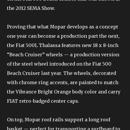
the 2012 SEMA Show.
Proving that what Mopar develops as a concept
one year can become a production part the next,
the Fiat 500L Thalassa features new 18 x 8-inch
“Beach Cruiser” wheels — a production version
of the steel wheel introduced on the Fiat 500
Beach Cruiser last year. The wheels, decorated
with chrome ring accents, are painted to match
the Vibrance Bright Orange body color and carry
FIAT retro-badged center caps.
On top, Mopar roof rails support a long roof
basket — perfect for transporting a surfboard to