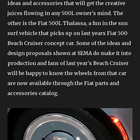
ideas and accessories that will get the creative
juices flowing in any 500L owner's mind. The
other is the Fiat 500L Thalassa, a fun in the sun
surf vehicle that picks up on last years Fiat 500
Beach Cruiser concept car. Some of the ideas and
design proposals shown at SEMA do make it into
production and fans of last year's Beach Cruiser
will be happy to know the wheels from that car
are now available through the Fiat parts and
accessories catalog.