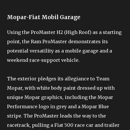
Mopar-Fiat Mobil Garage
Using the ProMaster H2 (High Roof) as a starting
point, the Ram ProMaster demonstrates its
potential versatility as a mobile garage and a
weekend race-support vehicle.
The exterior pledges its allegiance to Team
Mopar, with white body paint dressed up with
unique Mopar graphics, including the Mopar
Performance logo in grey and a Mopar Blue
stripe. The ProMaster leads the way to the
racetrack, pulling a Fiat 500 race car and trailer