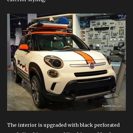
The interior is upgraded with black perforated