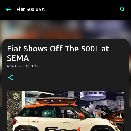
Skip to main content
Fiat 500 USA
Fiat Shows Off The 500L at
SEMA
November 07, 2013