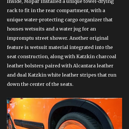
Inside, Mopar installed a unique towel-drying
rack to fit in the rear compartment, with a
unique water-protecting cargo organizer that
houses wetsuits and a water jug for an
impromptu street shower. Another original
feature is wetsuit material integrated into the
seat construction, along with Katzkin charcoal
leather bolsters paired with Alcantara leather
and dual Katzkin white leather stripes that run
down the center of the seats.