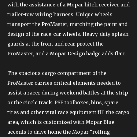
with the assistance of a Mopar hitch receiver and
trailer-tow wiring harness. Unique wheels
transport the ProMaster, matching the paint and
design of the race-car wheels. Heavy-duty splash
guards at the front and rear protect the
ProMaster, and a Mopar Design badge adds flair.
The spacious cargo compartment of the
ProMaster carries critical elements needed to
assist a racer during weekend battles at the strip
or the circle track. PSE toolboxes, bins, spare
tires and other vital race equipment fill the cargo
area, which is customized with Mopar Blue
accents to drive home the Mopar “rolling