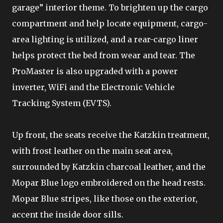
garage” interior theme. To brighten up the cargo
compartment and help locate equipment, cargo-
area lighting is utilized, and a rear-cargo liner
helps protect the bed from wear and tear. The
ProMaster is also upgraded with a power
inverter, WiFi and the Electronic Vehicle
Tracking System (EVTS).
Up front, the seats receive the Katzkin treatment,
with frost leather on the main seat area,
surrounded by Katzkin charcoal leather, and the
Mopar Blue logo embroidered on the head rests.
Mopar Blue stripes, like those on the exterior,
accent the inside door sills.