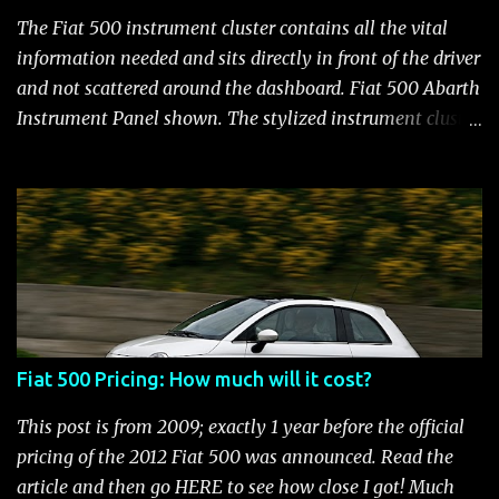
113 bhp/L for the MINI S and 100 bhp/L in the VW GTI
The Fiat 500 instrument cluster contains all the vital
and still manages to be the most fuel efficient
information needed and sits directly in front of the driver
performance car available in the US. Surprisingly,
and not scattered around the dashboard. Fiat 500 Abarth
maintenance on the high performance Fiat 500 Abarth
Instrument Panel shown. The stylized instrument cluster
engine is kept to a minimum: oil and filter changes every
on the Fiat 500 is a favorite feature among Fiat owners.
6 m...
The attractive panel houses the speedometer, tachometer,
and an Electronic Vehicle Information Center (EVIC) that
contains an engine temperature and fuel gauge. There is
also an ambient light sensor that automatically adjust
panel lighting for changing light conditions and the
cluster has provisions for up to 31 warning indicators.
Fiat 500 Warning Lights Fiat 500 Warning Lights
Fiat 500 Pricing: How much will it cost?
Indicators Cruise Indicator Seat Belt Indicator Charging
Indicator Electric Power Steering Malfunction Indicator -
This post is from 2009; exactly 1 year before the official
Electric Power Steering (EPS) Rear Fog Lamp Indicator -
pricing of the 2012 Fiat 500 was announced. Read the
with rear fog lamp in certain markets where required
article and then go HERE to see how close I got! Much