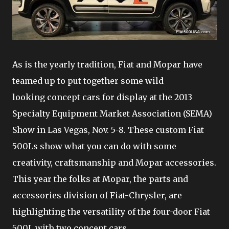
As is the yearly tradition, Fiat and Mopar have
teamed up to put together some wild
looking concept cars for display at the 2013
Specialty Equipment Market Association (SEMA)
Show in Las Vegas, Nov. 5-8. These custom Fiat
500Ls show what you can do with some
creativity, craftsmanship and Mopar accessories.
This year the folks at Mopar, the parts and
accessories division of Fiat-Chrysler, are
highlighting the versatility of the four-door Fiat
500L with two concept cars.