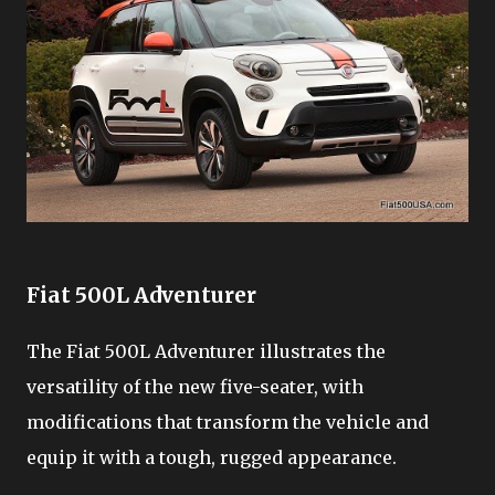
Fiat 500L Adventurer
The Fiat 500L Adventurer illustrates the
versatility of the new five-seater, with
modifications that transform the vehicle and
equip it with a tough, rugged appearance.