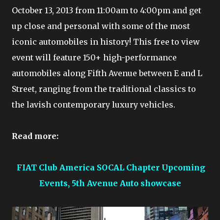
October 13, 2013 from 11:00am to 4:00pm and get
up close and personal with some of the most
iconic automobiles in history! This free to view
event will feature 150+ high-performance
automobiles along Fifth Avenue between E and L
Street, ranging from the traditional classics to
the lavish contemporary luxury vehicles.
Read more:
FIAT Club America SOCAL Chapter Upcoming
Events, 5th Avenue Auto showcase