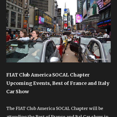
FIAT Club America SOCAL Chapter
Upcoming Events, Best of France and Italy
Car Show
The FIAT Club America SOCAL Chapter will be
attending the Best of France and Ital Car show in