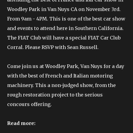
Woodley Park in Van Nuys CA on November 3rd.
From 9am - 4PM. This is one of the best car show
and events to attend here in Southern California.
The FIAT Club will have a special FIAT Car Club
Corral. Please RSVP with Sean Russell.
Come join us at Woodley Park, Van Nuys for a day
with the best of French and Italian motoring
machinery. This a non-judged show, from the
rough restoration project to the serious
concours offering.
Read more: