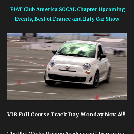
FIAT Club America SOCAL Chapter Upcoming
Events, Best of France and Italy Car Show
VIR Full Course Track Day Monday Nov. 4!!!
The Phil Wicks Driving Academy will be running