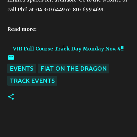
call Phil at 314.330.6449 or 803.699.4691.
Read more:
VIR Full Course Track Day Monday Nov. 4
!!!
EVENTS
FIAT ON THE DRAGON
TRACK EVENTS
C
o