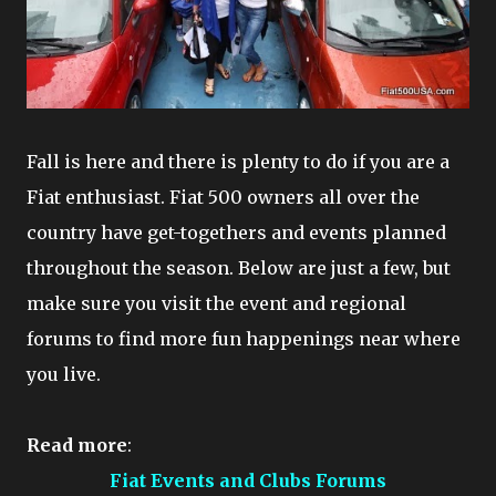
Fall is here and there is plenty to do if you are a
Fiat enthusiast. Fiat 500 owners all over the
country have get-togethers and events planned
throughout the season. Below are just a few, but
make sure you visit the event and regional
forums to find more fun happenings near where
you live.
Read more
:
Fiat Events and Clubs Forums