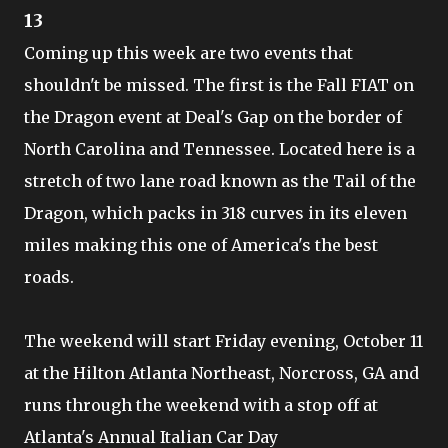
13
Coming up this week are two events that
shouldn't be missed. The first is the Fall FIAT on
the Dragon event at Deal's Gap on the border of
North Carolina and Tennessee. Located here is a
stretch of two lane road known as the Tail of the
Dragon, which packs in 318 curves in its eleven
miles making this one of America's the best
roads.
The weekend will start Friday evening, October 11
at the Hilton Atlanta Northeast, Norcross, GA and
runs through the weekend with a stop off at
Atlanta's Annual Italian Car Day