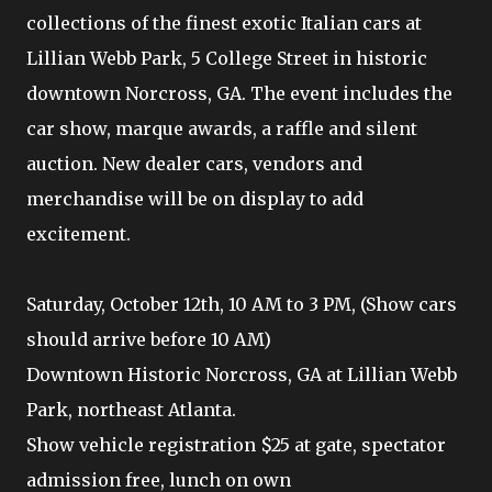
collections of the finest exotic Italian cars at
Lillian Webb Park, 5 College Street in historic
downtown Norcross, GA. The event includes the
car show, marque awards, a raffle and silent
auction. New dealer cars, vendors and
merchandise will be on display to add
excitement.
Saturday, October 12th, 10 AM to 3 PM, (Show cars
should arrive before 10 AM)
Downtown Historic Norcross, GA at Lillian Webb
Park, northeast Atlanta.
Show vehicle registration $25 at gate, spectator
admission free, lunch on own