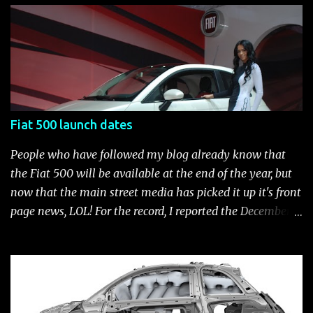
current catalog of Fiat Studio-installed accessories
available for the new Fiat 500. Enjoy!* Fiat500USA-Fiat
500 Accessories by Fiat500USA Contact your Fiat Studio
for more information! *Update: The 2013 Fiat 500 and
500 Abarth Accessories catalog is out! View it here.
Fiat 500 launch dates
People who have followed my blog already know that
the Fiat 500 will be available at the end of the year, but
now that the main street media has picked it up it's front
page news, LOL! For the record, I reported the December
2010 date on June 1, 2009 here . Below is a list of launch
dates for the Fiat 500. Fiat 500 launch dates in grey.
Click to enlarge The US launch dates for the various
models of the Fiat 500 are: New 2024 Fiat 500e : Launch
2023 LA Auto Show. Available first part (quarter) of 2024.