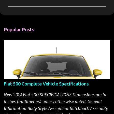
m
m
e
n
Popular Posts
t
s
Fiat 500 Complete Vehicle Specifications
New 2012 Fiat 500 SPECIFICATIONS Dimensions are in
inches (millimeters) unless otherwise noted. General
Information Body Style A-segment hatchback Assembly