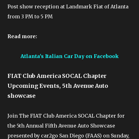
Post show reception at Landmark Fiat of Atlanta
from 3 PM to 5 PM
Read more:
Atlanta's Italian Car Day on Facebook
FIAT Club America SOCAL Chapter
Upcoming Events, 5th Avenue Auto
showcase
Join The FIAT Club America SOCAL Chapter for
the 5th Annual Fifth Avenue Auto Showcase
presented by car2go San Diego (FAAS) on Sunday,