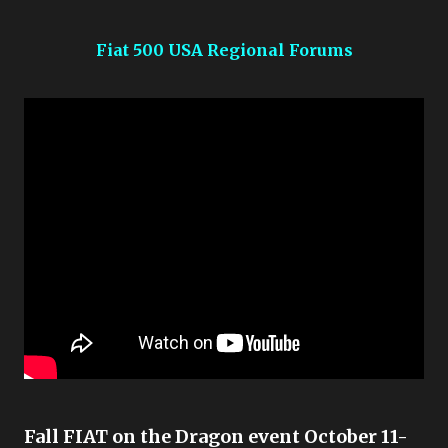
Fiat 500 USA Regional Forums
Fall FIAT on the Dragon event October 11-