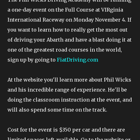
a one-day event on the Full Course at VIRginia
International Raceway on Monday November 4. If
you want to learn how to really get the most out
of driving your Abarth and have a blast doing it at
one of the greatest road courses in the world,
sign up by going to
FiatDriving.com
At the website you'll learn more about Phil Wicks
and his incredible range of experience. He'll be
doing the classroom instruction at the event, and
will also spend some time on the track.
Cost for the event is $350 per car and there are
limited spaces left available. Go to the website or