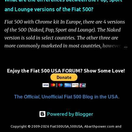
Handbook" will be displayed on the instrument cluster.
and Lounge versions of the Fiat 500?
For safety, you will not be able to start the engine until
the fuel cutoff is reset. Below is the procedure to reset the
Fiat 500 with Chrome kit In Europe, there are 4 versions
Fiat 500 fuel cutoff for your convenience: Fiat 500 Fuel
of the 500 (Naked, Pop, Sport and Lounge). The Naked
System Cutoff Reset Procedure Important: First, carefully
version is sold in select countries. The other three are
check the car ...
more commonly marketed in most countries, however, it
is yet to be announced what versions will come to the
US. One of the popular features of the 500 is the high
level of standard equipment and also the high level of
Enjoy the Fiat 500 USA FORUM? Show Some Love!
customization / accessories available (if you take all the
accessories into account, there is calculated to be 549,936
combinations available to customize a 500 ). Rest
The
Official
, Unofficial Fiat 500 Blog in the USA.
assured, Chrysler's Mopar accessory division will be
gearing up to offer these accessories for the 500. Here's a
Powered by Blogger
brief rundown on the standard features that come on the
different versions. For more details click here to view a
Copyright © 2009-2026 Fiat500USA,500USA, Abarthpower.com and