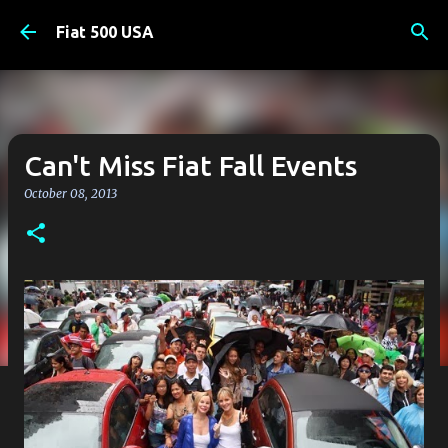
Skip to main content
Fiat 500 USA
Can't Miss Fiat Fall Events
October 08, 2013