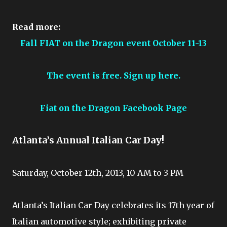
Read more:
Fall FIAT on the Dragon event October 11-13
The event is free. Sign up here.
Fiat on the Dragon Facebook Page
Atlanta’s Annual Italian Car Day!
Saturday, October 12th, 2013, 10 AM to 3 PM
Atlanta’s Italian Car Day celebrates its 17th year of
Italian automotive style; exhibiting private