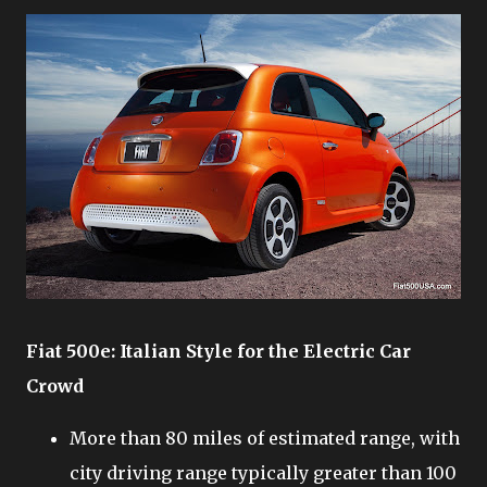
Fiat 500e: Italian Style for the Electric Car
Crowd
More than 80 miles of estimated range, with
city driving range typically greater than 100