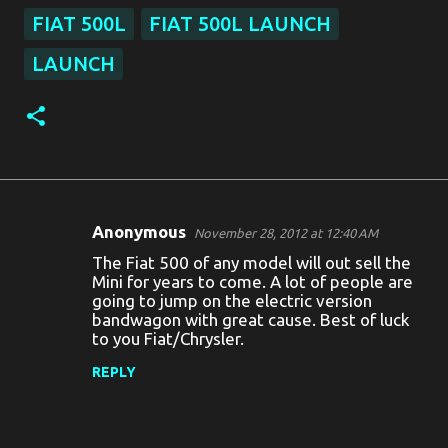
FIAT 500L
FIAT 500L LAUNCH
LAUNCH
Anonymous
November 28, 2012 at 12:40 AM
C
The Fiat 500 of any model will out sell the
o
Mini for years to come. A lot of people are
going to jump on the electric version
m
bandwagon with great cause. Best of luck
m
to you Fiat/Chrysler.
e
REPLY
n
t
s