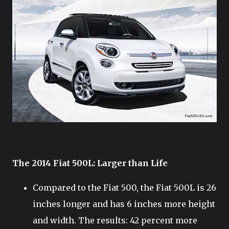
The 2014 Fiat 500L: Larger than Life
Compared to the Fiat 500, the Fiat 500L is 26
inches longer and has 6 inches more height
and width. The results: 42 percent more