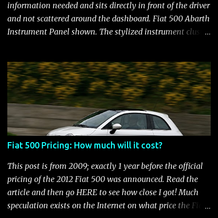
and still manages to be the most fuel efficient
information needed and sits directly in front of the driver
performance car available in the US. Surprisingly,
and not scattered around the dashboard. Fiat 500 Abarth
maintenance on the high performance Fiat 500 Abarth
Instrument Panel shown. The stylized instrument cluster
engine is kept to a minimum: oil and filter changes every
on the Fiat 500 is a favorite feature among Fiat owners.
6 m...
The attractive panel houses the speedometer, tachometer,
and an Electronic Vehicle Information Center (EVIC) that
contains an engine temperature and fuel gauge. There is
also an ambient light sensor that automatically adjust
panel lighting for changing light conditions and the
cluster has provisions for up to 31 warning indicators.
Fiat 500 Warning Lights Fiat 500 Warning Lights
Fiat 500 Pricing: How much will it cost?
Indicators Cruise Indicator Seat Belt Indicator Charging
Indicator Electric Power Steering Malfunction Indicator -
This post is from 2009; exactly 1 year before the official
Electric Power Steering (EPS) Rear Fog Lamp Indicator -
pricing of the 2012 Fiat 500 was announced. Read the
with rear fog lamp in certain markets where required
article and then go HERE to see how close I got! Much
only Blank EVIC Electronic Throttle Control Indicator -
speculation exists on the Internet on what price the Fiat
Electronic Throttle Control (ET...