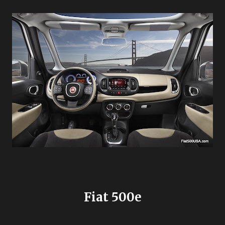
Fiat 500e