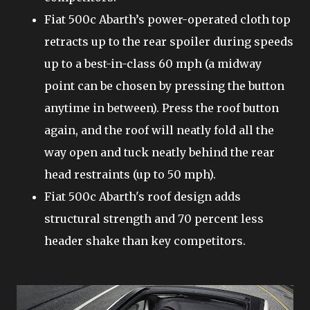
Fiat 500c Abarth’s power-operated cloth top
retracts up to the rear spoiler during speeds
up to a best-in-class 60 mph (a midway
point can be chosen by pressing the button
anytime in between). Press the roof button
again, and the roof will neatly fold all the
way open and tuck neatly behind the rear
head restraints (up to 50 mph).
Fiat 500c Abarth's roof design adds
structural strength and 70 percent less
header shake than key competitors.