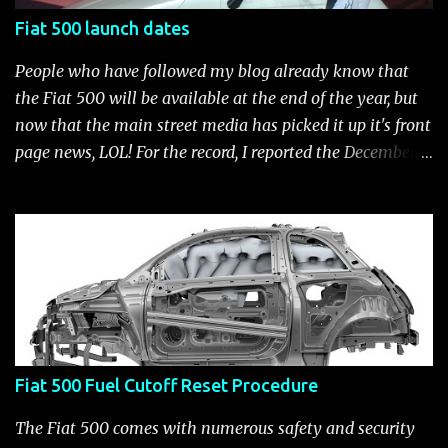
Fiat 500 launch dates
People who have followed my blog already know that
the Fiat 500 will be available at the end of the year, but
now that the main street media has picked it up it's front
page news, LOL! For the record, I reported the December
2010 date on June 1, 2009 here . Below is a list of launch
dates for the Fiat 500. Fiat 500 launch dates in grey.
Click to enlarge The US launch dates for the various
models of the Fiat 500 are: New 2024 Fiat 500e : Launch
2023 LA Auto Show. Available first part (quarter) of 2024.
See this Link Launch pushed to December 5, 2023 due to
2023 UAW strike. Fiat 500: December 2010; production
starts December 13, 2010** North American Fiat 500
Fiat 500 Fuel Cutoff Reset Procedure
unveiling at 2010 LA Auto Show November 19-28****
Pricing/Specifications revealed Nov 17***** Public
The Fiat 500 comes with numerous safety and security