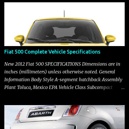
t
Fiat 500 Complete Vehicle Specifications
New 2012 Fiat 500 SPECIFICATIONS Dimensions are in
inches (millimeters) unless otherwise noted. General
Information Body Style A-segment hatchback Assembly
Plant Toluca, Mexico EPA Vehicle Class Subcompact
Introduction Date January 2011 as a 2012 model ENGINE:
1.4-LITER DOHC 16-VALVE MULTIAIR® INLINE FOUR-
CYLINDER Availability Standard — Fiat 500 Pop, Sport
and Lounge Type and Description Inline four-cylinder,
liquid-cooled Displacement 83.48 cu. in. (1368 cu. cm)