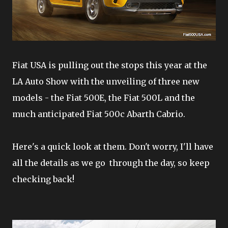
Fiat USA is pulling out the stops this year at the
LA Auto Show with the unveiling of three new
models - the Fiat 500E, the Fiat 500L and the
much anticipated Fiat 500c Abarth Cabrio.
Here's a quick look at them. Don't worry, I'll have
all the details as we go through the day, so keep
checking back!