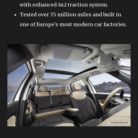
with enhanced 4x2 traction system.
Tested over 7.5 million miles and built in
one of Europe's most modern car factories.