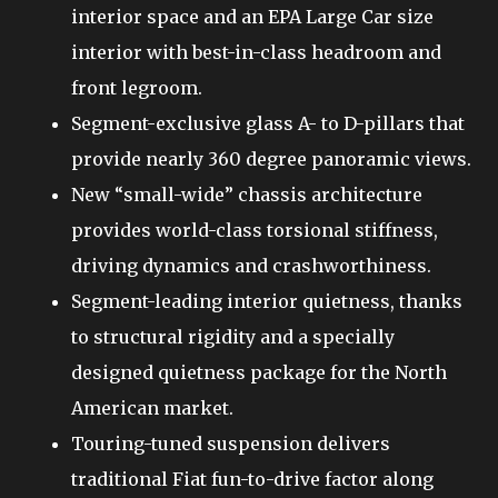
interior space and an EPA Large Car size
interior with best-in-class headroom and
front legroom.
Segment-exclusive glass A- to D-pillars that
provide nearly 360 degree panoramic views.
New “small-wide” chassis architecture
provides world-class torsional stiffness,
driving dynamics and crashworthiness.
Segment-leading interior quietness, thanks
to structural rigidity and a specially
designed quietness package for the North
American market.
Touring-tuned suspension delivers
traditional Fiat fun-to-drive factor along