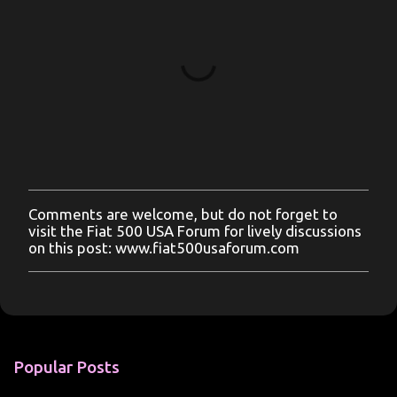
Comments are welcome, but do not forget to
P
visit the Fiat 500 USA Forum for lively discussions
o
on this post: www.fiat500usaforum.com
s
t
a
C
o
m
m
Popular Posts
e
n