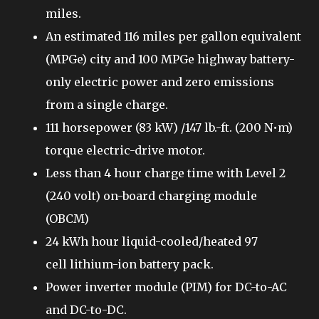
miles.
An estimated 116 miles per gallon equivalent
(MPGe) city and 100 MPGe highway battery-
only electric power and zero emissions
from a single charge.
111 horsepower (83 kW) /147 lb.-ft. (200 N•m)
torque electric-drive motor.
Less than 4 hour charge time with Level 2
(240 volt) on-board charging module
(OBCM)
24 kWh hour liquid-cooled/heated 97
cell lithium-ion battery pack.
Power inverter module (PIM) for DC-to-AC
and DC-to-DC.