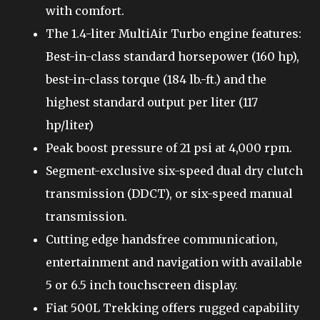
with comfort.
The 1.4-liter MultiAir Turbo engine features:
Best-in-class standard horsepower (160 hp),
best-in-class torque (184 lb.-ft.) and the
highest standard output per liter (117
hp/liter)
Peak boost pressure of 21 psi at 4,000 rpm.
Segment-exclusive six-speed dual dry clutch
transmission (DDCT), or six-speed manual
transmission.
Cutting edge handsfree communication,
entertainment and navigation with available
5 or 6.5 inch touchscreen display.
Fiat 500L Trekking offers rugged capability