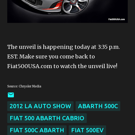
The unveil is happening today at 3:35 p.m.
EST. Make sure you come back to
Fiat500USA.com to watch the unveil live!
Source: Chrysler Media
2012 LA AUTO SHOW
ABARTH 500C
FIAT 500 ABARTH CABRIO
FIAT 500C ABARTH
FIAT 500EV