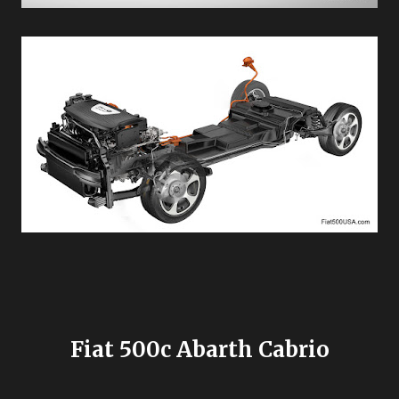
Fiat 500c Abarth Cabrio