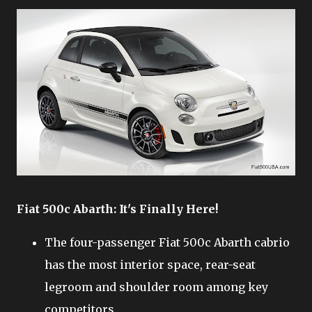
Fiat 500c Abarth: It's Finally Here!
The four-passenger Fiat 500c Abarth cabrio
has the most interior space, rear-seat
legroom and shoulder room among key
competitors.