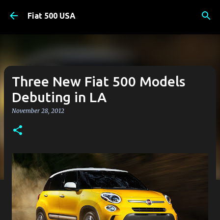
Skip to main content
Fiat 500 USA
Three New Fiat 500 Models
Debuting in LA
November 28, 2012