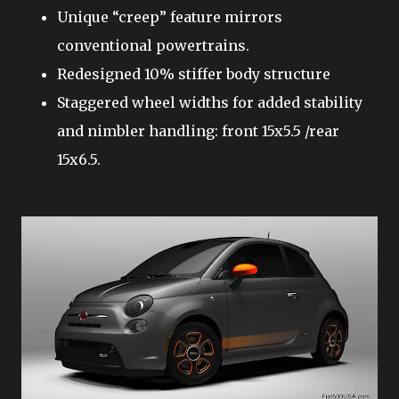
Unique “creep” feature mirrors
conventional powertrains.
Redesigned 10% stiffer body structure
Staggered wheel widths for added stability
and nimbler handling: front 15x5.5 /rear
15x6.5.