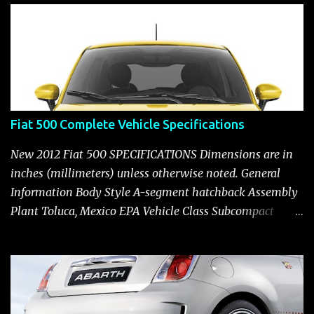
t
Fiat 500 Complete Vehicle Specifications
New 2012 Fiat 500 SPECIFICATIONS Dimensions are in
inches (millimeters) unless otherwise noted. General
Information Body Style A-segment hatchback Assembly
Plant Toluca, Mexico EPA Vehicle Class Subcompact
Introduction Date January 2011 as a 2012 model ENGINE:
1.4-LITER DOHC 16-VALVE MULTIAIR® INLINE FOUR-
CYLINDER Availability Standard — Fiat 500 Pop, Sport
and Lounge Type and Description Inline four-cylinder,
liquid-cooled Displacement 83.48 cu. in. (1368 cu. cm)