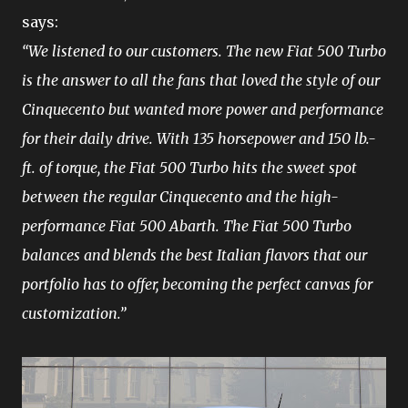
says:
“We listened to our customers. The new Fiat 500 Turbo
is the answer to all the fans that loved the style of our
Cinquecento but wanted more power and performance
for their daily drive. With 135 horsepower and 150 lb.-
ft. of torque, the Fiat 500 Turbo hits the sweet spot
between the regular Cinquecento and the high-
performance Fiat 500 Abarth. The Fiat 500 Turbo
balances and blends the best Italian flavors that our
portfolio has to offer, becoming the perfect canvas for
customization.”