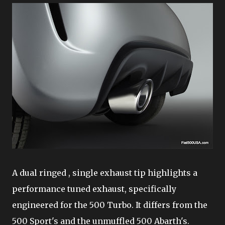
A dual ringed , single exhaust tip highlights a
performance tuned exhaust, specifically
engineered for the 500 Turbo. It differs from the
500 Sport's and the unmuffled 500 Abarth's.