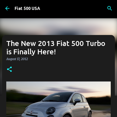
Skip to main content
Fiat 500 USA
The New 2013 Fiat 500 Turbo
is Finally Here!
August 17, 2012