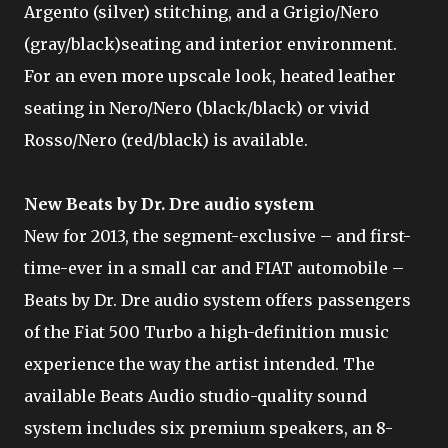
Argento (silver) stitching, and a Grigio/Nero
(gray/black)seating and interior environment.
For an even more upscale look, heated leather
seating in Nero/Nero (black/black) or vivid
Rosso/Nero (red/black) is available.
New Beats by Dr. Dre audio system
New for 2013, the segment-exclusive – and first-
time-ever in a small car and FIAT automobile –
Beats by Dr. Dre audio system offers passengers
of the Fiat 500 Turbo a high-definition music
experience the way the artist intended. The
available Beats Audio studio-quality sound
system includes six premium speakers, an 8-