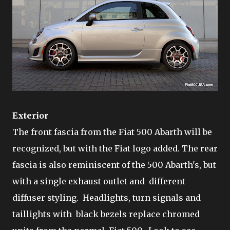
Exterior
The front fascia from the Fiat 500 Abarth will be
recognized, but with the Fiat logo added. The rear
fascia is also reminiscent of the 500 Abarth's, but
with a single exhaust outlet and different
diffuser styling. Headlights, turn signals and
taillights with black bezels replace chromed