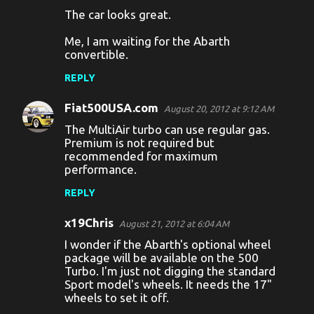
n
The car looks great.
t
Me, I am waiting for the Abarth
s
convertible.
REPLY
Fiat500USA.com
August 20, 2012 at 9:12 AM
The MultiAir turbo can use regular gas.
Premium is not required but
recommended for maximum
performance.
REPLY
x19Chris
August 21, 2012 at 6:04 AM
I wonder if the Abarth's optional wheel
package will be available on the 500
Turbo. I'm just not digging the standard
Sport model's wheels. It needs the 17"
wheels to set it off.