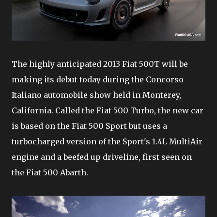
The highly anticipated 2013 Fiat 500T will be
making its debut today during the Concorso
Italiano automobile show held in Monterey,
California. Called the Fiat 500 Turbo, the new car
is based on the Fiat 500 Sport but uses a
turbocharged version of the Sport's 1.4L MultiAir
engine and a beefed up driveline, first seen on
the Fiat 500 Abarth.