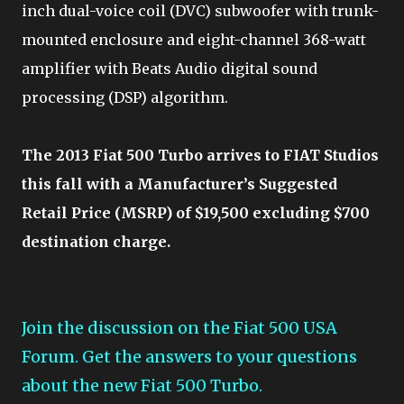
inch dual-voice coil (DVC) subwoofer with trunk-
mounted enclosure and eight-channel 368-watt
amplifier with Beats Audio digital sound
processing (DSP) algorithm.
The 2013 Fiat 500 Turbo arrives to FIAT Studios
this fall with a Manufacturer’s Suggested
Retail Price (MSRP) of $19,500 excluding $700
destination charge.
Join the discussion on the Fiat 500 USA
Forum. Get the answers to your questions
about the new Fiat 500 Turbo.