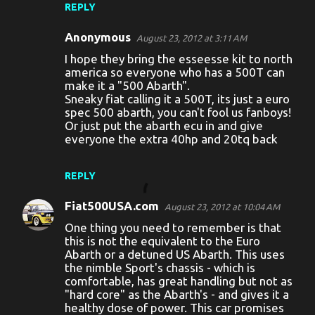
REPLY
Anonymous
August 23, 2012 at 3:11 AM
I hope they bring the esseesse kit to north
america so everyone who has a 500T can
make it a "500 Abarth".
Sneaky fiat calling it a 500T, its just a euro
spec 500 abarth, you can't fool us fanboys!
Or just put the abarth ecu in and give
everyone the extra 40hp and 20tq back
REPLY
Fiat500USA.com
August 23, 2012 at 10:04 AM
One thing you need to remember is that
this is not the equivalent to the Euro
Abarth or a detuned US Abarth. This uses
the nimble Sport's chassis - which is
comfortable, has great handling but not as
"hard core" as the Abarth's - and gives it a
healthy dose of power. This car promises