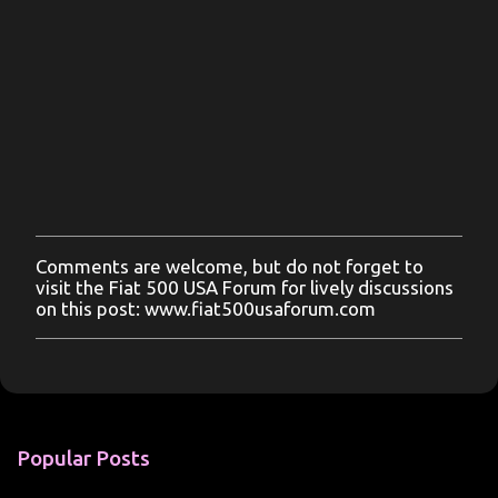
Comments are welcome, but do not forget to
P
visit the Fiat 500 USA Forum for lively discussions
o
on this post: www.fiat500usaforum.com
s
t
a
C
o
m
m
Popular Posts
e
n