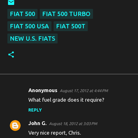
FIAT 500
FIAT 500 TURBO
FIAT 500 USA
FIAT 500T
NEW U.S. FIATS
Anonymous
August 17, 2012 at 4:44 PM
C
What fuel grade does it require?
o
REPLY
m
m
John G.
August 18, 2012 at 3:03 PM
e
Very nice report, Chris.