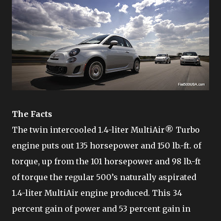
The Facts
The twin intercooled 1.4-liter MultiAir® Turbo
engine puts out 135 horsepower and 150 lb.-ft. of
torque, up from the 101 horsepower and 98 lb.-ft
of torque the regular 500’s naturally aspirated
1.4-liter MultiAir engine produced. This 34
percent gain of power and 53 percent gain in