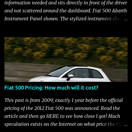
and still manages to be the most fuel efficient
information needed and sits directly in front of the driver
performance car available in the US. Surprisingly,
and not scattered around the dashboard. Fiat 500 Abarth
maintenance on the high performance Fiat 500 Abarth
Instrument Panel shown. The stylized instrument cluster
engine is kept to a minimum: oil and filter changes every
on the Fiat 500 is a favorite feature among Fiat owners.
6 m...
The attractive panel houses the speedometer, tachometer,
and an Electronic Vehicle Information Center (EVIC) that
contains an engine temperature and fuel gauge. There is
also an ambient light sensor that automatically adjust
panel lighting for changing light conditions and the
cluster has provisions for up to 31 warning indicators.
Fiat 500 Warning Lights Fiat 500 Warning Lights
Fiat 500 Pricing: How much will it cost?
Indicators Cruise Indicator Seat Belt Indicator Charging
Indicator Electric Power Steering Malfunction Indicator -
This post is from 2009; exactly 1 year before the official
Electric Power Steering (EPS) Rear Fog Lamp Indicator -
pricing of the 2012 Fiat 500 was announced. Read the
with rear fog lamp in certain markets where required
article and then go HERE to see how close I got! Much
only Blank EVIC Electronic Throttle Control Indicator -
speculation exists on the Internet on what price the Fiat
Electronic Throttle Control (ET...
500 will be. It seems that people who aren't thrilled with