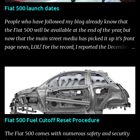
Fiat 500 launch dates
People who have followed my blog already know that
the Fiat 500 will be available at the end of the year, but
now that the main street media has picked it up it's front
page news, LOL! For the record, I reported the December
2010 date on June 1, 2009 here . Below is a list of launch
dates for the Fiat 500. Fiat 500 launch dates in grey.
Click to enlarge The US launch dates for the various
models of the Fiat 500 are: New 2024 Fiat 500e : Launch
2023 LA Auto Show. Available first part (quarter) of 2024.
See this Link Launch pushed to December 5, 2023 due to
2023 UAW strike. Fiat 500: December 2010; production
starts December 13, 2010** North American Fiat 500
Fiat 500 Fuel Cutoff Reset Procedure
unveiling at 2010 LA Auto Show November 19-28****
Pricing/Specifications revealed Nov 17***** Public
The Fiat 500 comes with numerous safety and security
Availability: March/April 2011****** Fiat 500c: mid