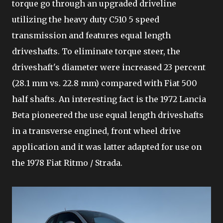
torque go through an upgraded driveline
utilizing the heavy duty C510 5 speed
transmission and features equal length
driveshafts. To eliminate torque steer, the
driveshaft's diameter were increased 23 percent
(28.1 mm vs. 22.8 mm) compared with Fiat 500
half shafts. An interesting fact is the 1972 Lancia
Beta pioneered the use equal length driveshafts
in a transverse engined, front wheel drive
application and it was latter adapted for use on
the 1978 Fiat Ritmo / Strada.