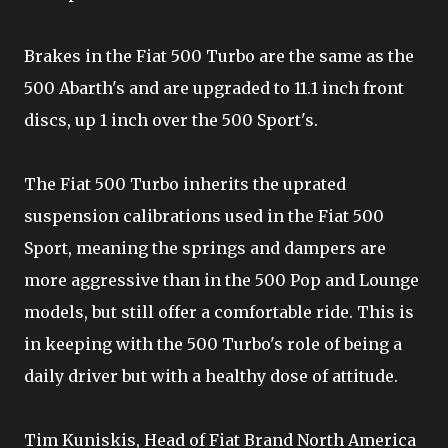
Brakes in the Fiat 500 Turbo are the same as the
500 Abarth's and are upgraded to 11.1 inch front
discs, up 1 inch over the 500 Sport's.
The Fiat 500 Turbo inherits the uprated
suspension calibrations used in the Fiat 500
Sport, meaning the springs and dampers are
more aggressive than in the 500 Pop and Lounge
models, but still offer a comfortable ride. This is
in keeping with the 500 Turbo's role of being a
daily driver but with a healthy dose of attitude.
Tim Kuniskis, Head of Fiat Brand North America