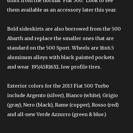
units from the normal Fiat 500. Look to see
them available as an accessory later this year.
Bold sideskirts are also borrowed from the 500
Abarth and replace the smaller ones that are
standard on the 500 Sport. Wheels are 16x6.5
aluminum alloys with black painted pockets
and wear 195/45R16XL low profile tires.
Exterior colors for the 2013 Fiat 500 Turbo
include Argento (silver), Bianco (white), Grigio
(gray), Nero (black), Rame (copper), Rosso (red)
and all-new Verde Azzurro (green & blue.)