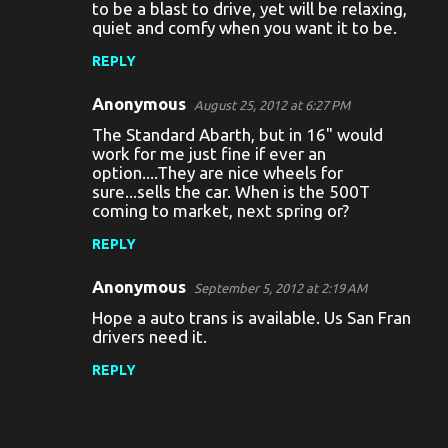
to be a blast to drive, yet will be relaxing,
quiet and comfy when you want it to be.
REPLY
Anonymous
August 25, 2012 at 6:27 PM
The Standard Abarth, but in 16" would
work for me just fine if ever an
option....They are nice wheels for
sure...sells the car. When is the 500T
coming to market, next spring or?
REPLY
Anonymous
September 5, 2012 at 2:19 AM
Hope a auto trans is available. Us San Fran
drivers need it.
REPLY