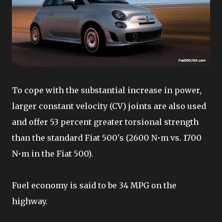
To cope with the substantial increase in power,
larger constant velocity (CV) joints are also used
and offer 53 percent greater torsional strength
than the standard Fiat 500's (2600 N•m vs. 1700
N•m in the Fiat 500).
Fuel economy is said to be 34 MPG on the
highway.