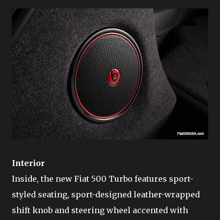
Interior
Inside, the new Fiat 500 Turbo features sport-
styled seating, sport-designed leather-wrapped
shift knob and steering wheel accented with