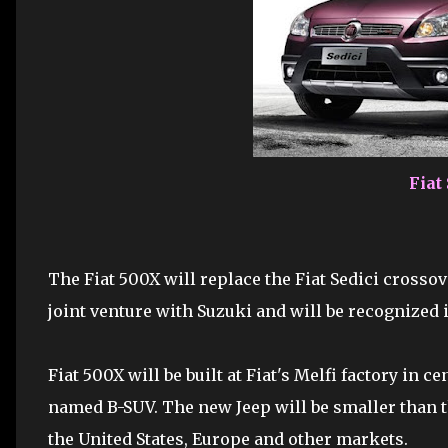
Fiat
The Fiat 500X will replace the Fiat Sedici crossove
joint venture with Suzuki and will be recognized i
Fiat 500X will be built at Fiat's Melfi factory in c
named B-SUV. The new Jeep will be smaller than t
the United States, Europe and other markets.