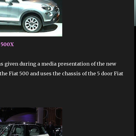
t 500X
as given during a media presentation of the new
the Fiat 500 and uses the chassis of the 5 door Fiat