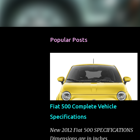
Popular Posts
Fiat 500 Complete Vehicle
Specifications
New 2012 Fiat 500 SPECIFICATIONS
Dimensions are in inches