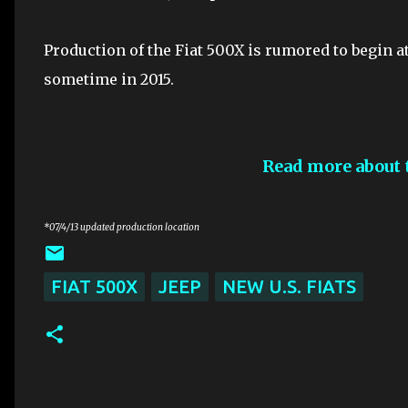
Production of the Fiat 500X is rumored to begin at
sometime in 2015.
Read more about 
*07/4/13 updated production location
FIAT 500X
JEEP
NEW U.S. FIATS