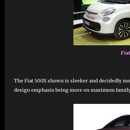
Fia
The Fiat 500X shown is sleeker and decidedly mor
design emphasis being more on maximum family 