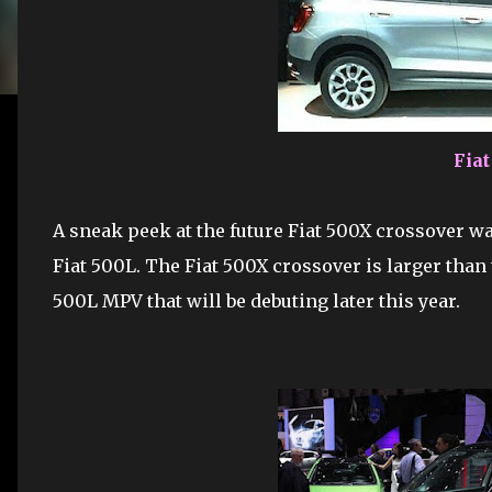
Fia
A sneak peek at the future Fiat 500X crossover w
Fiat 500L. The Fiat 500X crossover is larger than 
500L MPV that will be debuting later this year.