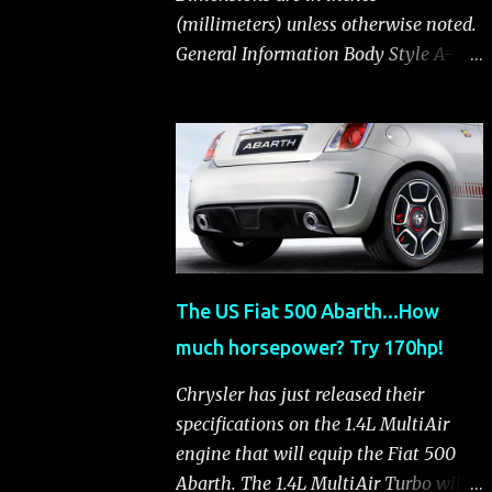
(millimeters) unless otherwise noted.
General Information Body Style A-
segment hatchback Assembly Plant
Toluca, Mexico EPA Vehicle Class
Subcompact Introduction Date
January 2011 as a 2012 model
ENGINE: 1.4-LITER DOHC 16-VALVE
MULTIAIR® INLINE FOUR-CYLINDER
Availability Standard — Fiat 500 Pop,
Sport and Lounge Type and
The US Fiat 500 Abarth...How
Description Inline four-cylinder,
much horsepower? Try 170hp!
liquid-cooled Displacement 83.48 cu.
in. (1368 cu. cm) Bore x Stroke 2.83 x
Chrysler has just released their
3.31 in. (72.0 x 84.0 mm) Valve System
specifications on the 1.4L MultiAir
Belt-driven, MultiAir®, 16 valves,
engine that will equip the Fiat 500
hydraulic end-pivot roller rockers Fuel
Abarth. The 1.4L MultiAir Turbo will