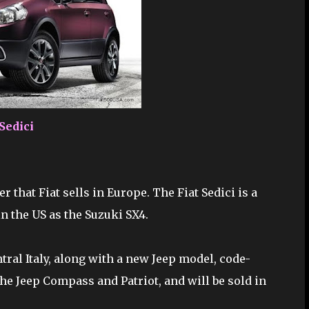
 Sedici
r that Fiat sells in Europe. The Fiat Sedici is a
n the US as the Suzuki SX4.
entral Italy, along with a new Jeep model, code-
he Jeep Compass and Patriot, and will be sold in