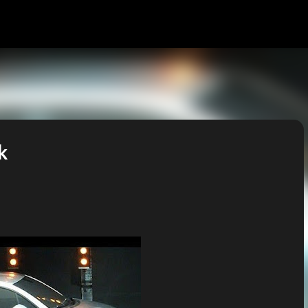
Skip to main content
k