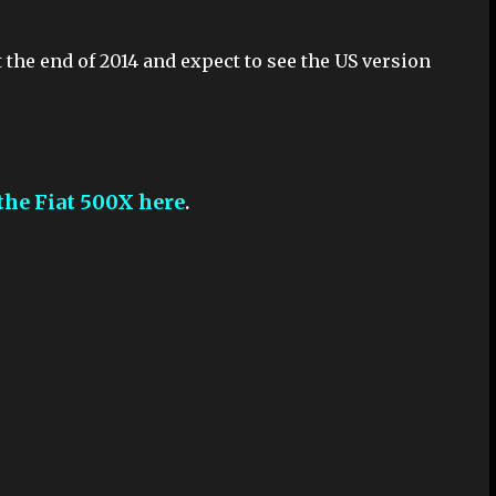
 the end of 2014 and expect to see the US version
the Fiat 500X here
.