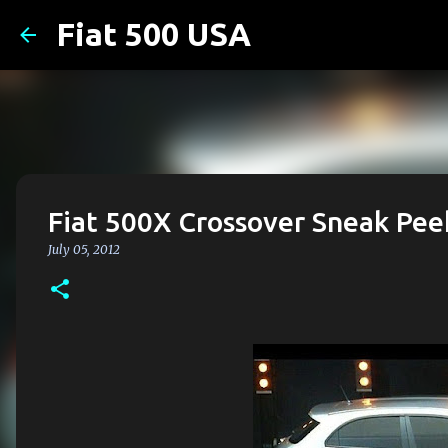
Fiat 500 USA
Fiat 500X Crossover Sneak Pee
July 05, 2012