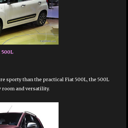
t 500L
e sporty than the practical Fiat 500L, the 500L
room and versatility.