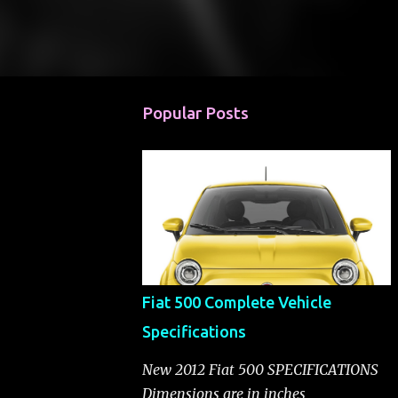
Popular Posts
Fiat 500 Complete Vehicle
Specifications
New 2012 Fiat 500 SPECIFICATIONS
Dimensions are in inches