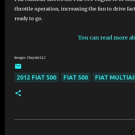
throttle operation, increasing the fun to drive fa
ready to go.
You can read more ab
Images: Chrysler LLC
2012 FIAT 500
FIAT 500
FIAT MULTIAI
C