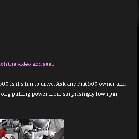
h the video and see...
500 is it's fun to drive. Ask any Fiat 500 owner and
trong pulling power from surprisingly low rpm,