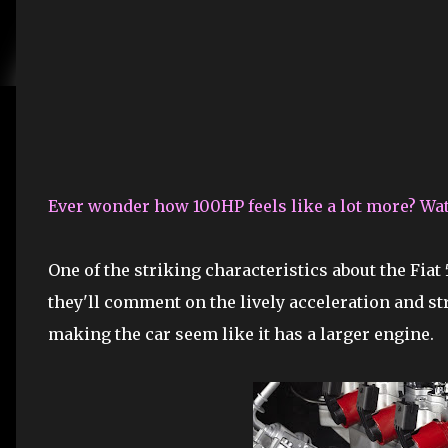
Ever wonder how 100HP feels like a lot more? Watc
One of the striking characteristics about the Fiat 
they'll comment on the lively acceleration and s
making the car seem like it has a larger engine.