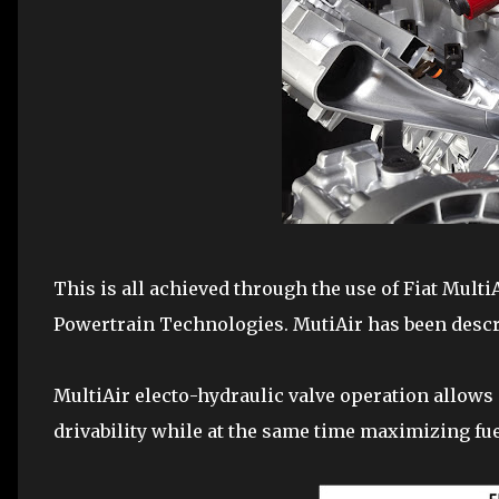
This is all achieved through the use of Fiat Multi
Powertrain Technologies. MutiAir has been describ
MultiAir electo-hydraulic valve operation allows 
drivability while at the same time maximizing fu