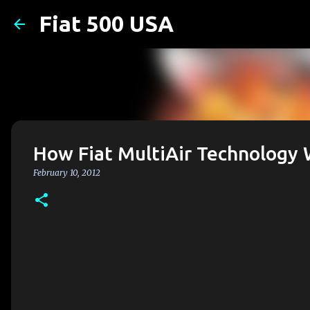
Fiat 500 USA
How Fiat MultiAir Technology
February 10, 2012