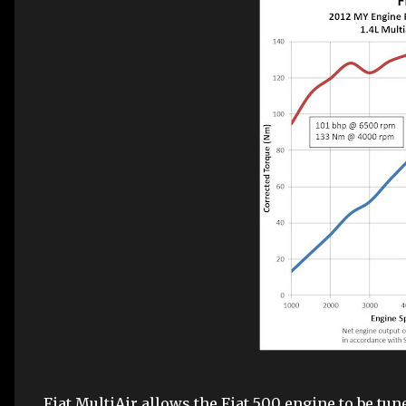
Fiat MultiAir allows the Fiat 500 engine to be tun