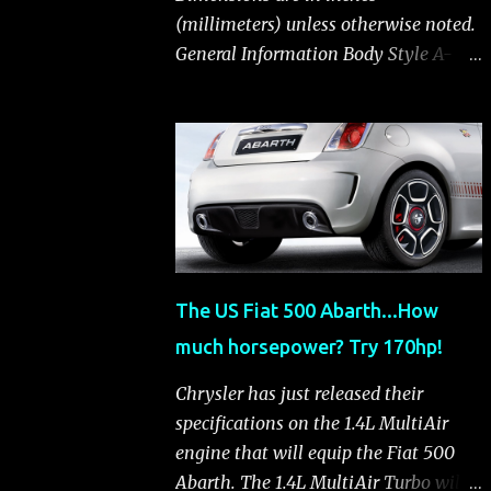
(millimeters) unless otherwise noted.
General Information Body Style A-
segment hatchback Assembly Plant
Toluca, Mexico EPA Vehicle Class
Subcompact Introduction Date
January 2011 as a 2012 model
ENGINE: 1.4-LITER DOHC 16-VALVE
MULTIAIR® INLINE FOUR-CYLINDER
Availability Standard — Fiat 500 Pop,
Sport and Lounge Type and
The US Fiat 500 Abarth...How
Description Inline four-cylinder,
much horsepower? Try 170hp!
liquid-cooled Displacement 83.48 cu.
in. (1368 cu. cm) Bore x Stroke 2.83 x
Chrysler has just released their
3.31 in. (72.0 x 84.0 mm) Valve System
specifications on the 1.4L MultiAir
Belt-driven, MultiAir®, 16 valves,
engine that will equip the Fiat 500
hydraulic end-pivot roller rockers Fuel
Abarth. The 1.4L MultiAir Turbo will