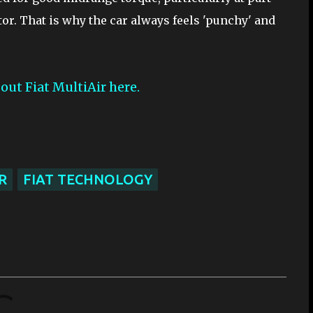
ctor. That is why the car always feels 'punchy' and
out Fiat MultiAir here.
R
FIAT TECHNOLOGY