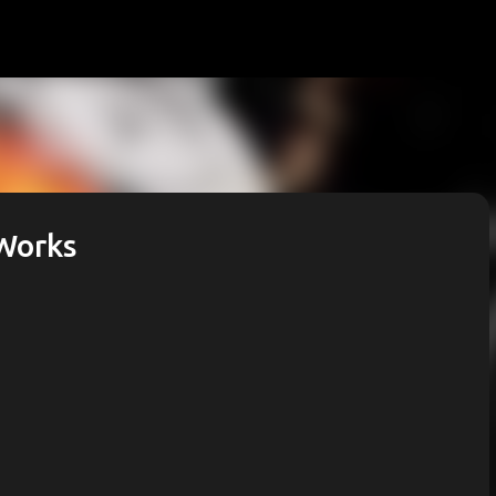
Skip to main content
 Works