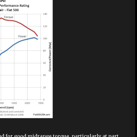
ed for good midrange torque, particularly at part