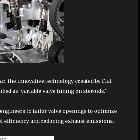
Air, the innovative technology created by Fiat
ed as 'variable valve timing on steroids.'
engineers to tailor valve openings to optimize
el efficiency and reducing exhaust emissions.