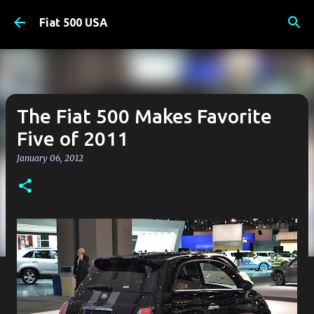
Skip to main content
Fiat 500 USA
The Fiat 500 Makes Favorite
Five of 2011
January 06, 2012