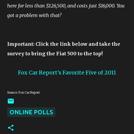
here for less than $126,500, and costs just $16,000. You
got a problem with that?
Important: Click the link below and take the
survey to bring the Fiat 500 to the top!
Fox Car Report's Favorite Five of 2011
Source: Fox Car Report
ONLINE POLLS