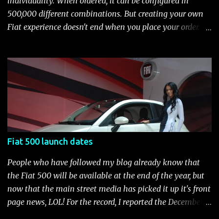
individuality. When ordered, it can be configured in
(ABS), all-speed traction control system (TCS), electronic
500,000 different combinations. But creating your own
brake-force distribution (EBD) and Brake Assist Seven
Fiat experience doesn't end when you place your order.
standard air bags Air conditioning AM/FM/CD/MP3 rad...
After you pick up your 500, you can continue the
customization process whenever you like. Below is the
current catalog of Fiat Studio-installed accessories
available for the new Fiat 500. Enjoy!* Fiat500USA-Fiat
500 Accessories by Fiat500USA Contact your Fiat Studio
for more information! *Update: The 2013 Fiat 500 and
500 Abarth Accessories catalog is out! View it here.
Fiat 500 launch dates
People who have followed my blog already know that
the Fiat 500 will be available at the end of the year, but
now that the main street media has picked it up it's front
page news, LOL! For the record, I reported the December
2010 date on June 1, 2009 here . Below is a list of launch