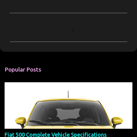
C
o
m
m
e
n
Popular Posts
t
s
Fiat 500 Complete Vehicle Specifications