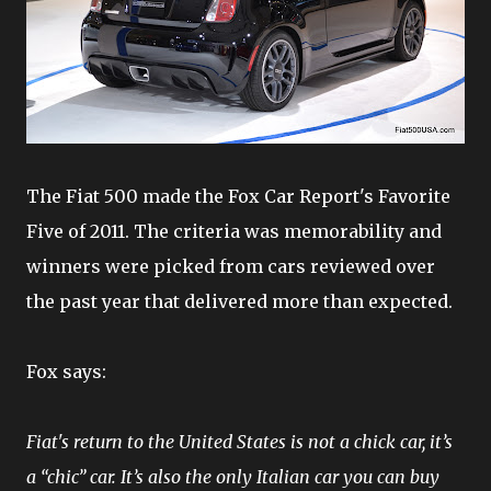
The Fiat 500 made the Fox Car Report's Favorite
Five of 2011. The criteria was memorability and
winners were picked from cars reviewed over
the past year that delivered more than expected.
Fox says:
Fiat's return to the United States is not a chick car, it’s
a “chic” car. It’s also the only Italian car you can buy