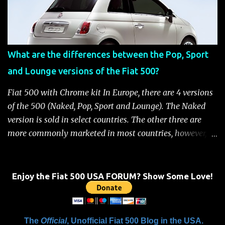
the battery has power or until the ignition key is
removed Unlock the doors automatically *Read More:
Fiat 500 Safety and Security Features After this occurs,
when the system is active, the message "Fuel Cutoff See
What are the differences between the Pop, Sport
Handbook" will be displayed on the instrument cluster.
and Lounge versions of the Fiat 500?
For safety, you will not be able to start the engine until
the fuel cutoff is reset. Below is the procedure to reset the
Fiat 500 with Chrome kit In Europe, there are 4 versions
Fiat 500 fuel cutoff for your convenience: Fiat 500 Fuel
of the 500 (Naked, Pop, Sport and Lounge). The Naked
System Cutoff Reset Procedure Important: First, carefully
version is sold in select countries. The other three are
check the car ...
more commonly marketed in most countries, however, it
is yet to be announced what versions will come to the
US. One of the popular features of the 500 is the high
level of standard equipment and also the high level of
Enjoy the Fiat 500 USA FORUM? Show Some Love!
customization / accessories available (if you take all the
accessories into account, there is calculated to be 549,936
combinations available to customize a 500 ). Rest
The
Official
, Unofficial Fiat 500 Blog in the USA.