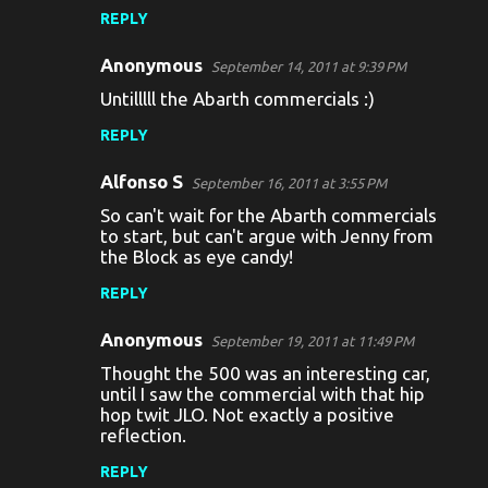
m
REPLY
m
Anonymous
e
September 14, 2011 at 9:39 PM
Untilllll the Abarth commercials :)
n
t
REPLY
s
Alfonso S
September 16, 2011 at 3:55 PM
So can't wait for the Abarth commercials
to start, but can't argue with Jenny from
the Block as eye candy!
REPLY
Anonymous
September 19, 2011 at 11:49 PM
Thought the 500 was an interesting car,
until I saw the commercial with that hip
hop twit JLO. Not exactly a positive
reflection.
REPLY