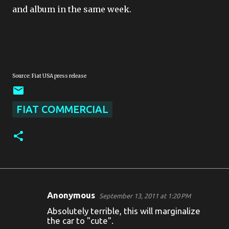
and album in the same week.
Source: Fiat USA press release
FIAT COMMERCIAL
Anonymous
September 13, 2011 at 1:20 PM
C
Absolutely terrible, this will marginalize
o
the car to "cute".