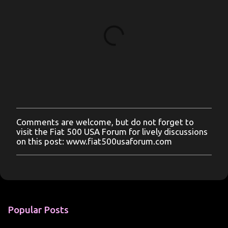
Comments are welcome, but do not forget to
P
visit the Fiat 500 USA Forum for lively discussions
o
on this post: www.fiat500usaforum.com
s
t
a
C
o
m
m
Popular Posts
e
n