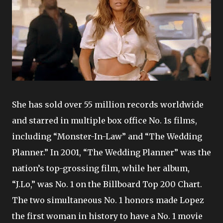
She has sold over 55 million records worldwide
and starred in multiple box office No. 1s films,
including “Monster-In-Law” and “The Wedding
Planner.” In 2001, “The Wedding Planner” was the
nation’s top-grossing film, while her album,
“J.Lo,” was No. 1 on the Billboard Top 200 Chart.
The two simultaneous No. 1 honors made Lopez
the first woman in history to have a No. 1 movie