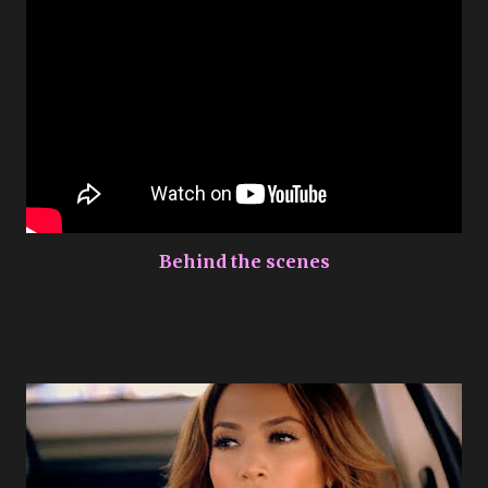
Behind the scenes