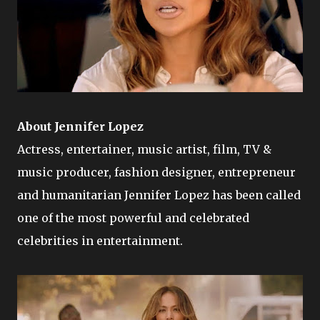
About Jennifer Lopez
Actress, entertainer, music artist, film, TV &
music producer, fashion designer, entrepreneur
and humanitarian Jennifer Lopez has been called
one of the most powerful and celebrated
celebrities in entertainment.