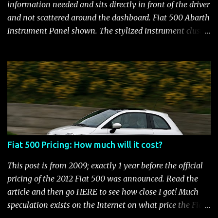
and still manages to be the most fuel efficient
information needed and sits directly in front of the driver
performance car available in the US. Surprisingly,
and not scattered around the dashboard. Fiat 500 Abarth
maintenance on the high performance Fiat 500 Abarth
Instrument Panel shown. The stylized instrument cluster
engine is kept to a minimum: oil and filter changes every
on the Fiat 500 is a favorite feature among Fiat owners.
6 m...
The attractive panel houses the speedometer, tachometer,
and an Electronic Vehicle Information Center (EVIC) that
contains an engine temperature and fuel gauge. There is
also an ambient light sensor that automatically adjust
panel lighting for changing light conditions and the
cluster has provisions for up to 31 warning indicators.
Fiat 500 Warning Lights Fiat 500 Warning Lights
Fiat 500 Pricing: How much will it cost?
Indicators Cruise Indicator Seat Belt Indicator Charging
Indicator Electric Power Steering Malfunction Indicator -
This post is from 2009; exactly 1 year before the official
Electric Power Steering (EPS) Rear Fog Lamp Indicator -
pricing of the 2012 Fiat 500 was announced. Read the
with rear fog lamp in certain markets where required
article and then go HERE to see how close I got! Much
only Blank EVIC Electronic Throttle Control Indicator -
speculation exists on the Internet on what price the Fiat
Electronic Throttle Control (ET...
500 will be. It seems that people who aren't thrilled with