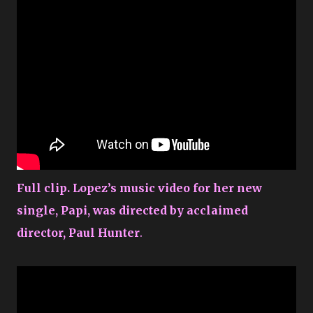
Full clip. Lopez’s music video for her new
single, Papi, was directed by acclaimed
director, Paul Hunter
.