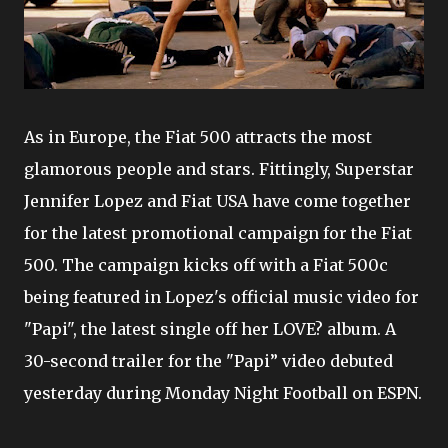
As in Europe, the Fiat 500 attracts the most
glamorous people and stars. Fittingly, Superstar
Jennifer Lopez and Fiat USA have come together
for the latest promotional campaign for the Fiat
500. The campaign kicks off with a Fiat 500c
being featured in Lopez's official music video for
"Papi", the latest single off her LOVE? album. A
30-second trailer for the "Papi” video debuted
yesterday during Monday Night Football on ESPN.