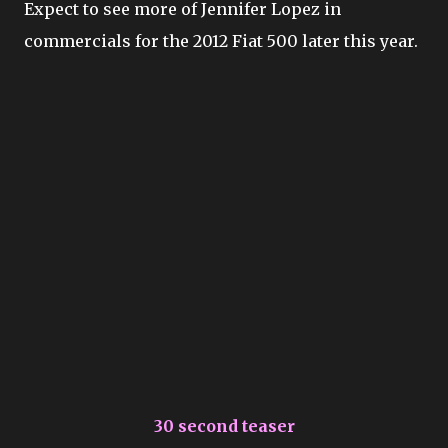
Expect to see more of Jennifer Lopez in
commercials for the 2012 Fiat 500 later this year.
30 second teaser