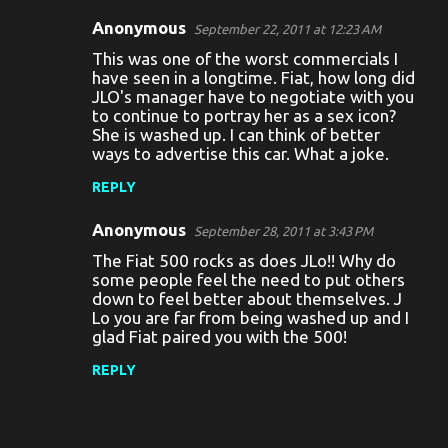
Anonymous
September 22, 2011 at 12:23 AM
This was one of the worst commercials I
have seen in a longtime. Fiat, how long did
JLO's manager have to negotiate with you
to continue to portray her as a sex icon?
She is washed up. I can think of better
ways to advertise this car. What a joke.
REPLY
Anonymous
September 28, 2011 at 3:43 PM
The Fiat 500 rocks as does JLo!! Why do
some people feel the need to put others
down to feel better about themselves. J
Lo you are far from being washed up and I
glad Fiat paired you with the 500!
REPLY