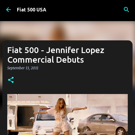
Skip to main content
Fiat 500 USA
Fiat 500 - Jennifer Lopez
Commercial Debuts
September 13, 2011