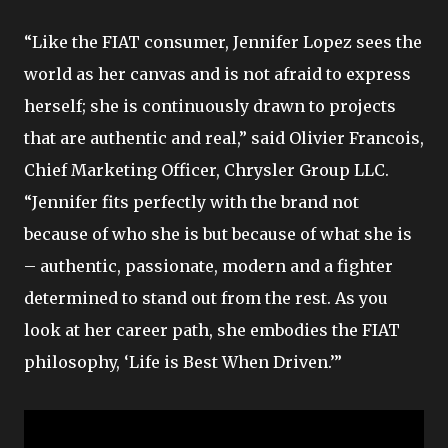
“Like the FIAT consumer, Jennifer Lopez sees the
world as her canvas and is not afraid to express
herself; she is continuously drawn to projects
that are authentic and real,” said Olivier Francois,
Chief Marketing Officer, Chrysler Group LLC.
“Jennifer fits perfectly with the brand not
because of who she is but because of what she is
– authentic, passionate, modern and a fighter
determined to stand out from the rest. As you
look at her career path, she embodies the FIAT
philosophy, ‘Life is Best When Driven.’”