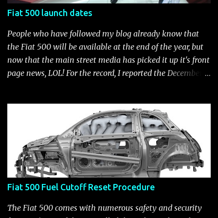
Fiat 500 launch dates
People who have followed my blog already know that
the Fiat 500 will be available at the end of the year, but
now that the main street media has picked it up it's front
page news, LOL! For the record, I reported the December
2010 date on June 1, 2009 here . Below is a list of launch
dates for the Fiat 500. Fiat 500 launch dates in grey.
Click to enlarge The US launch dates for the various
models of the Fiat 500 are: New 2024 Fiat 500e : Launch
2023 LA Auto Show. Available first part (quarter) of 2024.
See this Link Launch pushed to December 5, 2023 due to
2023 UAW strike. Fiat 500: December 2010; production
starts December 13, 2010** North American Fiat 500
Fiat 500 Fuel Cutoff Reset Procedure
unveiling at 2010 LA Auto Show November 19-28****
Pricing/Specifications revealed Nov 17***** Public
The Fiat 500 comes with numerous safety and security
Availability: March/April 2011****** Fiat 500c: mid