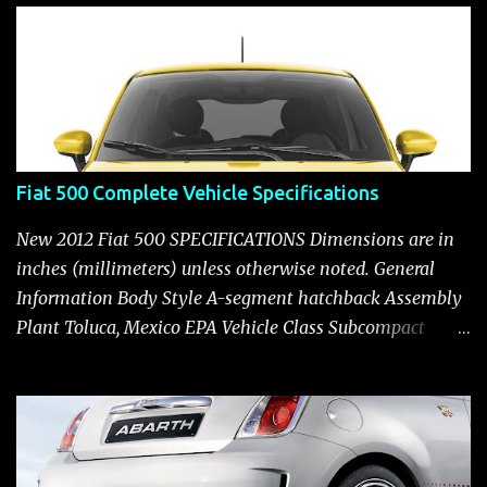
t
Fiat 500 Complete Vehicle Specifications
New 2012 Fiat 500 SPECIFICATIONS Dimensions are in
inches (millimeters) unless otherwise noted. General
Information Body Style A-segment hatchback Assembly
Plant Toluca, Mexico EPA Vehicle Class Subcompact
Introduction Date January 2011 as a 2012 model ENGINE:
1.4-LITER DOHC 16-VALVE MULTIAIR® INLINE FOUR-
CYLINDER Availability Standard — Fiat 500 Pop, Sport
and Lounge Type and Description Inline four-cylinder,
liquid-cooled Displacement 83.48 cu. in. (1368 cu. cm)