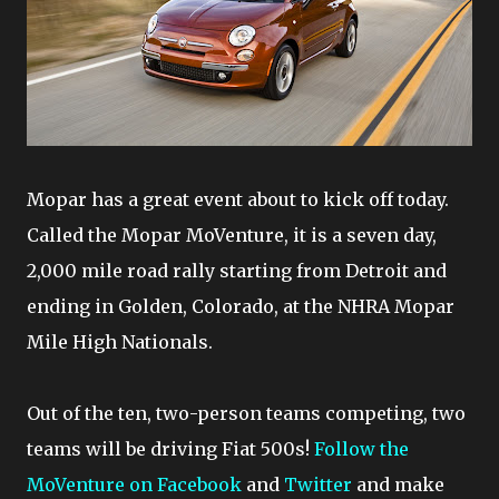
Mopar has a great event about to kick off today.
Called the Mopar MoVenture, it is a seven day,
2,000 mile road rally starting from Detroit and
ending in Golden, Colorado, at the NHRA Mopar
Mile High Nationals.
Out of the ten, two-person teams competing, two
teams will be driving Fiat 500s!
Follow the
MoVenture on Facebook
and
Twitter
and make