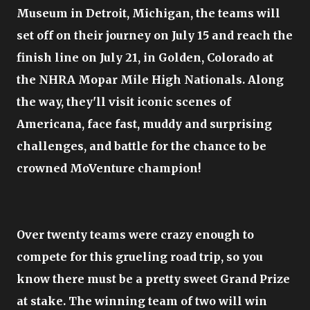
Museum in Detroit, Michigan, the teams will
set off on their journey on July 15 and reach the
finish line on July 21, in Golden, Colorado at
the NHRA Mopar Mile High Nationals. Along
the way, they'll visit iconic scenes of
Americana, face fast, muddy and surprising
challenges, and battle for the chance to be
crowned MoVenture champion!
Over twenty teams were crazy enough to
compete for this grueling road trip, so you
know there must be a pretty sweet Grand Prize
at stake. The winning team of two will win