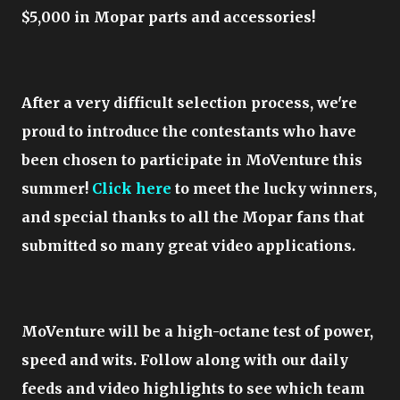
$5,000 in Mopar parts and accessories!
After a very difficult selection process, we're
proud to introduce the contestants who have
been chosen to participate in MoVenture this
summer!
Click here
to meet the lucky winners,
and special thanks to all the Mopar fans that
submitted so many great video applications.
MoVenture will be a high-octane test of power,
speed and wits. Follow along with our daily
feeds and video highlights to see which team