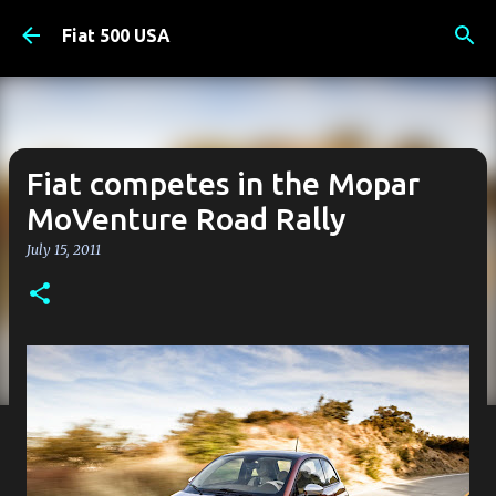
Skip to main content
Fiat 500 USA
Fiat competes in the Mopar
MoVenture Road Rally
July 15, 2011