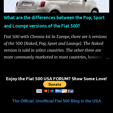
Fiat 500 Safety and Security Features After this occurs,
when the system is active, the message "Fuel Cutoff See
What are the differences between the Pop, Sport
Handbook" will be displayed on the instrument cluster.
and Lounge versions of the Fiat 500?
For safety, you will not be able to start the engine until
the fuel cutoff is reset. Below is the procedure to reset the
Fiat 500 with Chrome kit In Europe, there are 4 versions
Fiat 500 fuel cutoff for your convenience: Fiat 500 Fuel
of the 500 (Naked, Pop, Sport and Lounge). The Naked
System Cutoff Reset Procedure Important: First, carefully
version is sold in select countries. The other three are
check the car ...
more commonly marketed in most countries, however, it
is yet to be announced what versions will come to the
US. One of the popular features of the 500 is the high
level of standard equipment and also the high level of
Enjoy the Fiat 500 USA FORUM? Show Some Love!
customization / accessories available (if you take all the
accessories into account, there is calculated to be 549,936
combinations available to customize a 500 ). Rest
The
Official
, Unofficial Fiat 500 Blog in the USA.
assured, Chrysler's Mopar accessory division will be
gearing up to offer these accessories for the 500. Here's a