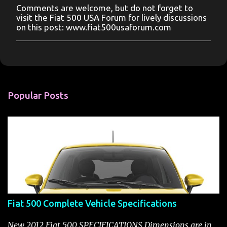
Comments are welcome, but do not forget to
P
visit the Fiat 500 USA Forum for lively discussions
o
on this post: www.fiat500usaforum.com
s
t
a
C
o
m
m
Popular Posts
e
n
t
Fiat 500 Complete Vehicle Specifications
New 2012 Fiat 500 SPECIFICATIONS Dimensions are in