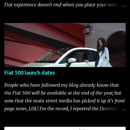
brake-force distribution (EBD) and Brake Assist Seven
Fiat experience doesn't end when you place your order.
standard air bags Air conditioning AM/FM/CD/MP3 rad...
After you pick up your 500, you can continue the
customization process whenever you like. Below is the
current catalog of Fiat Studio-installed accessories
available for the new Fiat 500. Enjoy!* Fiat500USA-Fiat
500 Accessories by Fiat500USA Contact your Fiat Studio
for more information! *Update: The 2013 Fiat 500 and
500 Abarth Accessories catalog is out! View it here.
Fiat 500 launch dates
People who have followed my blog already know that
the Fiat 500 will be available at the end of the year, but
now that the main street media has picked it up it's front
page news, LOL! For the record, I reported the December
2010 date on June 1, 2009 here . Below is a list of launch
dates for the Fiat 500. Fiat 500 launch dates in grey.