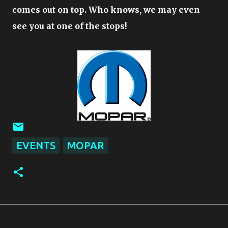
comes out on top. Who knows, we may even
see you at one of the stops!
EVENTS
MOPAR