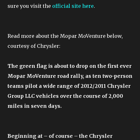
sure you visit the
official site here
.
Read more about the Mopar MoVenture below,
courtesy of Chrysler:
The green flag is about to drop on the first ever
Mopar MoVenture road rally, as ten two-person
teams pilot a wide range of 2012/2011 Chrysler
Group LLC vehicles over the course of 2,000
miles in seven days.
Beginning at – of course – the Chrysler