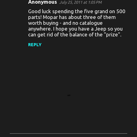
Anonymous
July 25, 2011 at 1:05 PM
C
Good luck spending the five grand on 500
o
parts! Mopar has about three of them
worth buying - and no catalogue
m
anywhere. I hope you have a Jeep so you
m
can get rid of the balance of the "prize".
e
REPLY
n
t
s