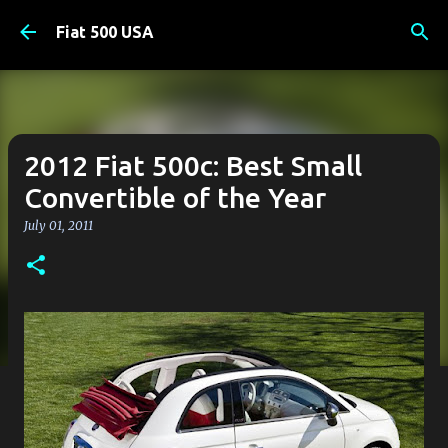
Skip to main content
Fiat 500 USA
2012 Fiat 500c: Best Small
Convertible of the Year
July 01, 2011