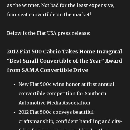
as the winner. Not bad for the least expensive,
four seat convertible on the market!
Below is the Fiat USA press release:
2012 Fiat 500 Cabrio Takes Home Inaugural
“Best Small Convertible of the Year” Award
from SAMA Convertible Drive
New Fiat 500c wins honor at first annual
convertible competition for Southern
Automotive Media Association
2012 Fiat 500c conveys beautiful
craftsmanship, confident handling and city-