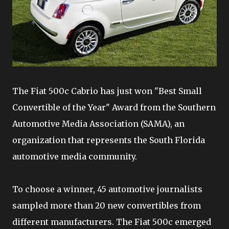
The Fiat 500c Cabrio has just won "Best Small
Convertible of the Year" Award from the Southern
Automotive Media Association (SAMA), an
organization that represents the South Florida
automotive media community.
To choose a winner, 45 automotive journalists
sampled more than 20 new convertibles from
different manufacturers. The Fiat 500c emerged