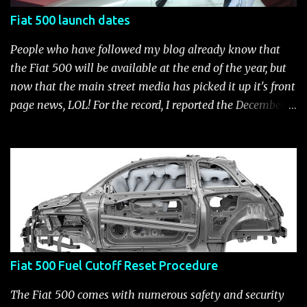
Fiat 500 launch dates
People who have followed my blog already know that
the Fiat 500 will be available at the end of the year, but
now that the main street media has picked it up it's front
page news, LOL! For the record, I reported the December
2010 date on June 1, 2009 here . Below is a list of launch
dates for the Fiat 500. Fiat 500 launch dates in grey.
Click to enlarge The US launch dates for the various
models of the Fiat 500 are: New 2024 Fiat 500e : Launch
2023 LA Auto Show. Available first part (quarter) of 2024.
See this Link Launch pushed to December 5, 2023 due to
2023 UAW strike. Fiat 500: December 2010; production
starts December 13, 2010** North American Fiat 500
Fiat 500 Fuel Cutoff Reset Procedure
unveiling at 2010 LA Auto Show November 19-28****
Pricing/Specifications revealed Nov 17***** Public
The Fiat 500 comes with numerous safety and security