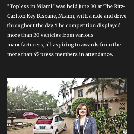
“Topless in Miami” was held June 30 at The Ritz-
Carlton Key Biscane, Miami, with a ride and drive
throughout the day. The competition displayed
more than 20 vehicles from various
manufacturers, all aspiring to awards from the
more than 45 press members in attendance.