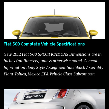
s
Fiat 500 Complete Vehicle Specifications
New 2012 Fiat 500 SPECIFICATIONS Dimensions are in
inches (millimeters) unless otherwise noted. General
Information Body Style A-segment hatchback Assembly
Plant Toluca, Mexico EPA Vehicle Class Subcompact
Introduction Date January 2011 as a 2012 model ENGINE:
1.4-LITER DOHC 16-VALVE MULTIAIR® INLINE FOUR-
CYLINDER Availability Standard — Fiat 500 Pop, Sport
and Lounge Type and Description Inline four-cylinder,
liquid-cooled Displacement 83.48 cu. in. (1368 cu. cm)