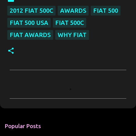
2012 FIAT 500C
AWARDS
FIAT 500
FIAT 500 USA
FIAT 500C
FIAT AWARDS
WHY FIAT
C
o
m
m
e
n
Popular Posts
t