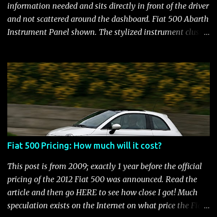
and still manages to be the most fuel efficient
information needed and sits directly in front of the driver
performance car available in the US. Surprisingly,
and not scattered around the dashboard. Fiat 500 Abarth
maintenance on the high performance Fiat 500 Abarth
Instrument Panel shown. The stylized instrument cluster
engine is kept to a minimum: oil and filter changes every
on the Fiat 500 is a favorite feature among Fiat owners.
6 m...
The attractive panel houses the speedometer, tachometer,
and an Electronic Vehicle Information Center (EVIC) that
contains an engine temperature and fuel gauge. There is
also an ambient light sensor that automatically adjust
panel lighting for changing light conditions and the
cluster has provisions for up to 31 warning indicators.
Fiat 500 Warning Lights Fiat 500 Warning Lights
Fiat 500 Pricing: How much will it cost?
Indicators Cruise Indicator Seat Belt Indicator Charging
Indicator Electric Power Steering Malfunction Indicator -
This post is from 2009; exactly 1 year before the official
Electric Power Steering (EPS) Rear Fog Lamp Indicator -
pricing of the 2012 Fiat 500 was announced. Read the
with rear fog lamp in certain markets where required
article and then go HERE to see how close I got! Much
only Blank EVIC Electronic Throttle Control Indicator -
speculation exists on the Internet on what price the Fiat
Electronic Throttle Control (ET...