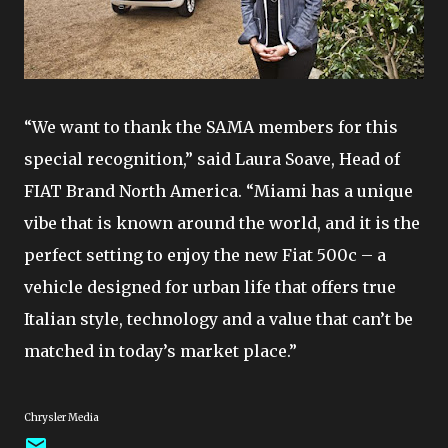
“We want to thank the SAMA members for this
special recognition,” said Laura Soave, Head of
FIAT Brand North America. “Miami has a unique
vibe that is known around the world, and it is the
perfect setting to enjoy the new Fiat 500c – a
vehicle designed for urban life that offers true
Italian style, technology and a value that can’t be
matched in today’s market place.”
Chrysler Media