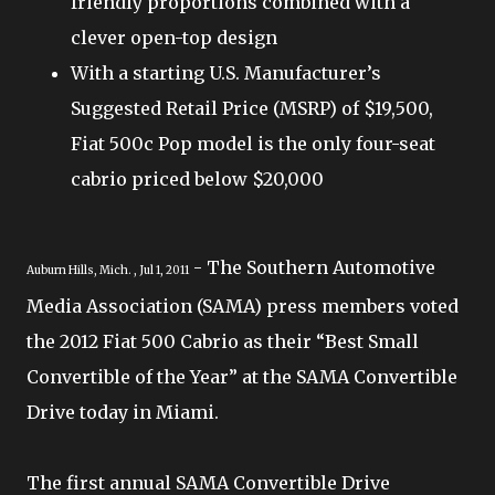
friendly proportions combined with a
clever open-top design
With a starting U.S. Manufacturer’s
Suggested Retail Price (MSRP) of $19,500,
Fiat 500c Pop model is the only four-seat
cabrio priced below $20,000
- The Southern Automotive
Auburn Hills, Mich. , Jul 1, 2011
Media Association (SAMA) press members voted
the 2012 Fiat 500 Cabrio as their “Best Small
Convertible of the Year” at the SAMA Convertible
Drive today in Miami.
The first annual SAMA Convertible Drive