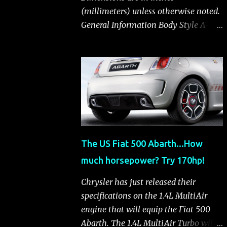
(millimeters) unless otherwise noted.
General Information Body Style A-
segment hatchback Assembly Plant
Toluca, Mexico EPA Vehicle Class
Subcompact Introduction Date
January 2011 as a 2012 model
ENGINE: 1.4-LITER DOHC 16-VALVE
MULTIAIR® INLINE FOUR-CYLINDER
Availability Standard — Fiat 500 Pop,
Sport and Lounge Type and
The US Fiat 500 Abarth...How
Description Inline four-cylinder,
much horsepower? Try 170hp!
liquid-cooled Displacement 83.48 cu.
in. (1368 cu. cm) Bore x Stroke 2.83 x
Chrysler has just released their
3.31 in. (72.0 x 84.0 mm) Valve System
specifications on the 1.4L MultiAir
Belt-driven, MultiAir®, 16 valves,
engine that will equip the Fiat 500
hydraulic end-pivot roller rockers Fuel
Abarth. The 1.4L MultiAir Turbo will