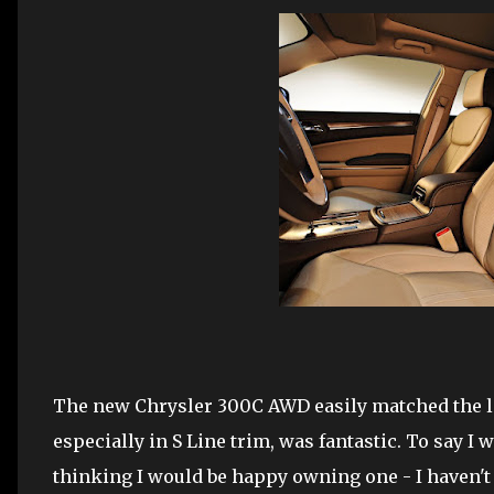
The new Chrysler 300C AWD easily matched the late
especially in S Line trim, was fantastic. To say I
thinking I would be happy owning one - I haven't 