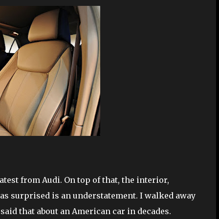
st from Audi. On top of that, the interior,
 was surprised is an understatement. I walked away
said that about an American car in decades.