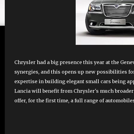
Chrysler had a big presence this year at the Gen
synergies, and this opens up new possibilities for
expertise in building elegant small cars being app
Lancia will benefit from Chrysler's much broader 
offer, for the first time, a full range of automobi