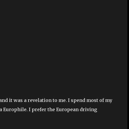
 and it was a revelation to me. I spend most of my
 a Europhile. I prefer the European driving