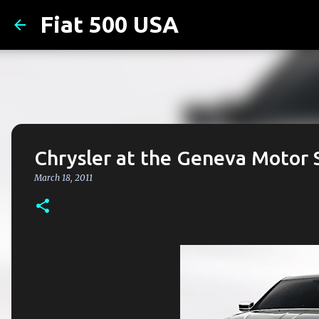
Fiat 500 USA
Chrysler at the Geneva Motor
March 18, 2011