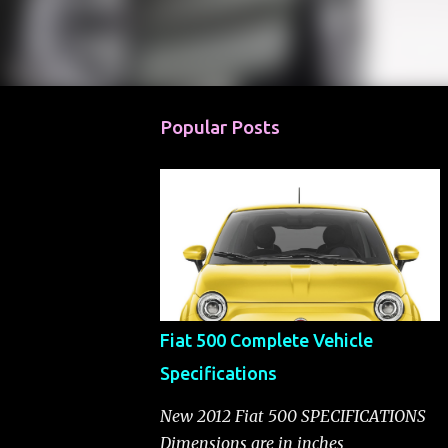
Popular Posts
Fiat 500 Complete Vehicle
Specifications
New 2012 Fiat 500 SPECIFICATIONS
Dimensions are in inches