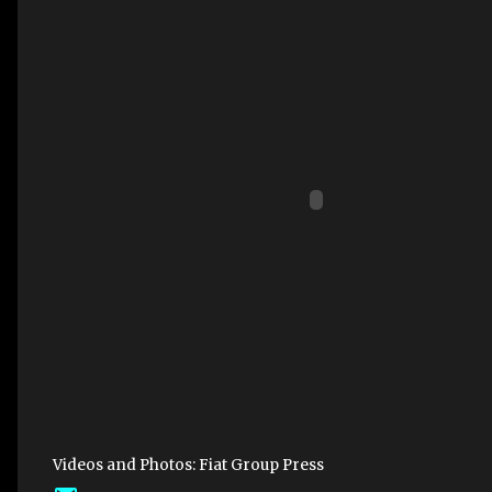
Videos and Photos: Fiat Group Press