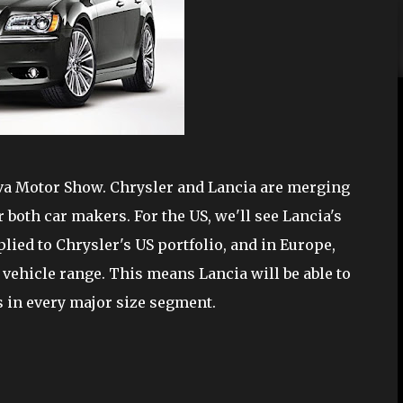
eva Motor Show. Chrysler and Lancia are merging
 both car makers. For the US, we'll see Lancia's
lied to Chrysler's US portfolio, and in Europe,
vehicle range. This means Lancia will be able to
les in every major size segment.