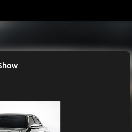
Skip to main content
 Show