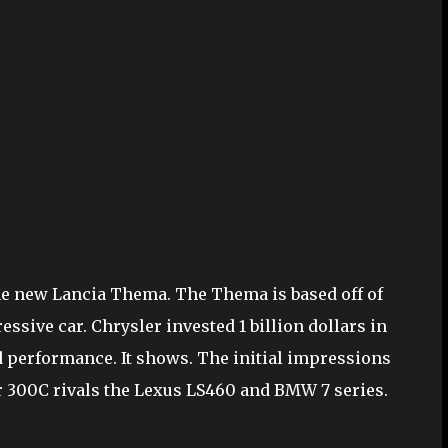
the new Lancia Thema. The Thema is based off of
ssive car. Chrysler invested 1 billion dollars in
d performance. It shows. The initial impressions
r 300C rivals the Lexus LS460 and BMW 7 series.