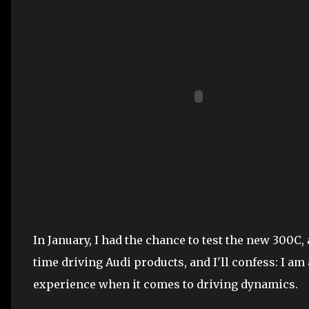
In January, I had the chance to test the new 300C,
time driving Audi products, and I'll confess: I am
experience when it comes to driving dynamics.