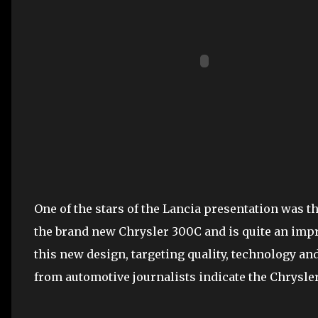
One of the stars of the Lancia presentation was 
the brand new Chrysler 300C and is quite an impre
this new design, targeting quality, technology an
from automotive journalists indicate the Chrysle