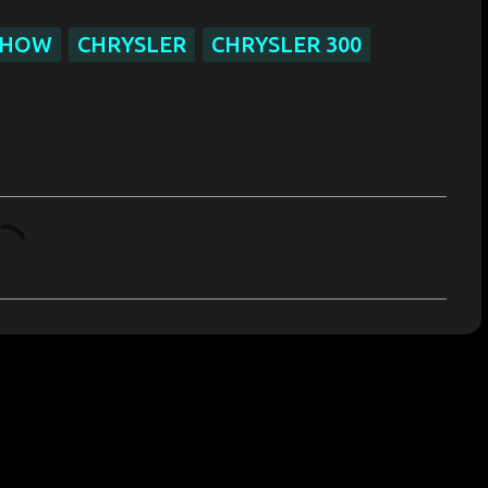
SHOW
CHRYSLER
CHRYSLER 300