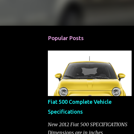
Popular Posts
Fiat 500 Complete Vehicle
Specifications
New 2012 Fiat 500 SPECIFICATIONS
Dimensions are in inches