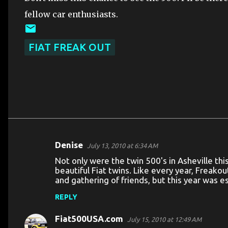
fellow car enthusiasts.
FIAT FREAK OUT
Denise
July 13, 2010 at 6:34 AM
C
Not only were the twin 500's in Asheville th
o
beautiful Fiat twins. Like every year, Freak
and gathering of friends, but this year was esp
m
m
REPLY
e
Fiat500USA.com
July 15, 2010 at 12:49 AM
n