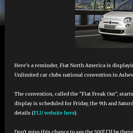
Here's a reminder, Fiat North America is displayin
Unlimited car clubs national convention in Ashevi
The convention, called the "Fiat Freak Out", starts
display is scheduled for Friday, the 9th and Satur
details (
FLU website here
).
Don't miss this chance to see the 500! I'll be the