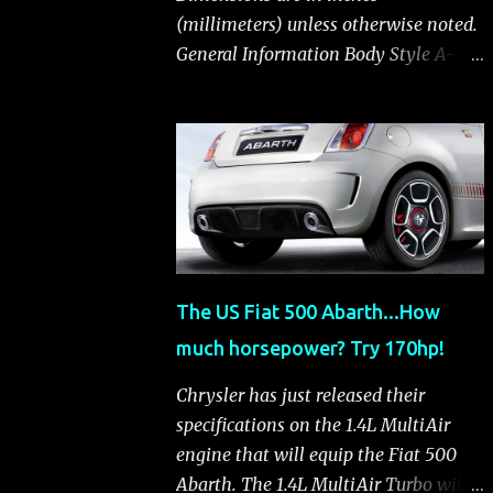
(millimeters) unless otherwise noted.
General Information Body Style A-
segment hatchback Assembly Plant
Toluca, Mexico EPA Vehicle Class
Subcompact Introduction Date
January 2011 as a 2012 model
ENGINE: 1.4-LITER DOHC 16-VALVE
MULTIAIR® INLINE FOUR-CYLINDER
Availability Standard — Fiat 500 Pop,
Sport and Lounge Type and
The US Fiat 500 Abarth...How
Description Inline four-cylinder,
much horsepower? Try 170hp!
liquid-cooled Displacement 83.48 cu.
in. (1368 cu. cm) Bore x Stroke 2.83 x
Chrysler has just released their
3.31 in. (72.0 x 84.0 mm) Valve System
specifications on the 1.4L MultiAir
Belt-driven, MultiAir®, 16 valves,
engine that will equip the Fiat 500
hydraulic end-pivot roller rockers Fuel
Abarth. The 1.4L MultiAir Turbo will