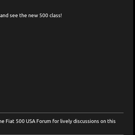
ar and see the new 500 class!
 Fiat 500 USA Forum for lively discussions on this