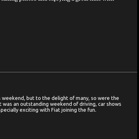
is weekend, but to the delight of many, so were the
out was an outstanding weekend of driving, car shows
ecially exciting with Fiat joining the fun.