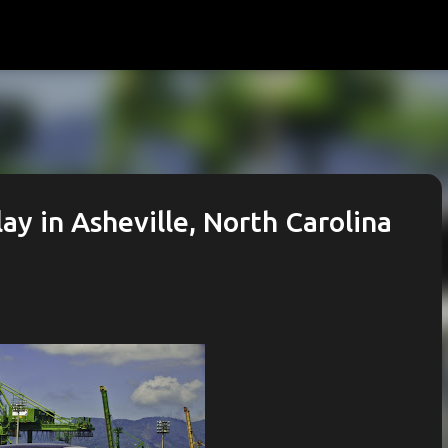
Skip to main content
lay in Asheville, North Carolina