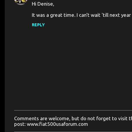
Hi Denise,
t
It was a great time. I can't wait 'till next ye
s
REPLY
Comments are welcome, but do not forget to visit the
P
post: www.fiat500usaforum.com
o
s