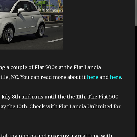
g a couple of Fiat 500s at the Fiat Lancia
lle, NC. You can read more about it
here
and
here
.
 July 8th and runs until the the 11th. The Fiat 500
day the 10th. Check with Fiat Lancia Unlimited for
re taking photos and enjoying a great time with