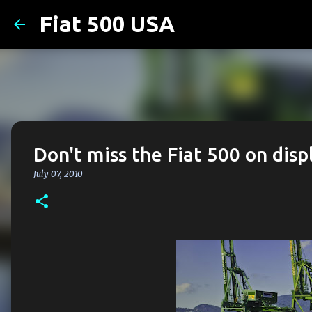
Fiat 500 USA
Don't miss the Fiat 500 on disp
July 07, 2010