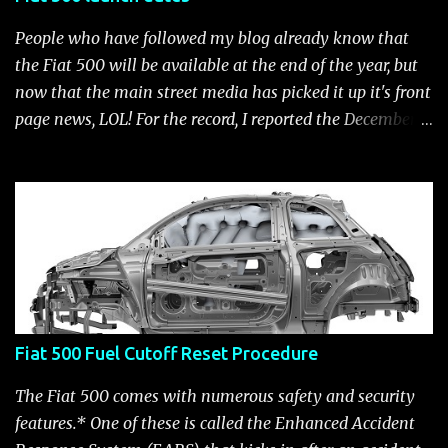
People who have followed my blog already know that
the Fiat 500 will be available at the end of the year, but
now that the main street media has picked it up it's front
page news, LOL! For the record, I reported the December
2010 date on June 1, 2009 here . Below is a list of launch
dates for the Fiat 500. Fiat 500 launch dates in grey.
Click to enlarge The US launch dates for the various
models of the Fiat 500 are: New 2024 Fiat 500e : Launch
2023 LA Auto Show. Available first part (quarter) of 2024.
See this Link Launch pushed to December 5, 2023 due to
2023 UAW strike. Fiat 500: December 2010; production
starts December 13, 2010** North American Fiat 500
Fiat 500 Fuel Cutoff Reset Procedure
unveiling at 2010 LA Auto Show November 19-28****
Pricing/Specifications revealed Nov 17***** Public
The Fiat 500 comes with numerous safety and security
Availability: March/April 2011****** Fiat 500c: mid
features.* One of these is called the Enhanced Accident
2011 (estimate); production starts March 28. 2011** 2011