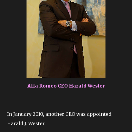
Alfa Romeo CEO Harald Wester
In January 2010, another CEO was appointed,
Harald J. Wester.