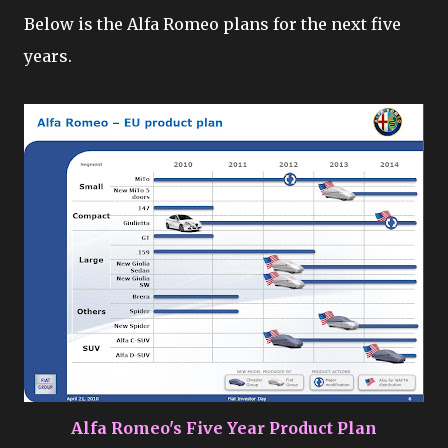
Below is the Alfa Romeo plans for the next five
years.
Alfa Romeo's Five Year Product Plan