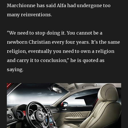
Marchionne has said Alfa had undergone too
many reinventions.
"We need to stop doing it. You cannot be a
newborn Christian every four years. It's the same
religion, eventually you need to own a religion
and carry it to conclusion," he is quoted as
saying.