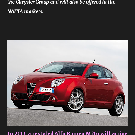
the Chrysler Group and will also be offered in the
NAFTA markets.
In 2013, a restyled Alfa Romeo MiTo will arrive