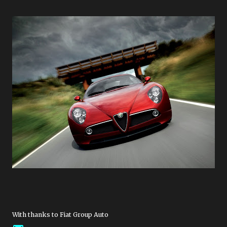
With thanks to Fiat Group Auto