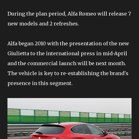
During the plan period, Alfa Romeo will release 7
new models and 2 refreshes.
Alfa began 2010 with the presentation of the new
Giulietta to the international press in mid-April
and the commercial launch will be next month.
The vehicle is key to re-establishing the brand's
presence in this segment.