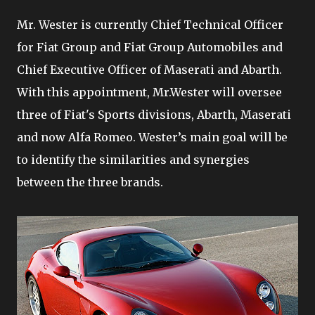
Mr. Wester is currently Chief Technical Officer
for Fiat Group and Fiat Group Automobiles and
Chief Executive Officer of Maserati and Abarth.
With this appointment, Mr.Wester will oversee
three of Fiat's Sports divisions, Abarth, Maserati
and now Alfa Romeo. Wester’s main goal will be
to identify the similarities and synergies
between the three brands.