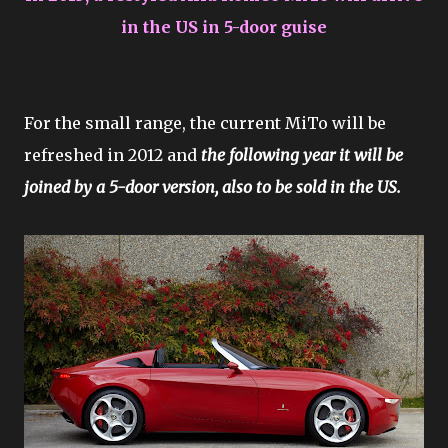
in the US in 5-door guise
For the small range, the current MiTo will be
refreshed in 2012 and
the following year it will be
joined by a 5-door version, also to be sold in the US.