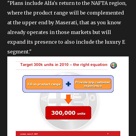
"Plans include Alfa's return to the NAFTA region,
where the product range will be complemented
at the upper end by Maserati, that as you know
already operates in those markets but will
expand its presence to also include the luxury E
segment."