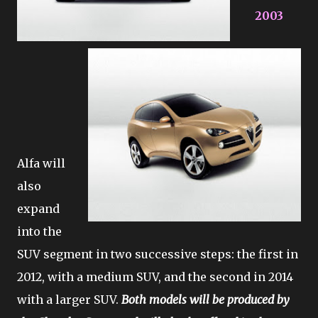
2003
Alfa will
also
expand
into the
SUV segment in two successive steps: the first in
2012, with a medium SUV, and the second in 2014
with a larger SUV.
Both models will be produced by