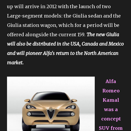
up will arrive in 2012 with the launch of two
Large-segment models: the Giulia sedan and the
Giulia station wagon, which for a period will be
offered alongside the current 159.
The new Giulia
will also be distributed in the USA, Canada and Mexico
and will pioneer Alfa's return to the North American
market.
Alfa
Romeo
Kamal
was a
concept
SUV from