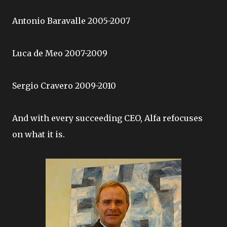
Antonio Baravalle 2005-2007
Luca de Meo 2007-2009
Sergio Cravero 2009-2010
And with every succeeding CEO, Alfa refocuses
on what it is.