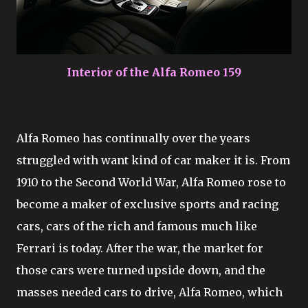
Interior of the Alfa Romeo 159
Alfa Romeo has continually over the years
struggled with want kind of car maker it is. From
1910 to the Second World War, Alfa Romeo rose to
become a maker of exclusive sports and racing
cars, cars of the rich and famous much like
Ferrari is today. After the war, the market for
those cars were turned upside down, and the
masses needed cars to drive, Alfa Romeo, which