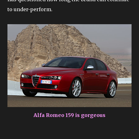
to under-perform.
Alfa Romeo 159 is gorgeous