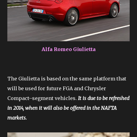
Alfa Romeo Giulietta
The Giulietta is based on the same platform that
will be used for future FGA and Chrysler
Compact–segment vehicles.
It is due to be refreshed
in 2014, when it will also be offered in the NAFTA
markets.