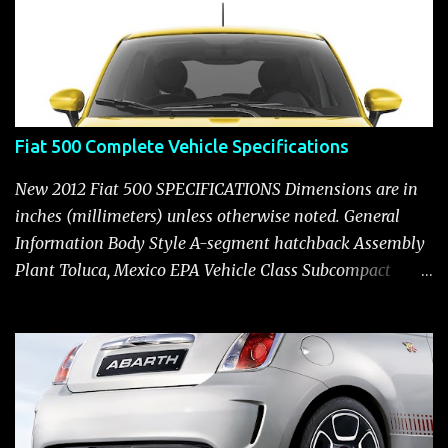
Fiat 500 Complete Vehicle Specifications
New 2012 Fiat 500 SPECIFICATIONS Dimensions are in
inches (millimeters) unless otherwise noted. General
Information Body Style A-segment hatchback Assembly
Plant Toluca, Mexico EPA Vehicle Class Subcompact
Introduction Date January 2011 as a 2012 model ENGINE:
1.4-LITER DOHC 16-VALVE MULTIAIR® INLINE FOUR-
CYLINDER Availability Standard — Fiat 500 Pop, Sport
and Lounge Type and Description Inline four-cylinder,
liquid-cooled Displacement 83.48 cu. in. (1368 cu. cm)
Bore x Stroke 2.83 x 3.31 in. (72.0 x 84.0 mm) Valve