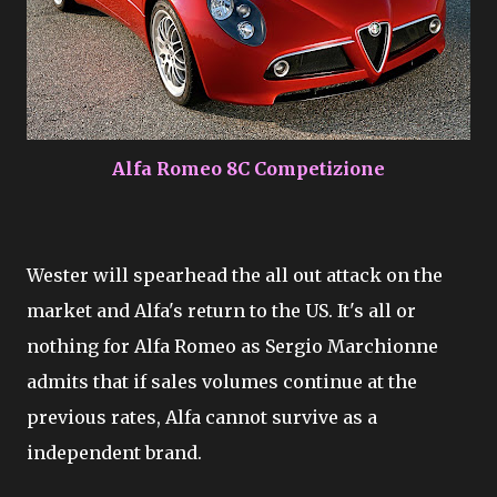
Alfa Romeo 8C Competizione
Wester will spearhead the all out attack on the
market and Alfa's return to the US. It's all or
nothing for Alfa Romeo as Sergio Marchionne
admits that if sales volumes continue at the
previous rates, Alfa cannot survive as a
independent brand.