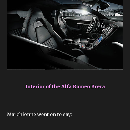
Interior of the Alfa Romeo Brera
Marchionne went on to say: