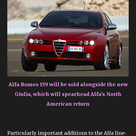
Alfa Romeo 159 will be sold alongside the new
Giulia, which will spearhead Alfa's North
American return
Particularly important additions to the Alfa line-