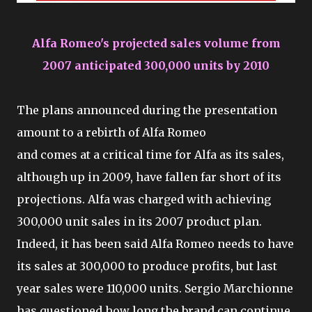
Alfa Romeo's projected sales volume from
2007 anticipated 300,000 units by 2010
The plans announced during the presentation
amount to a rebirth of Alfa Romeo
and comes at a critical time for Alfa as its sales,
although up in 2009, have fallen far short of its
projections. Alfa was charged with achieving
300,000 unit sales in its 2007 product plan.
Indeed, it has been said Alfa Romeo needs to have
its sales at 300,000 to produce profits, but last
year sales were 110,000 units. Sergio Marchionne
has questioned how long the brand can continue