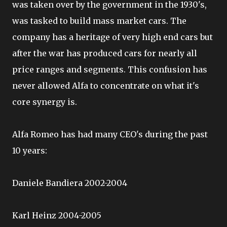
was taken over by the government in the 1930's,
was tasked to build mass market cars. The
company has a heritage of very high end cars but
after the war has produced cars for nearly all
price ranges and segments. This confusion has
never allowed Alfa to concentrate on what it's
core synergy is.
Alfa Romeo has had many CEO's during the past
10 years:
Daniele Bandiera 2002-2004
Karl Heinz 2004-2005