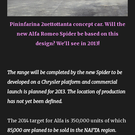
Pininfarina 2uettottanta concept car. Will the
new Alfa Romeo Spider be based on this
design? We'll see in 2013!
The range will be completed by the new Spider to be
developed on a Chrysler platform and commercial
launch is planned for 2013. The location of production
has not yet been defined.
The 2014 target for Alfa is 350,000 units of which
85,000 are planed to be sold in the NAFTA region.