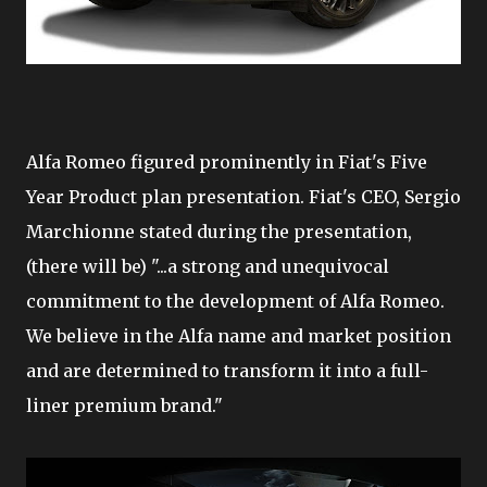
Alfa Romeo figured prominently in Fiat's Five
Year Product plan presentation. Fiat's CEO, Sergio
Marchionne stated during the presentation,
(there will be) "...a strong and unequivocal
commitment to the development of Alfa Romeo.
We believe in the Alfa name and market position
and are determined to transform it into a full-
liner premium brand."