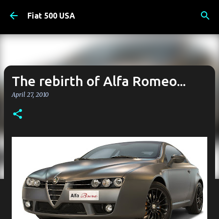
Skip to main content
Fiat 500 USA
The rebirth of Alfa Romeo...
April 27, 2010