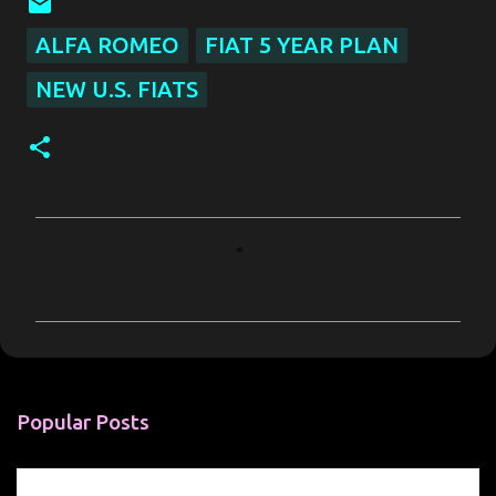
ALFA ROMEO
FIAT 5 YEAR PLAN
NEW U.S. FIATS
C
o
m
m
e
n
Popular Posts
t
s