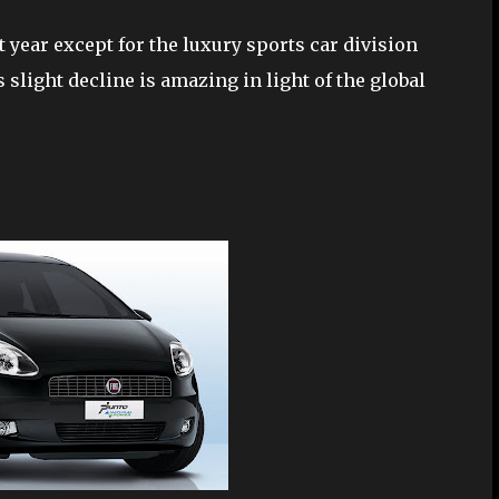
t year except for the luxury sports car division
 slight decline is amazing in light of the global