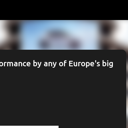
Skip to main content
formance by any of Europe's big