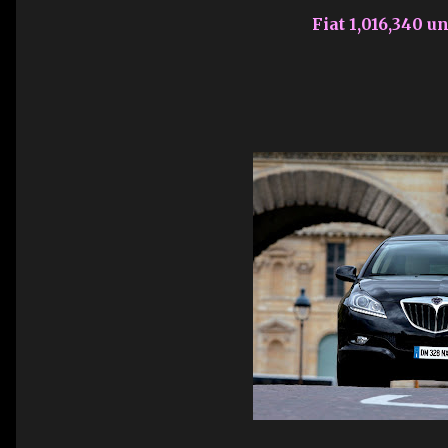
Fiat 1,016,340 un