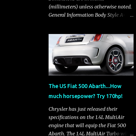
(millimeters) unless otherwise noted.
General Information Body Style A-
segment hatchback Assembly Plant
Toluca, Mexico EPA Vehicle Class
Subcompact Introduction Date
January 2011 as a 2012 model
ENGINE: 1.4-LITER DOHC 16-VALVE
MULTIAIR® INLINE FOUR-CYLINDER
Availability Standard — Fiat 500 Pop,
Sport and Lounge Type and
The US Fiat 500 Abarth...How
Description Inline four-cylinder,
much horsepower? Try 170hp!
liquid-cooled Displacement 83.48 cu.
in. (1368 cu. cm) Bore x Stroke 2.83 x
Chrysler has just released their
3.31 in. (72.0 x 84.0 mm) Valve System
specifications on the 1.4L MultiAir
Belt-driven, MultiAir®, 16 valves,
engine that will equip the Fiat 500
hydraulic end-pivot roller rockers Fuel
Abarth. The 1.4L MultiAir Turbo will