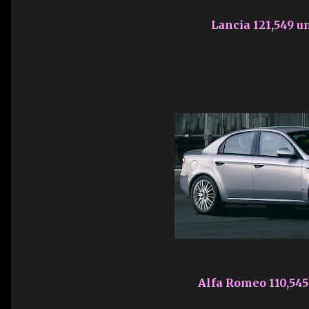
Lancia 121,549 un
Alfa Romeo 110,545 