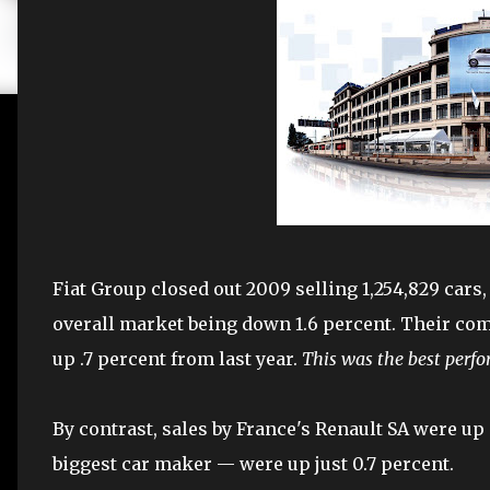
Fiat Group closed out 2009 selling 1,254,829 cars,
overall market being down 1.6 percent. Their co
up .7 percent from last year.
This was the best perfo
By contrast, sales by France's Renault SA were u
biggest car maker — were up just 0.7 percent.