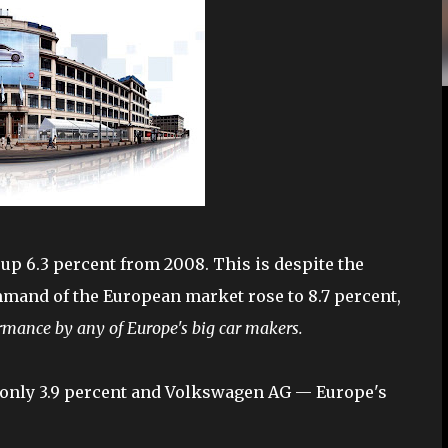
 up 6.3 percent from 2008. This is despite the
mmand of the European market rose to 8.7 percent,
rmance by any of Europe's big car makers.
p only 3.9 percent and Volkswagen AG — Europe's