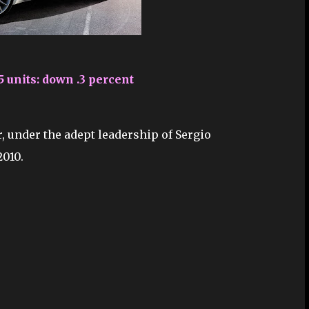
5 units: down .3 percent
, under the adept leadership of Sergio
2010.