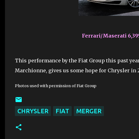
Ferrari/Maserati 6,39
This performance by the Fiat Group this past year
Marchionne, gives us some hope for Chrysler in 
Photos used with permission of Fiat Group
CHRYSLER
FIAT
MERGER