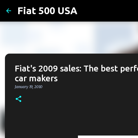
Fiat 500 USA
Fiat's 2009 sales: The best per
car makers
January 19, 2010