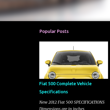
Popular Posts
Fiat 500 Complete Vehicle
Specifications
New 2012 Fiat 500 SPECIFICATIONS
Dimensions are in inches