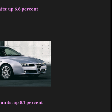
its: up 6.6 percent
units: up 8.1 percent