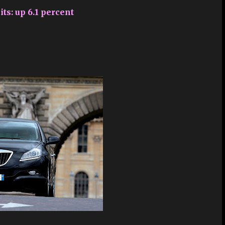
its: up 6.1 percent