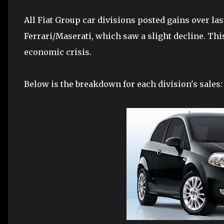
All Fiat Group car divisions posted gains over las
Ferrari/Maserati, which saw a slight decline. This
economic crisis.
Below is the breakdown for each division's sales: