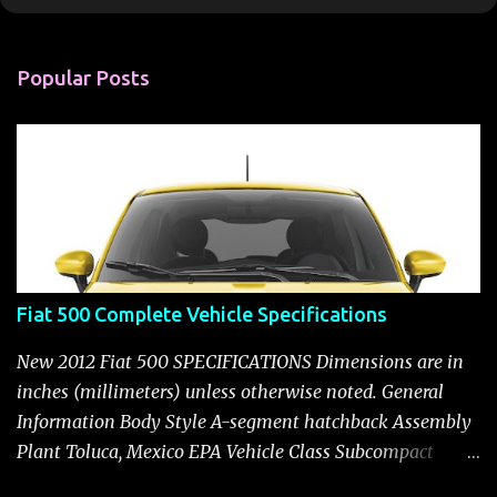
o
m
m
Popular Posts
e
n
t
Fiat 500 Complete Vehicle Specifications
New 2012 Fiat 500 SPECIFICATIONS Dimensions are in
inches (millimeters) unless otherwise noted. General
Information Body Style A-segment hatchback Assembly
Plant Toluca, Mexico EPA Vehicle Class Subcompact
Introduction Date January 2011 as a 2012 model ENGINE: