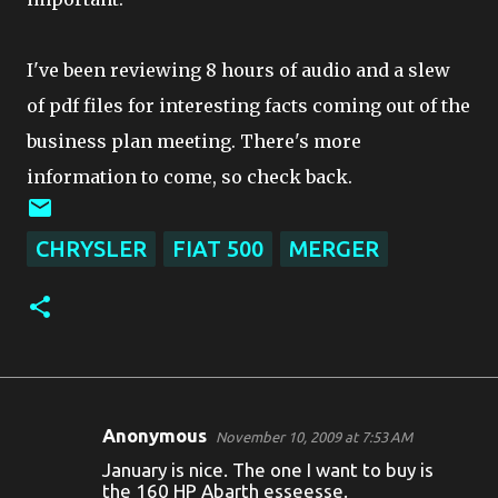
I've been reviewing 8 hours of audio and a slew
of pdf files for interesting facts coming out of the
business plan meeting. There's more
information to come, so check back.
CHRYSLER
FIAT 500
MERGER
Anonymous
November 10, 2009 at 7:53 AM
C
January is nice. The one I want to buy is
o
the 160 HP Abarth esseesse.