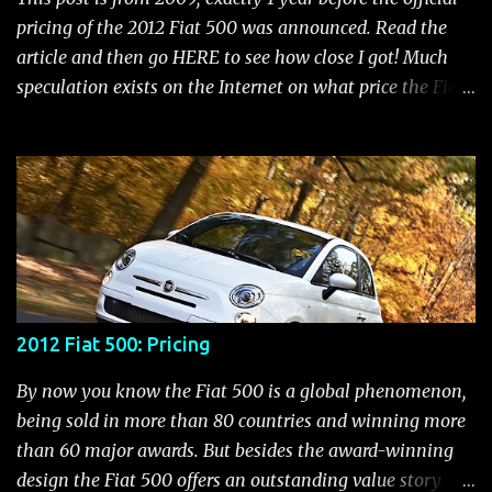
Electric Power Steering (EPS) Rear Fog Lamp Indicator -
pricing of the 2012 Fiat 500 was announced. Read the
with rear fog lamp in certain markets where required
article and then go HERE to see how close I got! Much
only Blank EVIC Electronic Throttle Control Indicator -
speculation exists on the Internet on what price the Fiat
Electronic Throttle Control (ET...
500 will be. It seems that people who aren't thrilled with
the Chrysler/Fiat merger put a negative spin out there
that the 500 will be in the $20,000 to $25,000 range.
Those who are more objective feel it would start in the
mid teens. While we don't know what the final pricing
will be, we do know that the 500 is priced lower than the
Mini in all the markets it competes with. With that in
mind, let's have some fun and speculate what a new Fiat
2012 Fiat 500: Pricing
500 would cost now if it were being sold today. To do
that, we'll take a look at a comparison between Mini
By now you know the Fiat 500 is a global phenomenon,
prices and the 500 in various countries. In a semi-
being sold in more than 80 countries and winning more
scientific way, we can interpolate what the price
than 60 major awards. But besides the award-winning
difference in America would be . A couple of notes before
design the Fiat 500 offers an outstanding value story