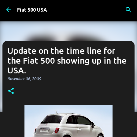
Skip to main content
Fiat 500 USA
Update on the time line for
the Fiat 500 showing up in the
USA.
November 06, 2009