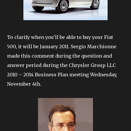
To clarify when you'll be able to buy your Fiat
500, it will be January 2011. Sergio Marchionne
made this comment during the question and
answer period during the Chrysler Group LLC
2010 – 2014 Business Plan meeting Wednesday,
November 4th.