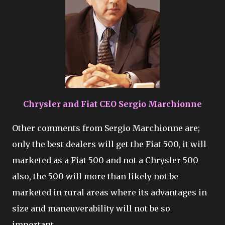
Chrysler and Fiat CEO Sergio Marchionne
Other comments from Sergio Marchionne are;
only the best dealers will get the Fiat 500, it will
marketed as a Fiat 500 and not a Chrysler 500
also, the 500 will more than likely not be
marketed in rural areas where its advantages in
size and maneuverability will not be so
important.