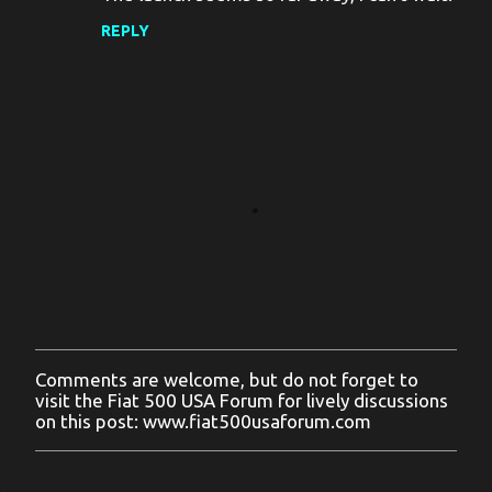
REPLY
Comments are welcome, but do not forget to
P
visit the Fiat 500 USA Forum for lively discussions
o
on this post: www.fiat500usaforum.com
s
t
a
C