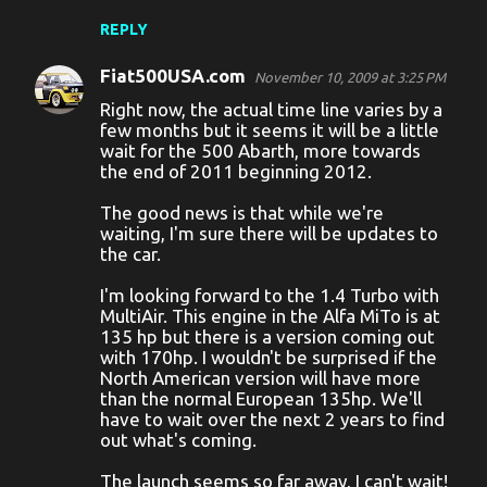
m
REPLY
m
Fiat500USA.com
e
November 10, 2009 at 3:25 PM
Right now, the actual time line varies by a
n
few months but it seems it will be a little
t
wait for the 500 Abarth, more towards
the end of 2011 beginning 2012.
s
The good news is that while we're
waiting, I'm sure there will be updates to
the car.
I'm looking forward to the 1.4 Turbo with
MultiAir. This engine in the Alfa MiTo is at
135 hp but there is a version coming out
with 170hp. I wouldn't be surprised if the
North American version will have more
than the normal European 135hp. We'll
have to wait over the next 2 years to find
out what's coming.
The launch seems so far away, I can't wait!