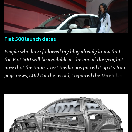
available for the new Fiat 500. Enjoy!* Fiat500USA-Fiat
500 Accessories by Fiat500USA Contact your Fiat Studio
for more information! *Update: The 2013 Fiat 500 and
500 Abarth Accessories catalog is out! View it here.
Fiat 500 launch dates
People who have followed my blog already know that
the Fiat 500 will be available at the end of the year, but
now that the main street media has picked it up it's front
page news, LOL! For the record, I reported the December
2010 date on June 1, 2009 here . Below is a list of launch
dates for the Fiat 500. Fiat 500 launch dates in grey.
Click to enlarge The US launch dates for the various
models of the Fiat 500 are: New 2024 Fiat 500e : Launch
2023 LA Auto Show. Available first part (quarter) of 2024.
See this Link Launch pushed to December 5, 2023 due to
2023 UAW strike. Fiat 500: December 2010; production