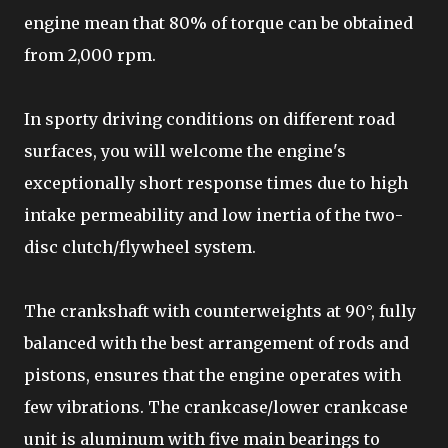
engine mean that 80% of torque can be obtained
from 2,000 rpm.
In sporty driving conditions on different road
surfaces, you will welcome the engine's
exceptionally short response times due to high
intake permeability and low inertia of the two-
disc clutch/flywheel system.
The crankshaft with counterweights at 90°, fully
balanced with the best arrangement of rods and
pistons, ensures that the engine operates with
few vibrations. The crankcase/lower crankcase
unit is aluminum with five main bearings to