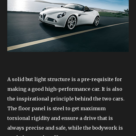
A solid but light structure is a pre-requisite for
making a good high-performance car. It is also
the inspirational principle behind the two cars.
The floor panel is steel to get maximum
torsional rigidity and ensure a drive that is
always precise and safe, while the bodywork is