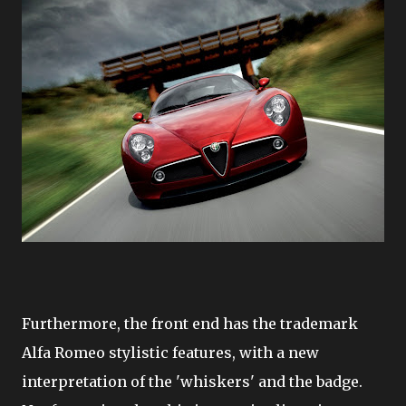
Furthermore, the front end has the trademark
Alfa Romeo stylistic features, with a new
interpretation of the 'whiskers' and the badge.