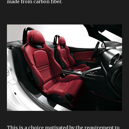
made from carbon fiber.
This is a choice motivated by the requirement to