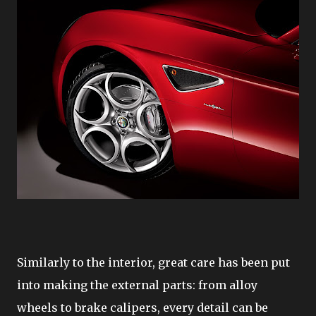
Similarly to the interior, great care has been put
into making the external parts: from alloy
wheels to brake calipers, every detail can be