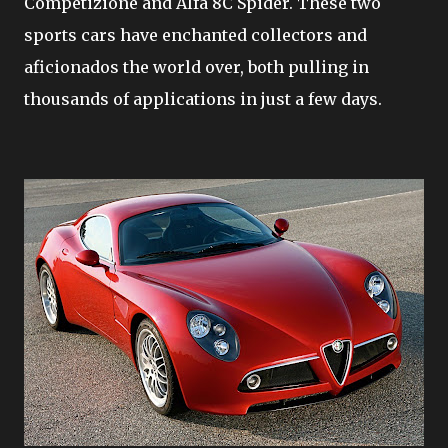
Competizione and Alfa 8C Spider. These two
sports cars have enchanted collectors and
aficionados the world over, both pulling in
thousands of applications in just a few days.