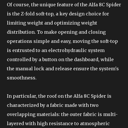
Of course, the unique feature of the Alfa 8C Spider
is the Z-fold soft-top, a key design choice for
limiting weight and optimizing weight
distribution. To make opening and closing
operations simple and easy, moving the soft-top
is entrusted to an electrohydraulic system
controlled by a button on the dashboard, while
the manual lock and release ensure the system's
smoothness.
In particular, the roof on the Alfa 8C Spider is
characterized by a fabric made with two
overlapping materials: the outer fabric is multi-
layered with high resistance to atmospheric