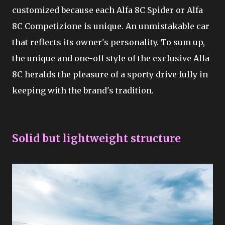
customized because each Alfa 8C Spider or Alfa
8C Competizione is unique. An unmistakable car
that reflects its owner's personality. To sum up,
the unique and one-off style of the exclusive Alfa
8C heralds the pleasure of a sporty drive fully in
keeping with the brand's tradition.
Solid but lightweight structure