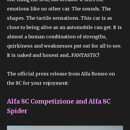
emotions like no other car. The sounds. The
shapes. The tactile sensations. This car is as
close to being alive as an automobile can get. It is
almost a human combination of strengths,
quirkiness and weaknesses put out for all to see.
It is naked and honest and...FANTASTIC!
The official press release from Alfa Romeo on
the 8C for your enjoyment:
Alfa 8C Competizione and Alfa 8C
Spider