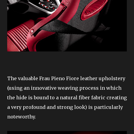
The valuable Frau Pieno Fiore leather upholstery
(using an innovative weaving process in which
the hide is bound to a natural fiber fabric creating
a very profound and strong look) is particularly
noteworthy.