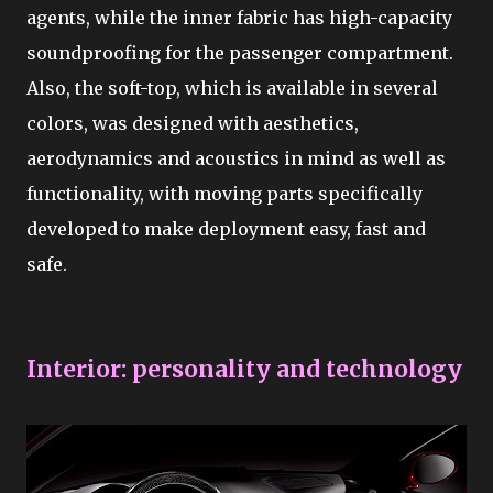
agents, while the inner fabric has high-capacity
soundproofing for the passenger compartment.
Also, the soft-top, which is available in several
colors, was designed with aesthetics,
aerodynamics and acoustics in mind as well as
functionality, with moving parts specifically
developed to make deployment easy, fast and
safe.
Interior: personality and technology