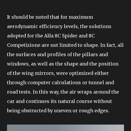
It should be noted that for maximum
aerodynamic efficiency levels, the solutions
adopted for the Alfa 8C Spider and 8C
Competizione are not limited to shape. In fact, all
the surfaces and profiles of the pillars and
windows, as well as the shape and the position
of the wing mirrors, were optimized either
through computer calculations or tunnel and
road tests. In this way, the air wraps around the
car and continues its natural course without
being obstructed by uneven or rough edges.