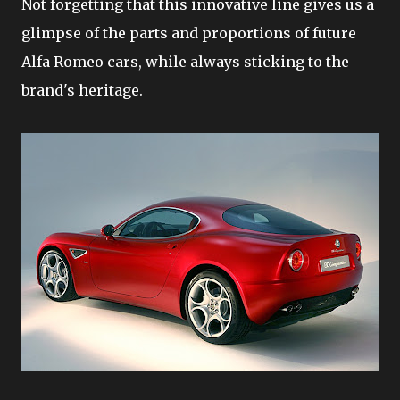
Not forgetting that this innovative line gives us a
glimpse of the parts and proportions of future
Alfa Romeo cars, while always sticking to the
brand's heritage.