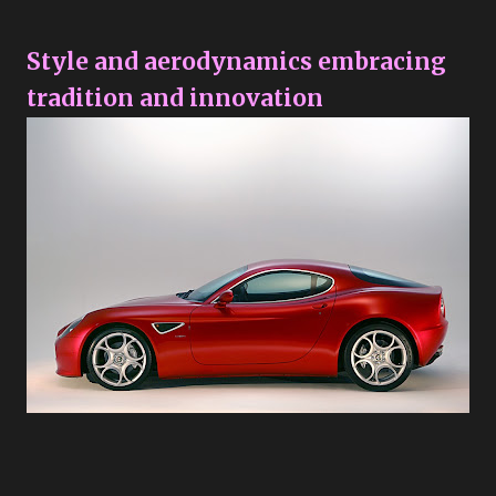
Style and aerodynamics embracing
tradition and innovation