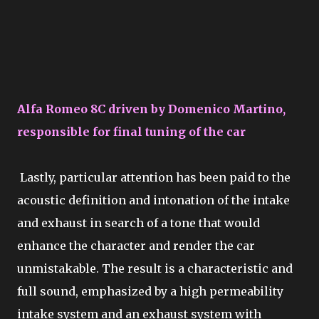
Alfa Romeo 8C driven by Domenico Martino,
responsible for final tuning of the car
Lastly, particular attention has been paid to the
acoustic definition and intonation of the intake
and exhaust in search of a tone that would
enhance the character and render the car
unmistakable. The result is a characteristic and
full sound, emphasized by a high permeability
intake system and an exhaust system with