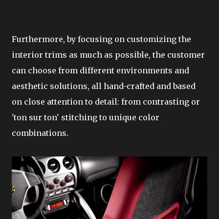
Furthermore, by focusing on customizing the
interior trims as much as possible, the customer
can choose from different environments and
aesthetic solutions, all hand-crafted and based
on close attention to detail: from contrasting or
'ton sur ton' stitching to unique color
combinations.