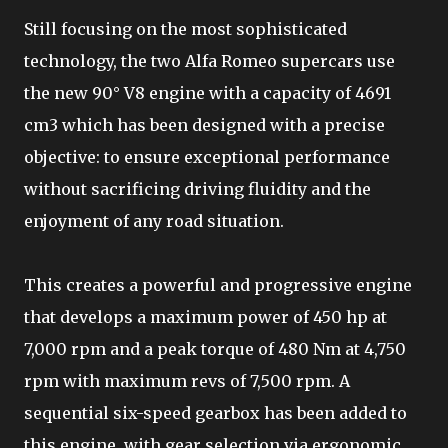
Still focusing on the most sophisticated
technology, the two Alfa Romeo supercars use
the new 90° V8 engine with a capacity of 4691
cm3 which has been designed with a precise
objective: to ensure exceptional performance
without sacrificing driving fluidity and the
enjoyment of any road situation.
This creates a powerful and progressive engine
that develops a maximum power of 450 hp at
7,000 rpm and a peak torque of 480 Nm at 4,750
rpm with maximum revs of 7,500 rpm. A
sequential six-speed gearbox has been added to
this engine, with gear selection via ergonomic