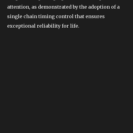
attention, as demonstrated by the adoption of a
single chain timing control that ensures
exceptional reliability for life.