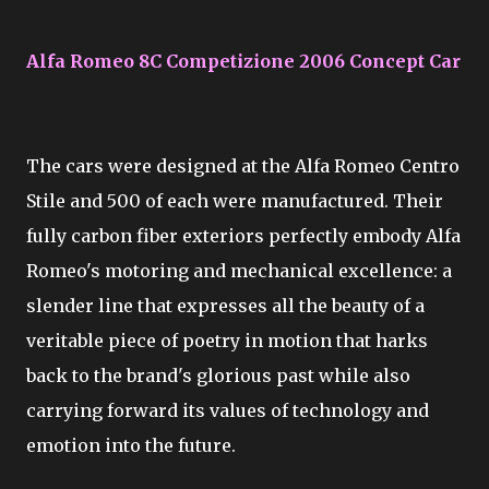
Alfa Romeo 8C Competizione 2006 Concept Car
The cars were designed at the Alfa Romeo Centro
Stile and 500 of each were manufactured. Their
fully carbon fiber exteriors perfectly embody Alfa
Romeo's motoring and mechanical excellence: a
slender line that expresses all the beauty of a
veritable piece of poetry in motion that harks
back to the brand's glorious past while also
carrying forward its values of technology and
emotion into the future.