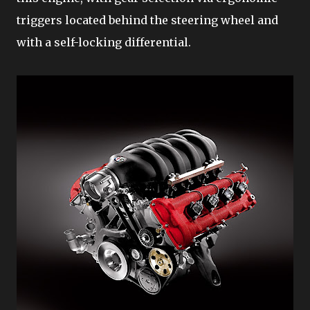
triggers located behind the steering wheel and
with a self-locking differential.