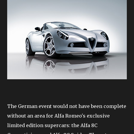
The German event would not have been complete
without an area for Alfa Romeo's exclusive
limited edition supercars: the Alfa 8C