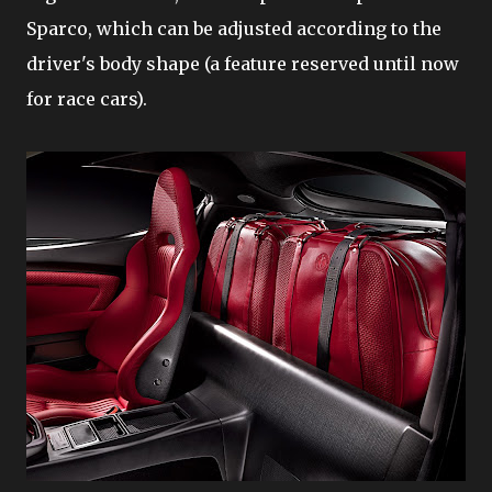
Sparco, which can be adjusted according to the
driver's body shape (a feature reserved until now
for race cars).