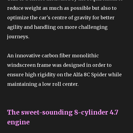
reduce weight as much as possible but also to
optimize the car's centre of gravity for better
agility and handling on more challenging
journeys.
An innovative carbon fiber monolithic
windscreen frame was designed in order to
ensure high rigidity on the Alfa 8C Spider while
maintaining a low roll center.
The sweet-sounding 8-cylinder 4.7
engine