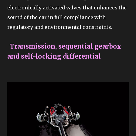
electronically activated valves that enhances the
sound of the car in full compliance with
regulatory and environmental constraints.
Transmission, sequential gearbox
and self-locking differential