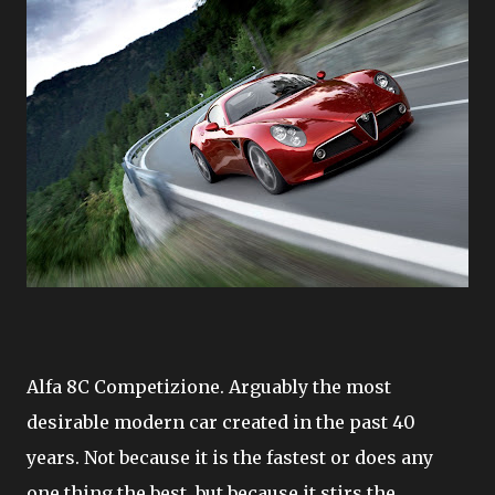
Alfa 8C Competizione. Arguably the most
desirable modern car created in the past 40
years. Not because it is the fastest or does any
one thing the best, but because it stirs the