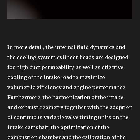
In more detail, the internal fluid dynamics and
the cooling system cylinder heads are designed
for high duct permeability, as well as effective
cooling of the intake load to maximize
volumetric efficiency and engine performance.
Furthermore, the harmonization of the intake
and exhaust geometry together with the adoption
of continuous variable valve timing units on the
intake camshaft, the optimization of the
combustion chamber and the calibration of the