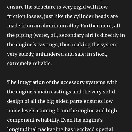
ensure the structure is very rigid with low
friction losses, just like the cylinder heads are
made from an aluminum alloy. Furthermore, all
the piping (water, oil, secondary air) is directly in
the engine's castings, thus making the system
very sturdy, unhindered and safe; in short,
extremely reliable.
The integration of the accessory systems with
the engine's main castings and the very solid
design of all the big-sided parts ensures low
noise levels coming from the engine and high
component reliability. Even the engine's
longitudinal packaging has received special