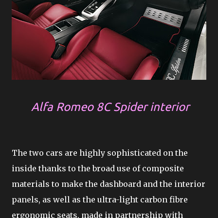
Alfa Romeo 8C Spider interior
The two cars are highly sophisticated on the
inside thanks to the broad use of composite
materials to make the dashboard and the interior
panels, as well as the ultra-light carbon fibre
ergonomic seats, made in partnership with