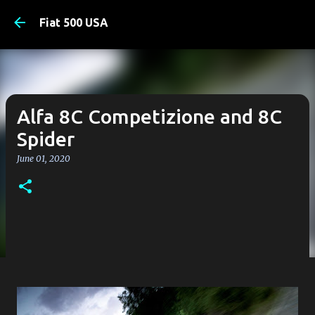
Skip to main content
Fiat 500 USA
Alfa 8C Competizione and 8C
Spider
June 01, 2020