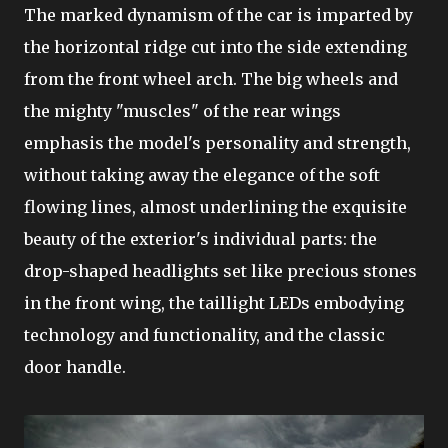
The marked dynamism of the car is imparted by
the horizontal ridge cut into the side extending
from the front wheel arch. The big wheels and
the mighty "muscles" of the rear wings
emphasis the model's personality and strength,
without taking away the elegance of the soft
flowing lines, almost underlining the exquisite
beauty of the exterior's individual parts: the
drop-shaped headlights set like precious stones
in the front wing, the taillight LEDs embodying
technology and functionality, and the classic
door handle.